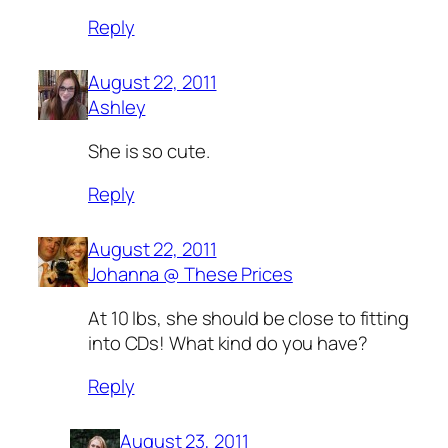
Reply
August 22, 2011
Ashley
She is so cute.
Reply
August 22, 2011
Johanna @ These Prices
At 10 lbs, she should be close to fitting
into CDs! What kind do you have?
Reply
August 23, 2011