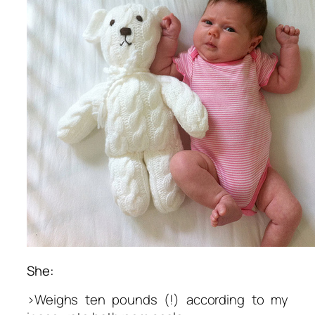
She:
>Weighs ten pounds (!) according to my