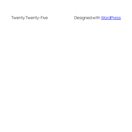
Twenty Twenty-Five
Designed with
WordPress