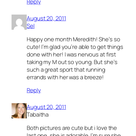
Reply
August 20, 2011
Sel
Happy one month Meredith! She’s so
cute! I’m glad you’re able to get things
done with her! I was nervous at first
taking my M out so young. But she’s
such a great sport that running
errands with her was a breeze!
Reply
August 20, 2011
Tabaitha
Both pictures are cute but i love the
last one, she is adorable. I’m sure she