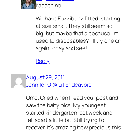
kapachino
We have Fuzzibunz fitted, starting
at size small. They still seem so
big, but maybe that’s because I’m
used to disposables? I’ll try one on
again today and see!
Reply
August 29, 2011
Jennifer O @ Lit Endeavors
Omg. Cried when I read your post and
saw the baby pics. My youngest
started kindergarten last week and I
fell apart a little bit. Still trying to
recover. It’s amazing how precious this