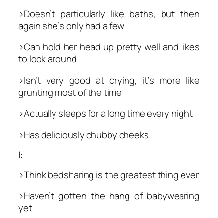
>Doesn’t particularly like baths, but then
again she’s only had a few
>Can hold her head up pretty well and likes
to look around
>Isn’t very good at crying, it’s more like
grunting most of the time
>Actually sleeps for a long time every night
>Has deliciously chubby cheeks
I:
>Think bedsharing is the greatest thing ever
>Haven’t gotten the hang of babywearing
yet