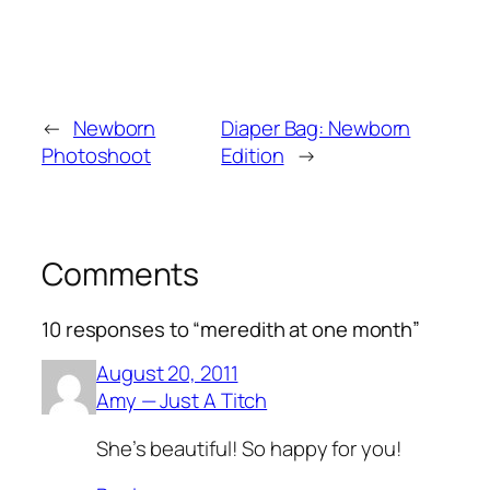
←
Newborn
Diaper Bag: Newborn
Photoshoot
Edition
→
Comments
10 responses to “meredith at one month”
August 20, 2011
Amy — Just A Titch
She’s beautiful! So happy for you!