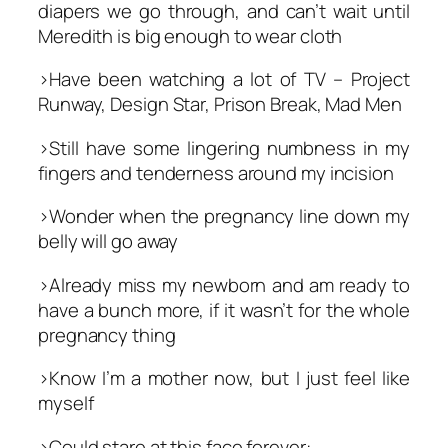
diapers we go through, and can’t wait until
Meredith is big enough to wear cloth
>Have been watching a lot of TV – Project
Runway, Design Star, Prison Break, Mad Men
>Still have some lingering numbness in my
fingers and tenderness around my incision
>Wonder when the pregnancy line down my
belly will go away
>Already miss my newborn and am ready to
have a bunch more, if it wasn’t for the whole
pregnancy thing
>Know I’m a mother now, but I just feel like
myself
>Could stare at this face forever: