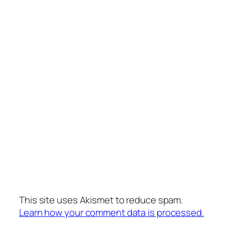
This site uses Akismet to reduce spam.
Learn how your comment data is processed.