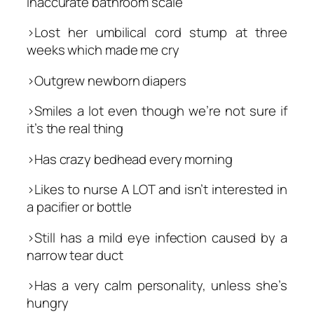
inaccurate bathroom scale
>Lost her umbilical cord stump at three
weeks which made me cry
>Outgrew newborn diapers
>Smiles a lot even though we’re not sure if
it’s the real thing
>Has crazy bedhead every morning
>Likes to nurse A LOT and isn’t interested in
a pacifier or bottle
>Still has a mild eye infection caused by a
narrow tear duct
>Has a very calm personality, unless she’s
hungry