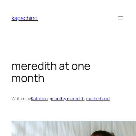
Skip
to
kapachino
content
meredith at one
month
Written by
Kathleen
in
monthly meredith
, 
motherhood