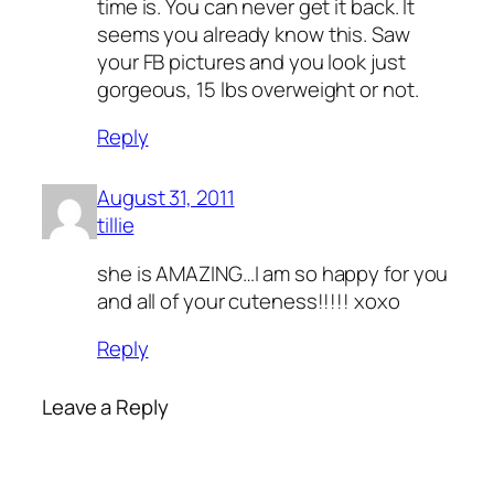
time is. You can never get it back. It
seems you already know this. Saw
your FB pictures and you look just
gorgeous, 15 lbs overweight or not.
Reply
August 31, 2011
tillie
she is AMAZING…I am so happy for you
and all of your cuteness!!!!! xoxo
Reply
Leave a Reply