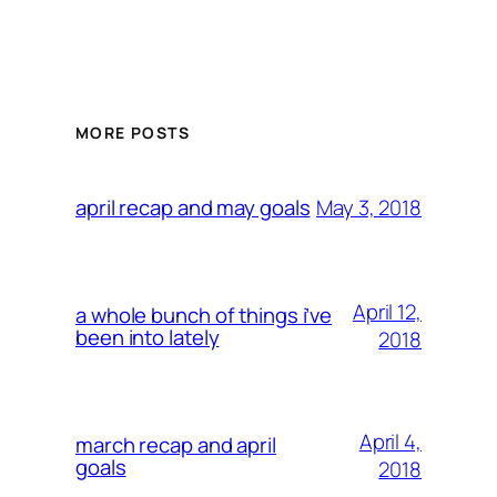
MORE POSTS
May 3, 2018
april recap and may goals
April 12,
a whole bunch of things i’ve
been into lately
2018
April 4,
march recap and april
goals
2018