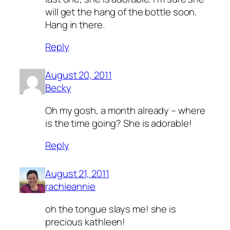
will get the hang of the bottle soon.
Hang in there.
Reply
August 20, 2011
Becky
Oh my gosh, a month already – where
is the time going? She is adorable!
Reply
August 21, 2011
rachieannie
oh the tongue slays me! she is
precious kathleen!