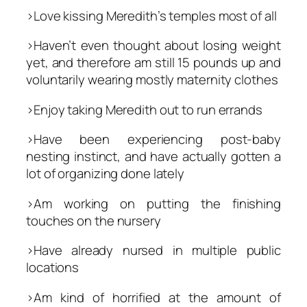
>Love kissing Meredith’s temples most of all
>Haven’t even thought about losing weight
yet, and therefore am still 15 pounds up and
voluntarily wearing mostly maternity clothes
>Enjoy taking Meredith out to run errands
>Have been experiencing post-baby
nesting instinct, and have actually gotten a
lot of organizing done lately
>Am working on putting the finishing
touches on the nursery
>Have already nursed in multiple public
locations
>Am kind of horrified at the amount of