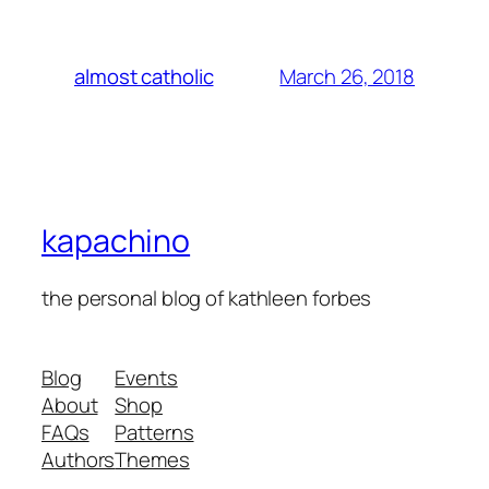
March 26, 2018
almost catholic
kapachino
the personal blog of kathleen forbes
Blog
Events
About
Shop
FAQs
Patterns
Authors
Themes