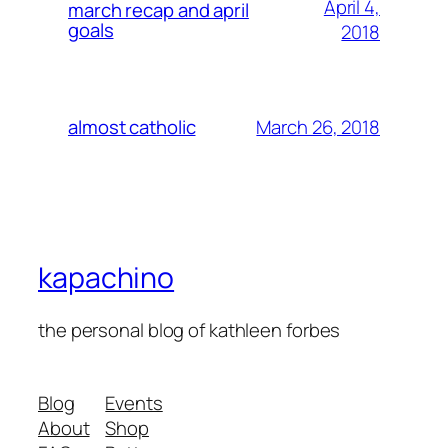
April 4,
march recap and april
goals
2018
March 26, 2018
almost catholic
kapachino
the personal blog of kathleen forbes
Blog
Events
About
Shop