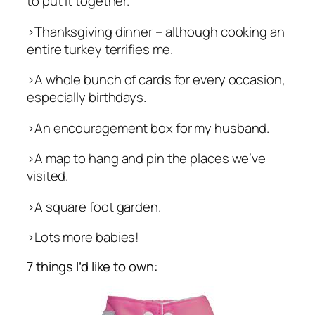
to put it together.
>Thanksgiving dinner – although cooking an
entire turkey terrifies me.
>A whole bunch of cards for every occasion,
especially birthdays.
>An encouragement box for my husband.
>A map to hang and pin the places we’ve
visited.
>A square foot garden.
>Lots more babies!
7 things I’d like to own: