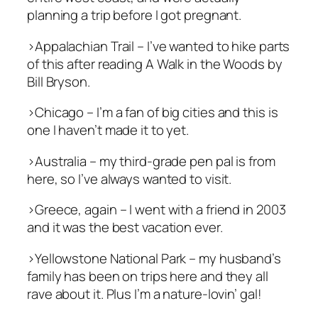
planning a trip before I got pregnant.
>Appalachian Trail – I’ve wanted to hike parts
of this after reading
A Walk in the Woods
by
Bill Bryson.
>Chicago
–
I’m a fan of big cities and this is
one I haven’t made it to yet.
>Australia – my third-grade pen pal is from
here, so I’ve always wanted to visit.
>Greece, again – I went with a friend in 2003
and it was the best vacation ever.
>Yellowstone National Park – my husband’s
family has been on trips here and they all
rave about it. Plus I’m a nature-lovin’ gal!