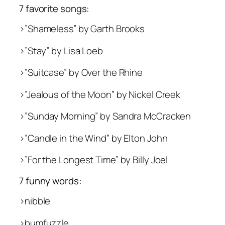
7 favorite songs:
>”Shameless” by Garth Brooks
>”Stay” by Lisa Loeb
>”Suitcase” by Over the Rhine
>”Jealous of the Moon” by Nickel Creek
>”Sunday Morning” by Sandra McCracken
>”Candle in the Wind” by Elton John
>”For the Longest Time” by Billy Joel
7 funny words:
>nibble
>bumfuzzle