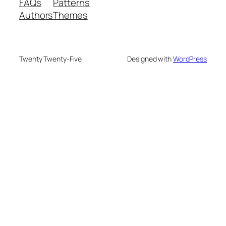
FAQs
Patterns
Authors
Themes
Twenty Twenty-Five
Designed with
WordPress