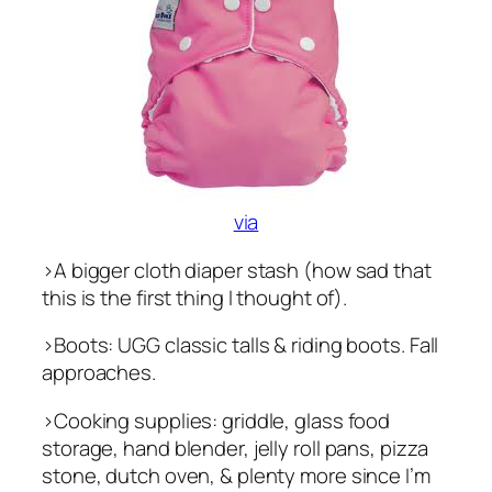
via
>A bigger cloth diaper stash (how sad that
this is the first thing I thought of).
>Boots: UGG classic talls & riding boots. Fall
approaches.
>Cooking supplies: griddle, glass food
storage, hand blender, jelly roll pans, pizza
stone, dutch oven, & plenty more since I’m