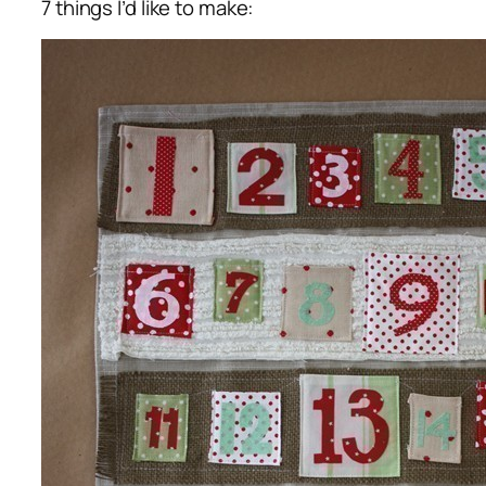
7 things I’d like to make: