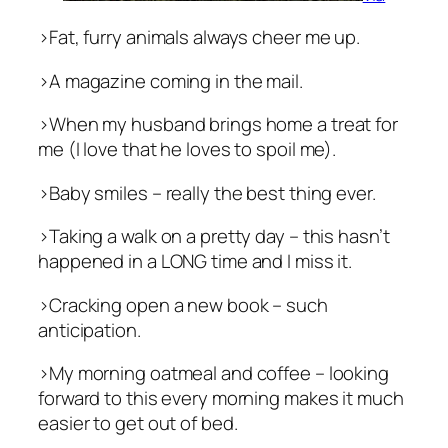
>Fat, furry animals always cheer me up.
>A magazine coming in the mail.
>When my husband brings home a treat for
me (I love that he loves to spoil me).
>Baby smiles – really the best thing ever.
>Taking a walk on a pretty day – this hasn’t
happened in a LONG time and I miss it.
>Cracking open a new book – such
anticipation.
>My morning oatmeal and coffee – looking
forward to this every morning makes it much
easier to get out of bed.