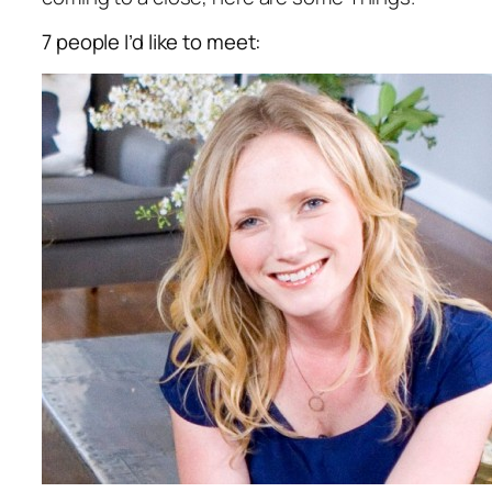
7 people I’d like to meet: