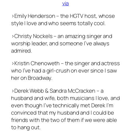
via
>Emily Henderson – the HGTV host, whose
style I love and who seems totally cool.
>Christy Nockels – an amazing singer and
worship leader, and someone I’ve always
admired.
>Kristin Chenoweth – the singer and actress
who I’ve had a girl-crush on ever since I saw
her on Broadway.
>Derek Webb & Sandra McCracken – a
husband and wife, both musicians I love, and
even though I’ve technically met Derek I’m
convinced that my husband and I could be
friends with the two of them if we were able
to hang out.