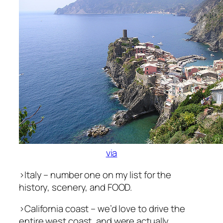
via
>Italy – number one on my list for the
history, scenery, and FOOD.
>California coast – we’d love to drive the
entire west coast, and were actually