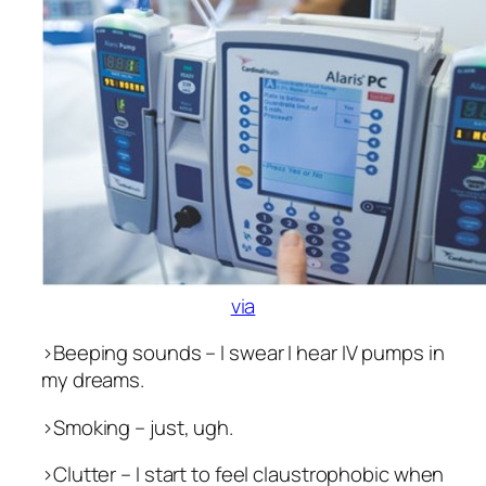
via
>Beeping sounds – I swear I hear IV pumps in
my dreams.
>Smoking – just, ugh.
>Clutter – I start to feel claustrophobic when