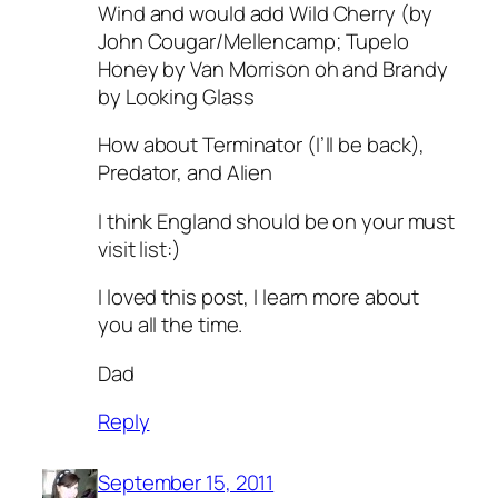
Wind and would add Wild Cherry (by
John Cougar/Mellencamp; Tupelo
Honey by Van Morrison oh and Brandy
by Looking Glass
How about Terminator (I’ll be back),
Predator, and Alien
I think England should be on your must
visit list:)
I loved this post, I learn more about
you all the time.
Dad
Reply
September 15, 2011