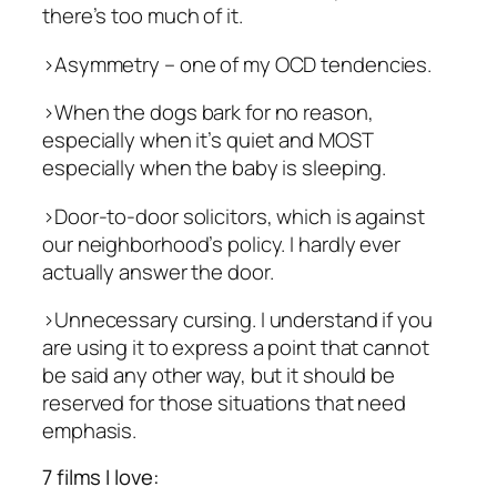
there’s too much of it.
>Asymmetry – one of my OCD tendencies.
>When the dogs bark for no reason,
especially when it’s quiet and MOST
especially when the baby is sleeping.
>Door-to-door solicitors, which is against
our neighborhood’s policy. I hardly ever
actually answer the door.
>Unnecessary cursing. I understand if you
are using it to express a point that cannot
be said any other way, but it should be
reserved for those situations that need
emphasis.
7 films I love: