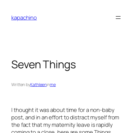
Skip
to
kapachino
content
Seven Things
Written by
Kathleen
in
me
I thought it was about time for a non-baby
post, and in an effort to distract myself from
the fact that my maternity leave is rapidly
coming to a close, here are some Things.