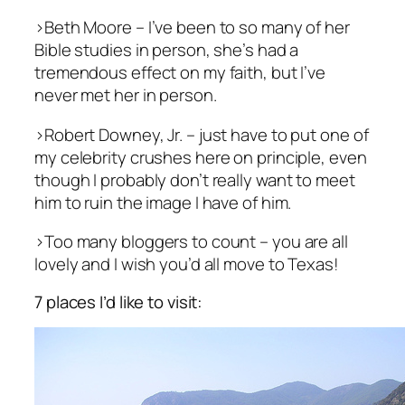
>Beth Moore – I’ve been to so many of her
Bible studies in person, she’s had a
tremendous effect on my faith, but I’ve
never met her in person.
>Robert Downey, Jr. – just have to put one of
my celebrity crushes here on principle, even
though I probably don’t really want to meet
him to ruin the image I have of him.
>Too many bloggers to count – you are all
lovely and I wish you’d all move to Texas!
7 places I’d like to visit: