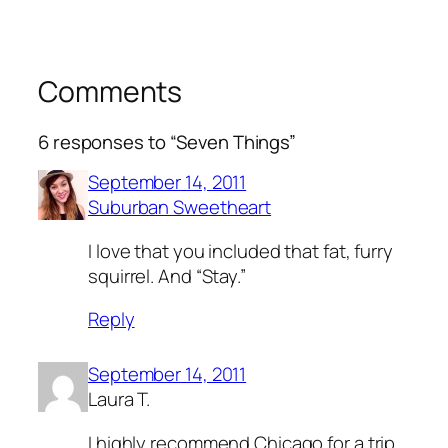
Comments
6 responses to “Seven Things”
September 14, 2011
Suburban Sweetheart
I love that you included that fat, furry
squirrel. And “Stay.”
Reply
September 14, 2011
Laura T.
I highly recommend Chicago for a trip.