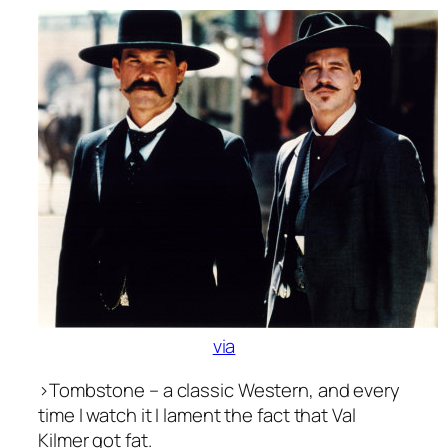
via
>
Tombstone
– a classic Western, and every
time I watch it I lament the fact that Val
Kilmer got fat.