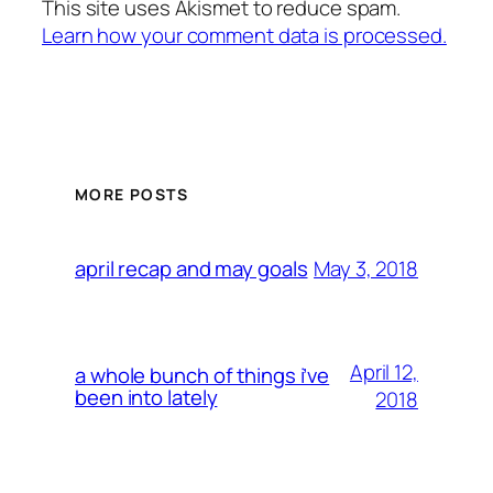
This site uses Akismet to reduce spam.
Learn how your comment data is processed.
MORE POSTS
May 3, 2018
april recap and may goals
April 12,
a whole bunch of things i’ve
been into lately
2018