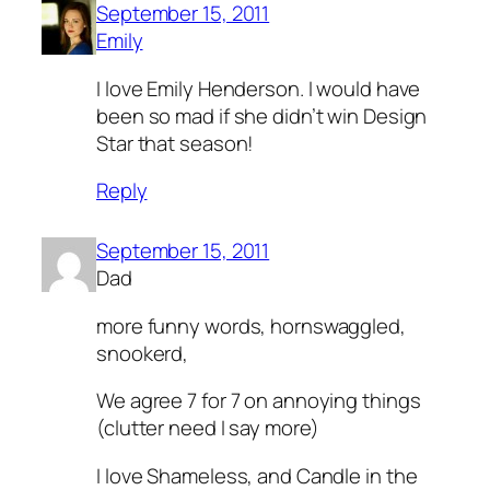
September 15, 2011
Emily
I love Emily Henderson. I would have
been so mad if she didn’t win Design
Star that season!
Reply
September 15, 2011
Dad
more funny words, hornswaggled,
snookerd,
We agree 7 for 7 on annoying things
(clutter need I say more)
I love Shameless, and Candle in the