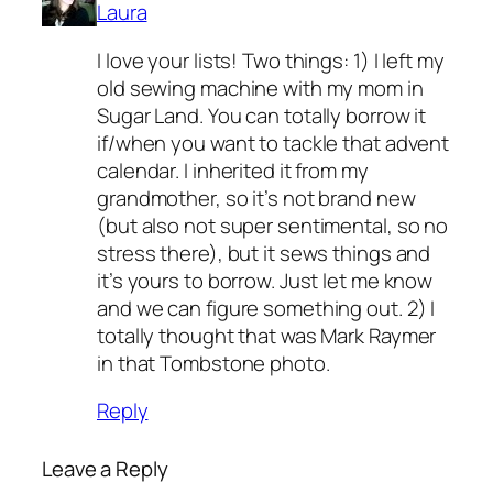
Laura
I love your lists! Two things: 1) I left my
old sewing machine with my mom in
Sugar Land. You can totally borrow it
if/when you want to tackle that advent
calendar. I inherited it from my
grandmother, so it’s not brand new
(but also not super sentimental, so no
stress there), but it sews things and
it’s yours to borrow. Just let me know
and we can figure something out. 2) I
totally thought that was Mark Raymer
in that Tombstone photo.
Reply
Leave a Reply