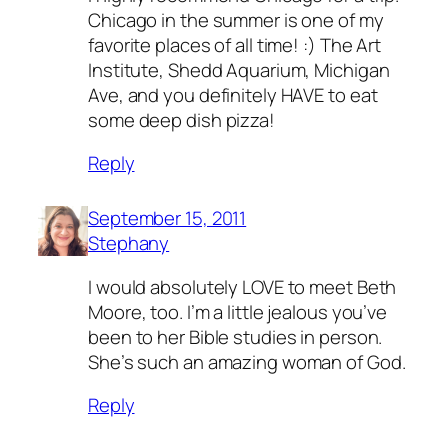
Chicago in the summer is one of my
favorite places of all time! :) The Art
Institute, Shedd Aquarium, Michigan
Ave, and you definitely HAVE to eat
some deep dish pizza!
Reply
September 15, 2011
Stephany
I would absolutely LOVE to meet Beth
Moore, too. I’m a little jealous you’ve
been to her Bible studies in person.
She’s such an amazing woman of God.
Reply