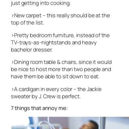
just getting into cooking.
>New carpet – this really should be at the
top of the list.
>Pretty bedroom furniture, instead of the
TV-trays-as-nightstands and heavy
bachelor dresser.
>Dining room table & chairs, since it would
be nice to host more than two people and
have them be able to sit down to eat.
>A cardigan in every color – the Jackie
sweater by J. Crew is perfect.
7 things that annoy me: