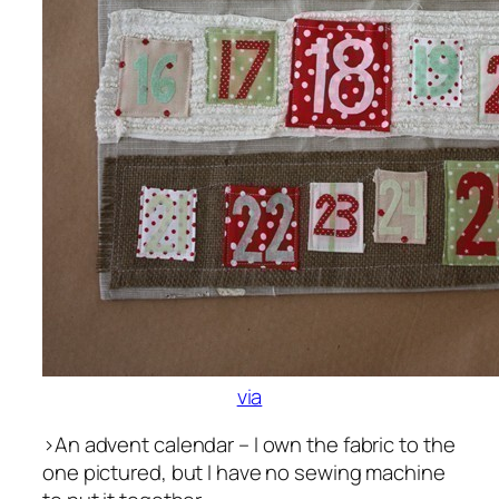
via
>An advent calendar – I own the fabric to the
one pictured, but I have no sewing machine