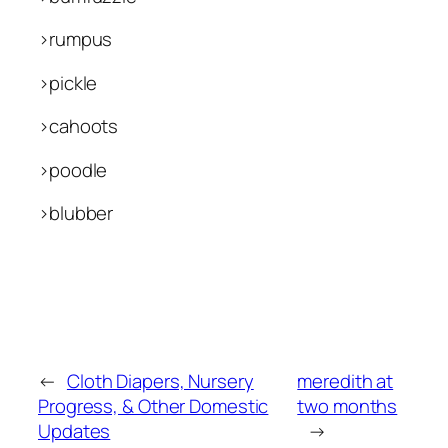
>rumpus
>pickle
>cahoots
>poodle
>blubber
←
Cloth Diapers, Nursery
meredith at
Progress, & Other Domestic
two months
Updates
→