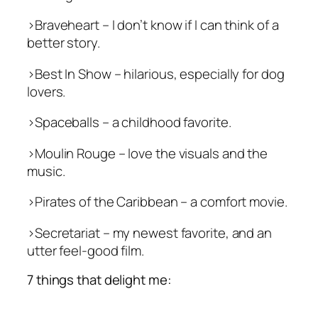
>
Braveheart
– I don’t know if I can think of a
better story.
>
Best In Show
– hilarious, especially for dog
lovers.
>
Spaceballs
– a childhood favorite.
>
Moulin Rouge
– love the visuals and the
music.
>
Pirates of the Caribbean
– a comfort movie.
>
Secretariat
– my newest favorite, and an
utter feel-good film.
7 things that delight me: