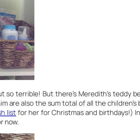
t so terrible! But there’s Meredith’s teddy 
im are also the sum total of all the children
h list
for her for Christmas and birthdays!) I
or now.