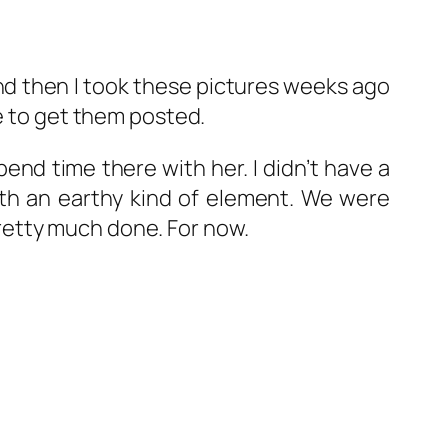
 and then I took these pictures weeks ago
le to get them posted.
pend time there with her. I didn’t have a
with an earthy kind of element. We were
 pretty much done. For now.