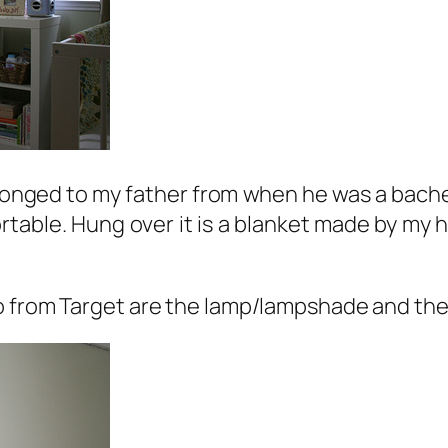
onged to my father from when he was a bachelo
ortable. Hung over it is a blanket made by my
o from Target are the lamp/lampshade and the l