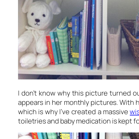
I don’t know why this picture turned ou
appears in her monthly pictures. With h
which is why I’ve created a massive
wis
toiletries and baby medication is kept f