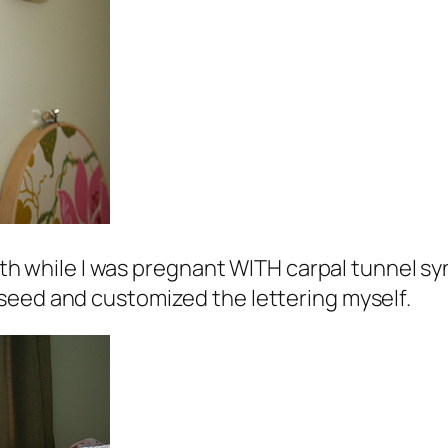
dith while I was pregnant WITH carpal tunnel sy
seed and customized the lettering myself.