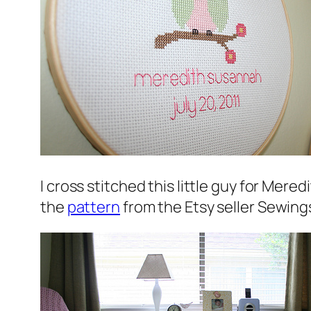
I cross stitched this little guy for Mere
the
pattern
from the Etsy seller Sewing