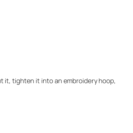
t it, tighten it into an embroidery hoop,