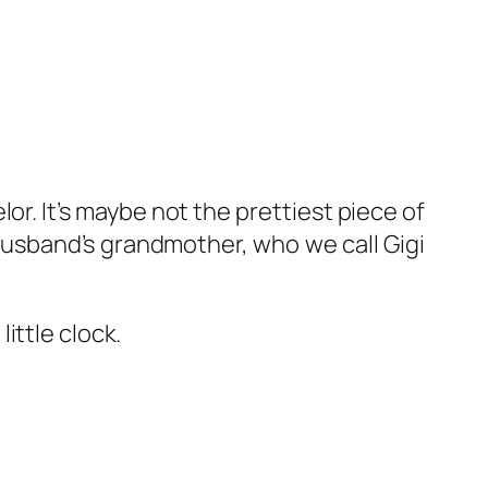
r. It’s maybe not the prettiest piece of
 husband’s grandmother, who we call Gigi
ittle clock.