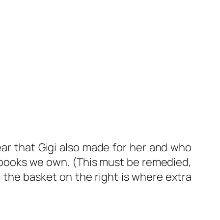
bear that Gigi also made for her and who
’s books we own. (This must be remedied,
n the basket on the right is where extra