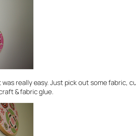
t was really easy. Just pick out some fabric, cu
raft & fabric glue.