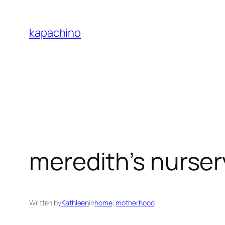
Skip
to
kapachino
content
meredith’s nurser
Written by
Kathleen
in
home
, 
motherhood