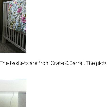
The baskets are from Crate & Barrel. The pictu