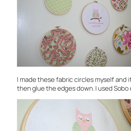
I made these fabric circles myself and i
then glue the edges down. I used Sobo c