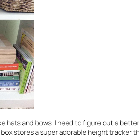
e hats and bows. I need to figure out a bette
box stores a super adorable height tracker tha