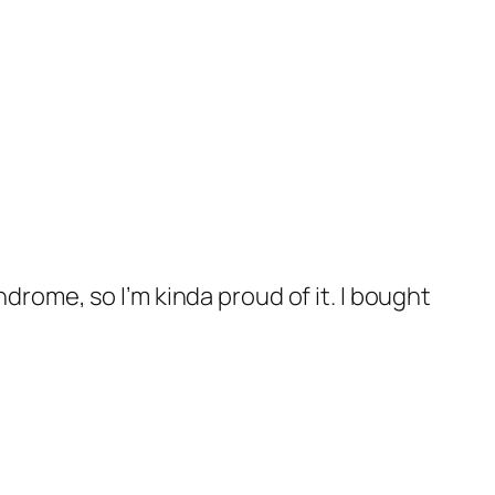
ndrome, so I’m kinda proud of it. I bought