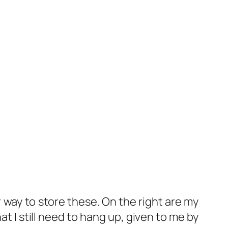
r way to store these. On the right are my
t I still need to hang up, given to me by