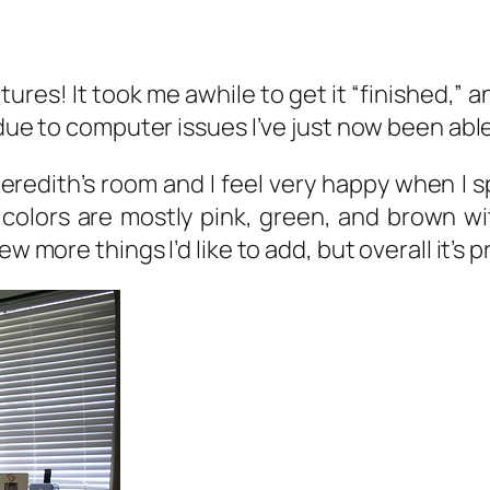
ictures! It took me awhile to get it “finished,”
t due to computer issues I’ve just now been ab
 Meredith’s room and I feel very happy when I s
e colors are mostly pink, green, and brown 
ew more things I’d like to add, but overall it’s