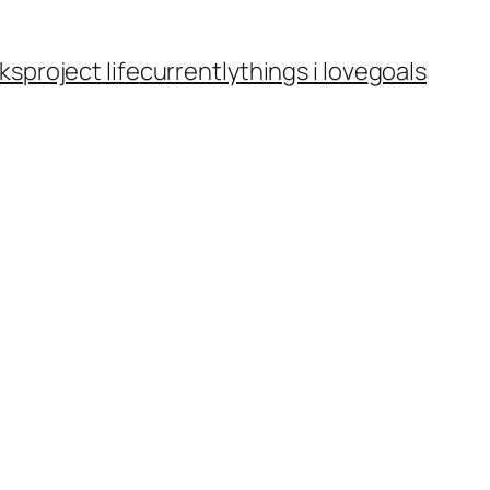
ks
project life
currently
things i love
goals