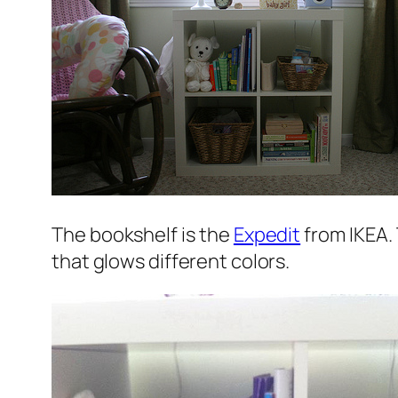
The bookshelf is the
Expedit
from IKEA. 
that glows different colors.