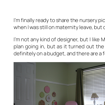
I’m finally ready to share the nursery p
when I was still on maternity leave, bu
I’m not any kind of designer, but I like
plan going in, but as it turned out th
definitely on a budget, and there are a f