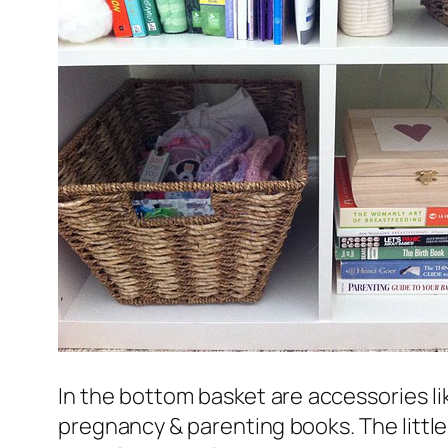
In the bottom basket are accessories lik
pregnancy & parenting books. The little 