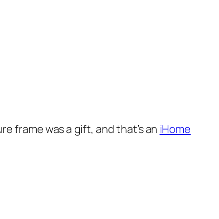
re frame was a gift, and that’s an
iHome