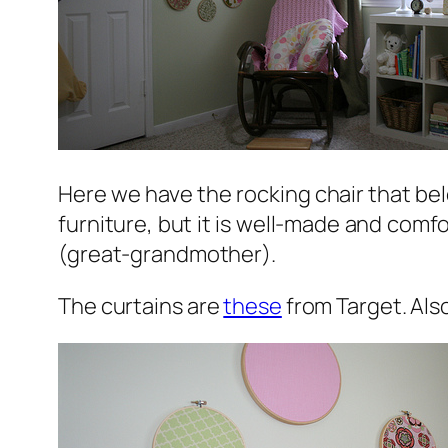
Here we have the rocking chair that bel
furniture, but it is well-made and comf
(great-grandmother).
The curtains are
these
from Target. Als