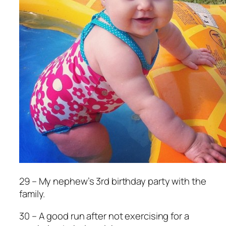
29 – My nephew’s 3rd birthday party with the
family.
30 – A good run after not exercising for a