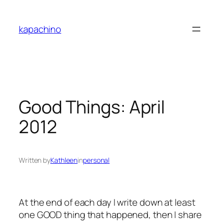
Skip
to
kapachino
content
Good Things: April
2012
Written by
Kathleen
in
personal
At the end of each day I write down at least
one GOOD thing that happened, then I share