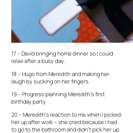
17 – David bringing home dinner so I could
relax after a busy day.
18 – Hugs from Meredith and making her
laugh by sucking on her fingers.
19 – Progress planning Meredith’s first
birthday party.
20 – Meredith’s reaction to me when I picked
her up after work – she cried because I had
to go to the bathroom and didn’t pick her up