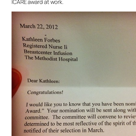
ICARE award at work.