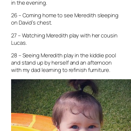
in the evening.
26 – Coming home to see Meredith sleeping
on David’s chest.
27 – Watching Meredith play with her cousin
Lucas.
28 – Seeing Meredith play in the kiddie pool
and stand up by herself and an afternoon
with my dad learning to refinish furniture.