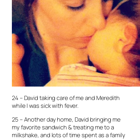
24 – David taking care of me and Meredith
while I was sick with fever.
25 – Another day home, David bringing me
my favorite sandwich & treating me to a
milkshake, and lots of time spent as a family