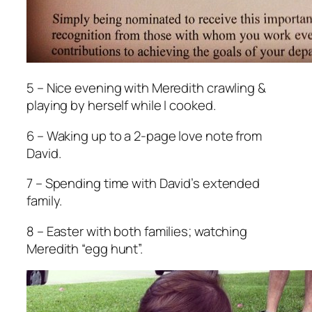
5 – Nice evening with Meredith crawling &
playing by herself while I cooked.
6 – Waking up to a 2-page love note from
David.
7 – Spending time with David’s extended
family.
8 – Easter with both families; watching
Meredith “egg hunt”.