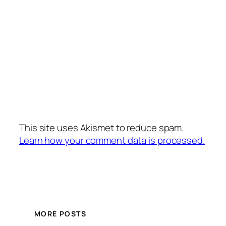
This site uses Akismet to reduce spam.
Learn how your comment data is processed.
MORE POSTS