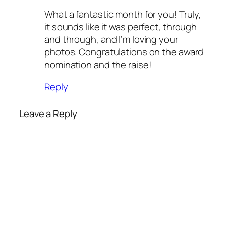
What a fantastic month for you! Truly,
it sounds like it was perfect, through
and through, and I’m loving your
photos. Congratulations on the award
nomination and the raise!
Reply
Leave a Reply