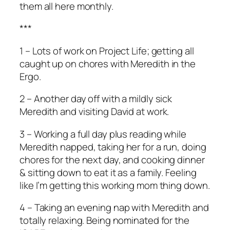
them all here monthly.
***
1 – Lots of work on Project Life; getting all
caught up on chores with Meredith in the
Ergo.
2 – Another day off with a mildly sick
Meredith and visiting David at work.
3 – Working a full day plus reading while
Meredith napped, taking her for a run, doing
chores for the next day, and cooking dinner
& sitting down to eat it as a family. Feeling
like I’m getting this working mom thing down.
4 – Taking an evening nap with Meredith and
totally relaxing. Being nominated for the