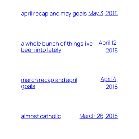
May 3, 2018
april recap and may goals
April 12,
a whole bunch of things i’ve
been into lately
2018
April 4,
march recap and april
goals
2018
March 26, 2018
almost catholic