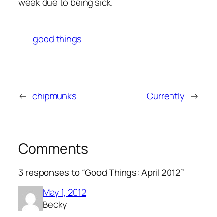
week due to being sick.
good things
←
chipmunks
Currently
→
Comments
3 responses to “Good Things: April 2012”
May 1, 2012
Becky