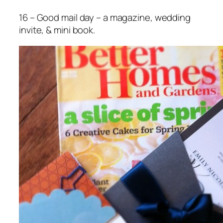
16 – Good mail day – a magazine, wedding
invite, & mini book.