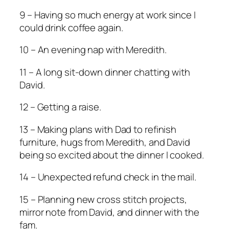
9 – Having so much energy at work since I
could drink coffee again.
10 – An evening nap with Meredith.
11 – A long sit-down dinner chatting with
David.
12 – Getting a raise.
13 – Making plans with Dad to refinish
furniture, hugs from Meredith, and David
being so excited about the dinner I cooked.
14 – Unexpected refund check in the mail.
15 – Planning new cross stitch projects,
mirror note from David, and dinner with the
fam.