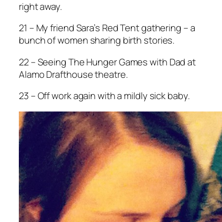
right away.
21 – My friend Sara’s Red Tent gathering – a
bunch of women sharing birth stories.
22 – Seeing
The Hunger Games
with Dad at
Alamo Drafthouse theatre.
23 – Off work again with a mildly sick baby.