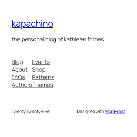
kapachino
the personal blog of kathleen forbes
Blog
Events
About
Shop
FAQs
Patterns
Authors
Themes
Twenty Twenty-Five
Designed with
WordPress