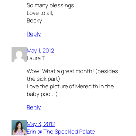
So many blessings!
Love to all,
Becky
Reply
May 1, 2012
Laura T.
Wow! What a great month! (besides
the sick part)
Love the picture of Meredith in the
baby pool. :)
Reply
May 3, 2012
Erin @ The Speckled Palate