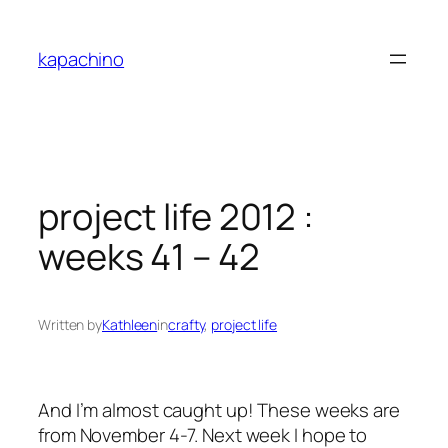
Skip
to
kapachino
content
project life 2012 :
weeks 41 – 42
Written by
Kathleen
in
crafty
, 
project life
And I’m almost caught up! These weeks are
from November 4-7. Next week I hope to