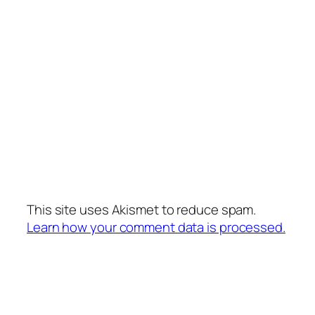
This site uses Akismet to reduce spam.
Learn how your comment data is processed.