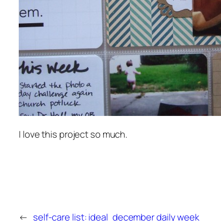
I love this project so much.
←
self-care list: ideal
december daily week