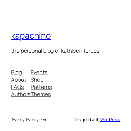
kapachino
the personal blog of kathleen forbes
Blog
Events
About
Shop
FAQs
Patterns
Authors
Themes
Twenty Twenty-Five
Designed with
WordPress