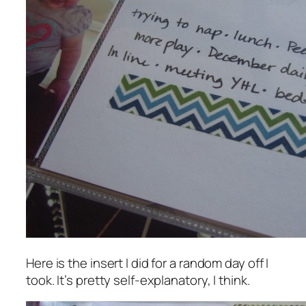
Here is the insert I did for a random day off I
took. It’s pretty self-explanatory, I think.