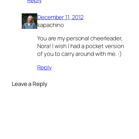
December 11, 2012
kapachino
You are my personal cheerleader,
Nora! I wish I had a pocket version
of you to carry around with me. :)
Reply
Leave a Reply