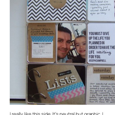
I really like this side. It’s neutral but graphic. I