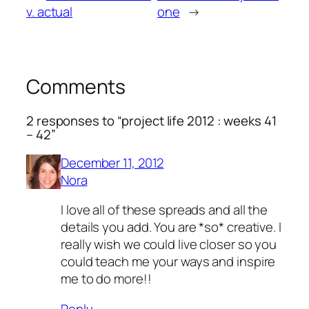
v. actual
one
→
Comments
2 responses to “project life 2012 : weeks 41
– 42”
December 11, 2012
Nora
I love all of these spreads and all the
details you add. You are *so* creative. I
really wish we could live closer so you
could teach me your ways and inspire
me to do more!!
Reply