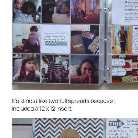
It’s almost like two full spreads because I
included a 12 x 12 insert.