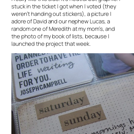
stuck in the ticket I got when I voted (they
weren’t handing out stickers), a picture I
adore of David and our nephew Lucas, a
random one of Meredith at my mom’s, and
the photo of my book of lists, because I
launched the project that week.