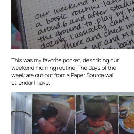
This was my favorite pocket, describing our
weekend morning routine. The days of the
week are cut out from a Paper Source wall
calendar I have.