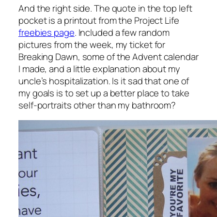
And the right side. The quote in the top left
pocket is a printout from the Project Life
freebies page
. Included a few random
pictures from the week, my ticket for
Breaking Dawn, some of the Advent calendar
I made, and a little explanation about my
uncle’s hospitalization. Is it sad that one of
my goals is to set up a better place to take
self-portraits other than my bathroom?