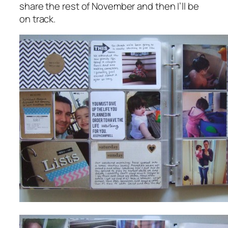
share the rest of November and then I’ll be
on track.