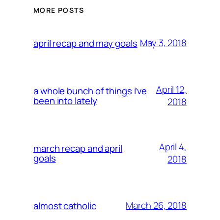
MORE POSTS
May 3, 2018
april recap and may goals
April 12,
a whole bunch of things i’ve
been into lately
2018
April 4,
march recap and april
goals
2018
March 26, 2018
almost catholic