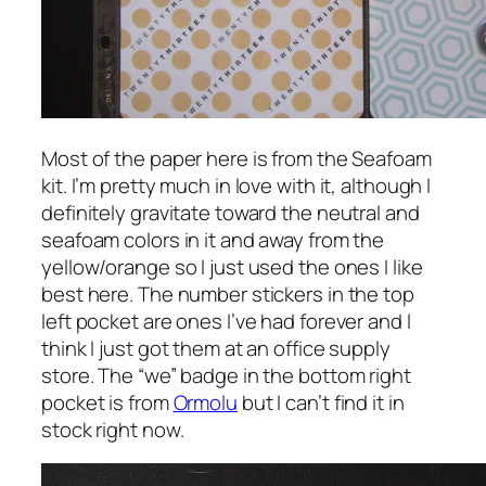
Most of the paper here is from the Seafoam
kit. I’m pretty much in love with it, although I
definitely gravitate toward the neutral and
seafoam colors in it and away from the
yellow/orange so I just used the ones I like
best here. The number stickers in the top
left pocket are ones I’ve had forever and I
think I just got them at an office supply
store. The “we” badge in the bottom right
pocket is from
Ormolu
but I can’t find it in
stock right now.