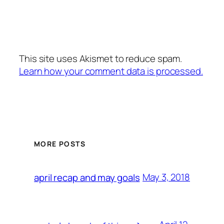
This site uses Akismet to reduce spam.
Learn how your comment data is processed.
MORE POSTS
May 3, 2018
april recap and may goals