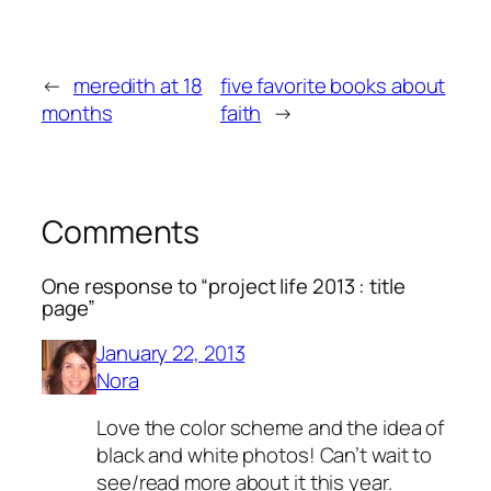
←
meredith at 18
five favorite books about
months
faith
→
Comments
One response to “project life 2013 : title
page”
January 22, 2013
Nora
Love the color scheme and the idea of
black and white photos! Can’t wait to
see/read more about it this year.