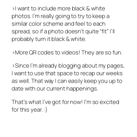
>I want to include more black & white
photos. I’m really going to try to keep a
similar color scheme and feel to each
spread, so if a photo doesn’t quite “fit” I’ll
probably turn it black & white.
>More QR codes to videos! They are so fun.
>Since I’m already blogging about my pages,
I want to use that space to recap our weeks
as well. That way I can easily keep you up to
date with our current happenings.
That’s what I’ve got for now! I’m so excited
for this year. :)