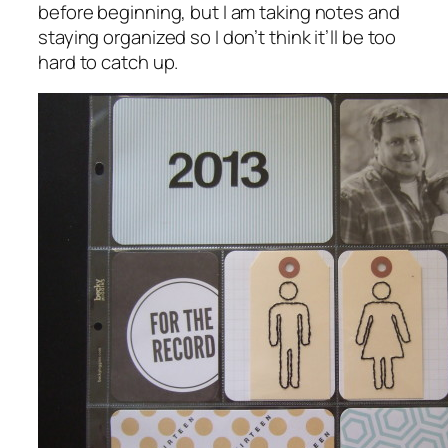
before beginning, but I am taking notes and
staying organized so I don’t think it’ll be too
hard to catch up.