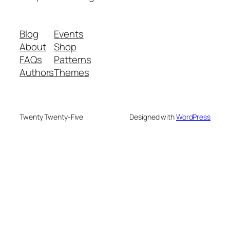
Blog
Events
About
Shop
FAQs
Patterns
Authors
Themes
Twenty Twenty-Five
Designed with
WordPress