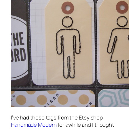
I’ve had these tags from the Etsy shop
Handmade Modern
for awhile and I thought