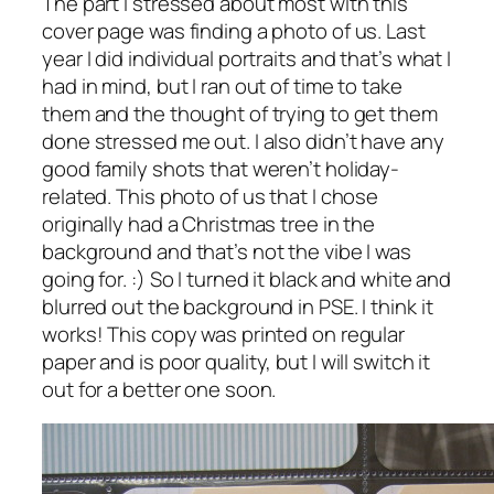
The part I stressed about most with this
cover page was finding a photo of us. Last
year I did individual portraits and that’s what I
had in mind, but I ran out of time to take
them and the thought of trying to get them
done stressed me out. I also didn’t have any
good family shots that weren’t holiday-
related. This photo of us that I chose
originally had a Christmas tree in the
background and that’s not the vibe I was
going for. :) So I turned it black and white and
blurred out the background in PSE. I think it
works! This copy was printed on regular
paper and is poor quality, but I will switch it
out for a better one soon.