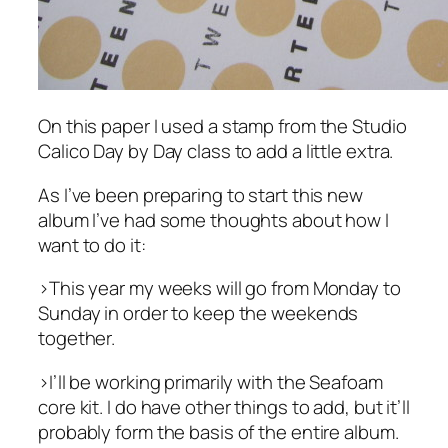
On this paper I used a stamp from the Studio
Calico Day by Day class to add a little extra.
As I’ve been preparing to start this new
album I’ve had some thoughts about how I
want to do it:
>This year my weeks will go from Monday to
Sunday in order to keep the weekends
together.
>I’ll be working primarily with the Seafoam
core kit. I do have other things to add, but it’ll
probably form the basis of the entire album.