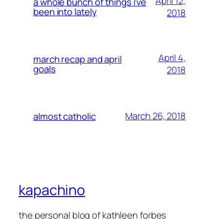
April 12,
a whole bunch of things i’ve
been into lately
2018
April 4,
march recap and april
goals
2018
March 26, 2018
almost catholic
kapachino
the personal blog of kathleen forbes