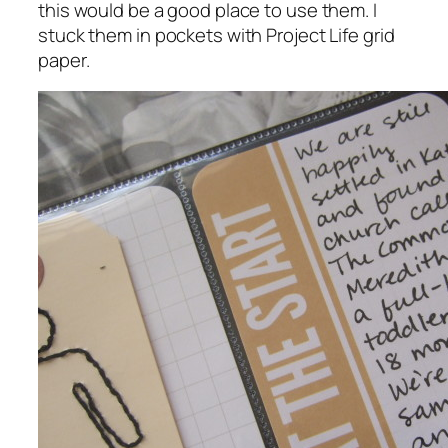
this would be a good place to use them. I
stuck them in pockets with Project Life grid
paper.