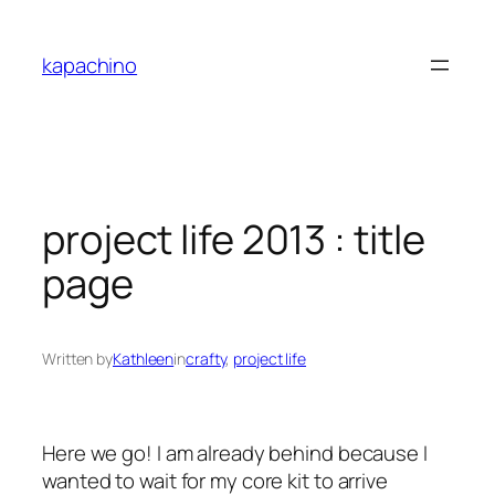
Skip
to
kapachino
content
project life 2013 : title
page
Written by
Kathleen
in
crafty
, 
project life
Here we go! I am already behind because I
wanted to wait for my core kit to arrive