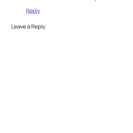
Reply
Leave a Reply