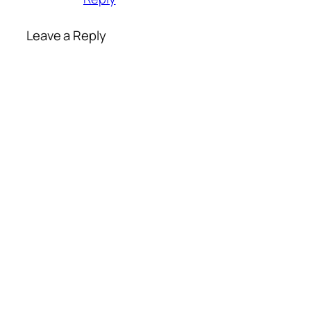
Leave a Reply