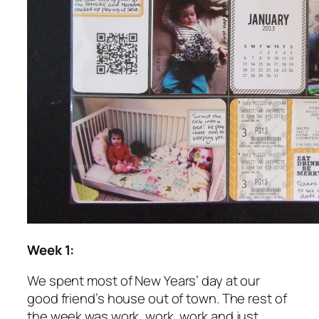
Week 1:
We spent most of New Years’ day at our
good friend’s house out of town. The rest of
the week was work, work, work and just