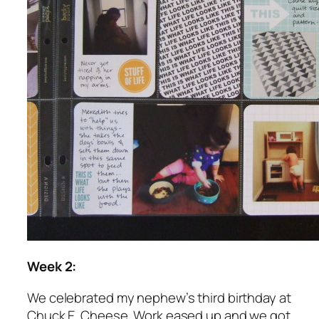
Week 2:
We celebrated my nephew’s third birthday at
Chuck E. Cheese. Work eased up and we got