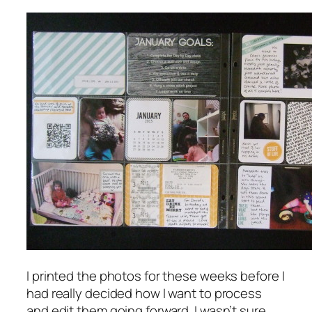
I printed the photos for these weeks before I
had really decided how I want to process
and edit them going forward. I wasn’t sure