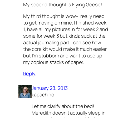
My second thought is Flying Geese!
My third thought is wow–I really need
to get moving on mine. I finished week
1, have all my pictures in for week 2 and
some for week 3 but kinda suck at the
actual journaling part. I can see how
the core kit would make it much easier
but I’m stubborn and want to use up
my copious stacks of paper.
Reply
January 28, 2013
kapachino
Let me clarify about the bed!
Meredith doesn’t actually sleep in