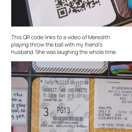
This QR code links to a video of Meredith
playing throw the ball with my friend’s
husband. She was laughing the whole time.