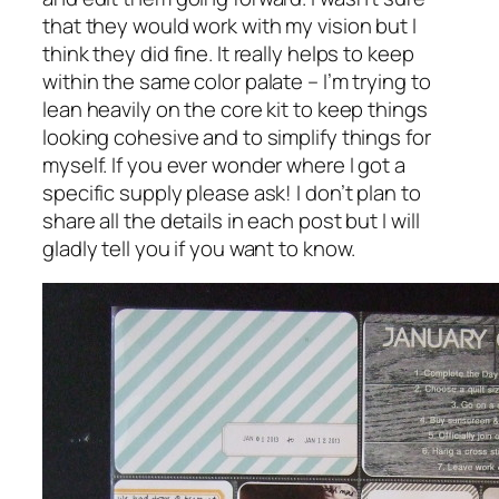
that they would work with my vision but I
think they did fine. It really helps to keep
within the same color palate – I’m trying to
lean heavily on the core kit to keep things
looking cohesive and to simplify things for
myself. If you ever wonder where I got a
specific supply please ask! I don’t plan to
share all the details in each post but I will
gladly tell you if you want to know.