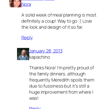
Nora
A solid week of meal planning is most
definitely a coup! Way to go :) Love
the look and design of it so far.
Reply
January 28, 2013
kapachino
Thanks Nora! I’m pretty proud of
the family dinners, although
frequently Meredith spoils them
due to fussiness but it’s still a
huge improvement from where I
was!
Reply