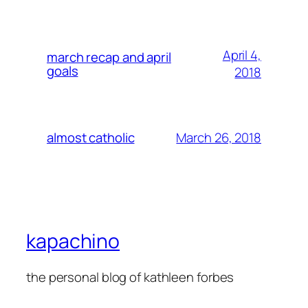
April 4,
march recap and april
goals
2018
March 26, 2018
almost catholic
kapachino
the personal blog of kathleen forbes