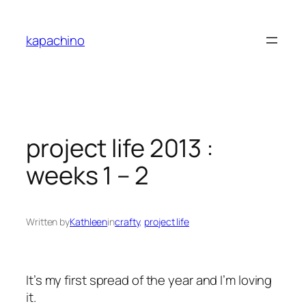
Skip
to
kapachino
content
project life 2013 :
weeks 1 – 2
Written by
Kathleen
in
crafty
, 
project life
It’s my first spread of the year and I’m loving
it.