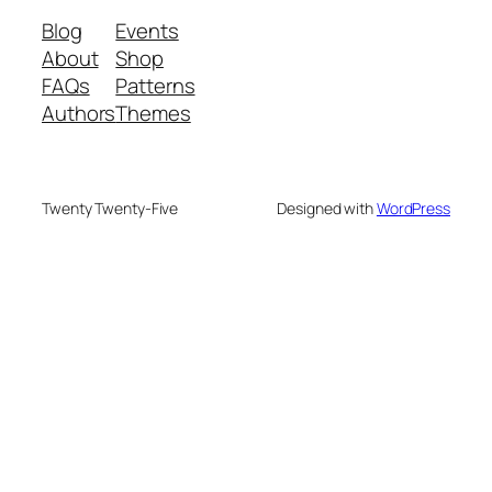
Blog
Events
About
Shop
FAQs
Patterns
Authors
Themes
Twenty Twenty-Five
Designed with
WordPress