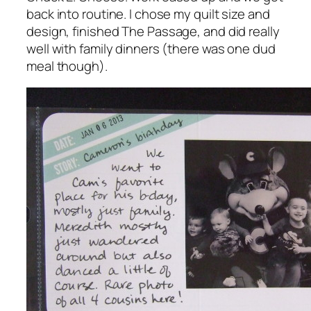
back into routine. I chose my quilt size and
design, finished
The Passage
, and did really
well with family dinners (there was one dud
meal though).