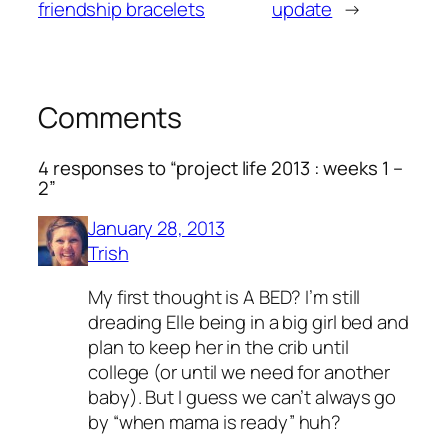
friendship bracelets
update
→
Comments
4 responses to “project life 2013 : weeks 1 –
2”
January 28, 2013
Trish
My first thought is A BED? I’m still
dreading Elle being in a big girl bed and
plan to keep her in the crib until
college (or until we need for another
baby). But I guess we can’t always go
by “when mama is ready” huh?