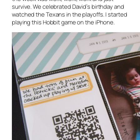
survive. We celebrated David’s birthday and
watched the Texans in the playoffs. I started
playing this Hobbit game on the iPhone.