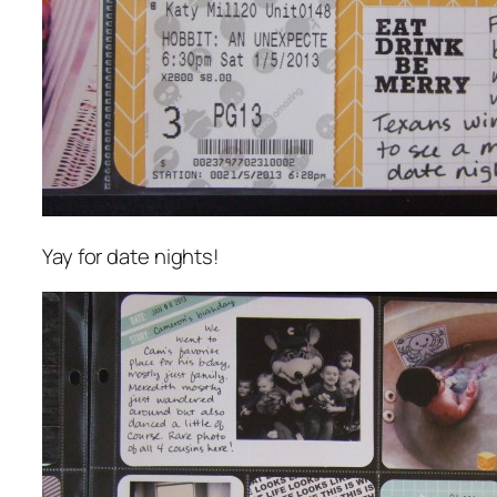
Yay for date nights!