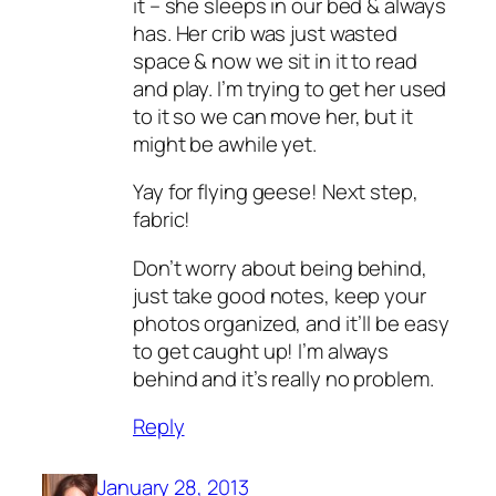
it – she sleeps in our bed & always
has. Her crib was just wasted
space & now we sit in it to read
and play. I’m trying to get her used
to it so we can move her, but it
might be awhile yet.
Yay for flying geese! Next step,
fabric!
Don’t worry about being behind,
just take good notes, keep your
photos organized, and it’ll be easy
to get caught up! I’m always
behind and it’s really no problem.
Reply
January 28, 2013