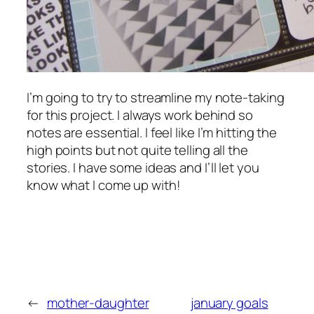
I’m going to try to streamline my note-taking
for this project. I always work behind so
notes are essential. I feel like I’m hitting the
high points but not quite telling all the
stories. I have some ideas and I’ll let you
know what I come up with!
←
mother-daughter
january goals