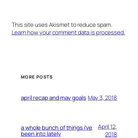
This site uses Akismet to reduce spam.
Learn how your comment data is processed.
MORE POSTS
May 3, 2018
april recap and may goals
April 12,
a whole bunch of things i’ve
been into lately
2018