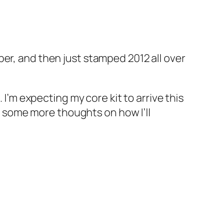
er, and then just stamped 2012 all over
I’m expecting my core kit to arrive this
ng some more thoughts on how I’ll