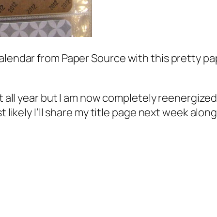
alendar from Paper Source with this pretty pap
 all year but I am now completely reenergized. 
t likely I’ll share my title page next week alo