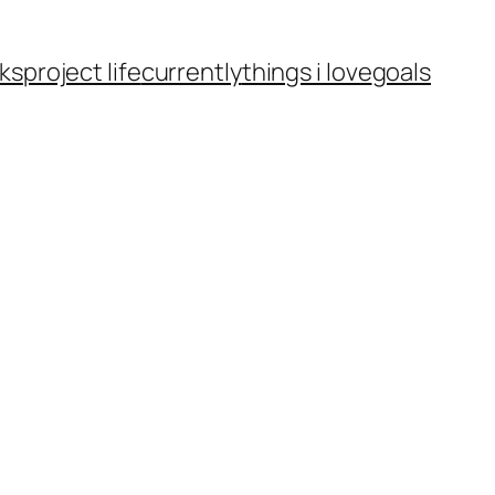
ks
project life
currently
things i love
goals