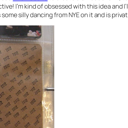
ive! I’m kind of obsessed with this idea and I’l
some silly dancing from NYE on it and is privat