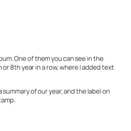
 album. One of them you can see in the
or 8th year in a row, where I added text
a summary of our year, and the label on
stamp.