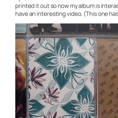
printed it out so now my album is interact
have an interesting video. (This one has 