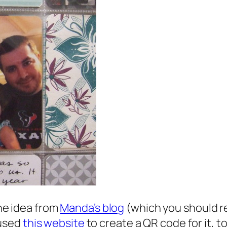
the idea from
Manda’s blog
(which you should r
 used
this website
to create a QR code for it, 