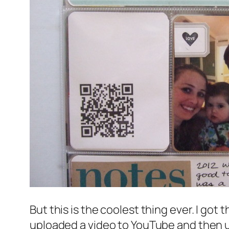
But this is the coolest thing ever. I got 
uploaded a video to YouTube and then