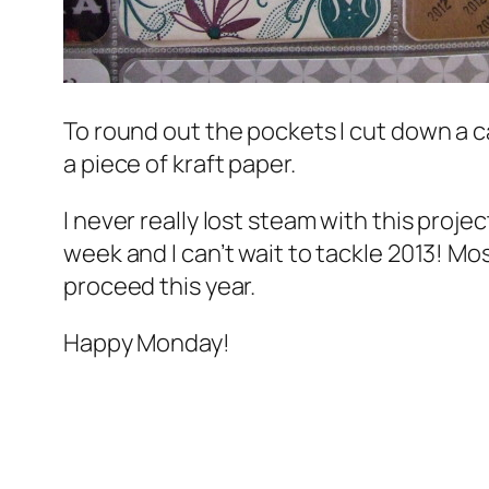
To round out the pockets I cut down a c
a piece of kraft paper.
I never
really
lost steam with this project
week and I can’t wait to tackle 2013! Mos
proceed this year.
Happy Monday!