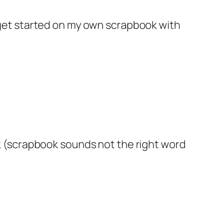
 to get started on my own scrapbook with
k (scrapbook sounds not the right word