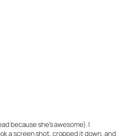
ead because she’s awesome). I
took a screen shot, cropped it down, and