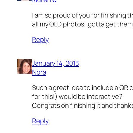
I am so proud of you for finishing t
all my OLD photos…gotta get them
Reply
January 14, 2013
Nora
Such a great idea to include a QR
for this!) would be interactive?
Congrats on finishing it and thanks
Reply