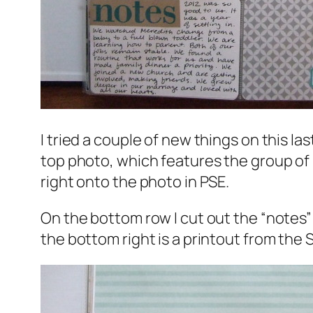
I tried a couple of new things on this la
top photo, which features the group of u
right onto the photo in PSE.
On the bottom row I cut out the “notes”
the bottom right is a printout from the 