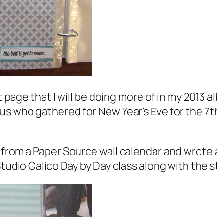
st page that I will be doing more of in my 2013
s who gathered for New Year’s Eve for the 7th 
 from a Paper Source wall calendar and wrote 
Studio Calico Day by Day class along with the 