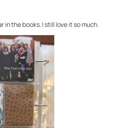
in the books. I still love it so much.