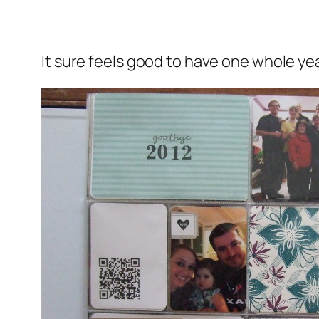
It sure feels good to have one whole year 