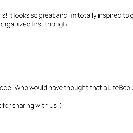
his! It looks so great and I’m totally inspired
 organized first though…
 code! Who would have thought that a LifeBoo
 for sharing with us :)