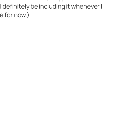
l definitely be including it whenever I
e for now.)