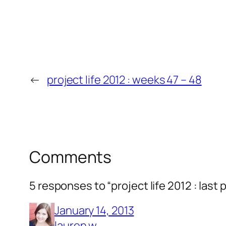
←
project life 2012 : weeks 47 – 48
Comments
5 responses to “project life 2012 : last 
January 14, 2013
lauren w