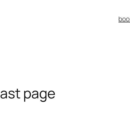
boo
 last page