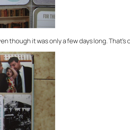
even though it was only a few days long. That’s 