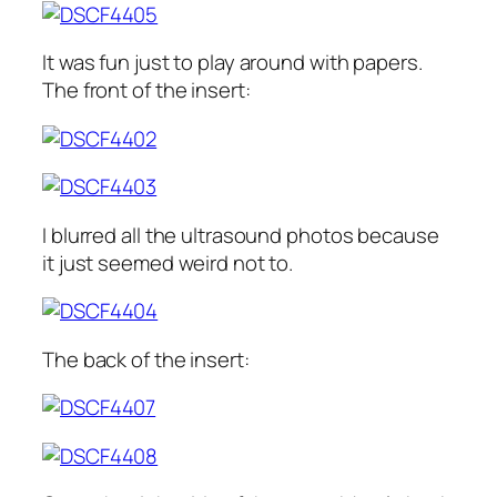
It was fun just to play around with papers.
The front of the insert:
I blurred all the ultrasound photos because
it just seemed weird not to.
The back of the insert: