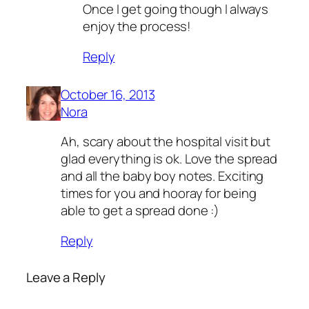
Once I get going though I always
enjoy the process!
Reply
October 16, 2013
Nora
Ah, scary about the hospital visit but
glad everything is ok. Love the spread
and all the baby boy notes. Exciting
times for you and hooray for being
able to get a spread done :)
Reply
Leave a Reply