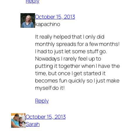
Reply
October 15, 2013
kapachino
It really helped that I only did
monthly spreads for a few months!
I had to just let some stuff go.
Nowadays I rarely feel up to
putting it together when I have the
time, but once I get started it
becomes fun quickly so I just make
myself do it!
Reply
October 15, 2013
Sarah