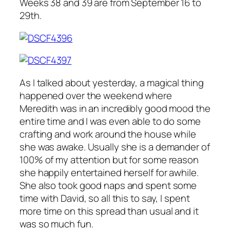
Weeks 38 and 39 are from September 16 to
29th.
As I talked about yesterday, a magical thing
happened over the weekend where
Meredith was in an incredibly good mood the
entire time and I was even able to do some
crafting and work around the house while
she was awake. Usually she is a demander of
100% of my attention but for some reason
she happily entertained herself for awhile.
She also took good naps and spent some
time with David, so all this to say, I spent
more time on this spread than usual and it
was so much fun.