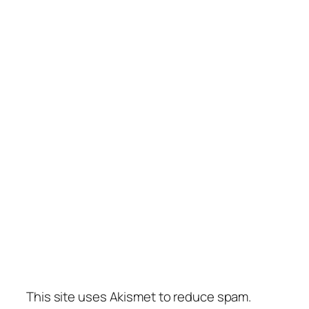
This site uses Akismet to reduce spam.