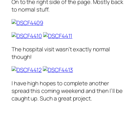
On to the right side of the page. Mostly back
to normal stuff.
The hospital visit wasn’t exactly normal
though!
I have high hopes to complete another
spread this coming weekend and then I’ll be
caught up. Such a great project.