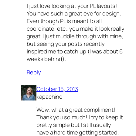
I just love looking at your PL layouts!
You have such a great eye for design.
Even though PL is meant to all
coordinate, etc., you make it look really
great. I just muddle through with mine,
but seeing your posts recently
inspired me to catch up (I was about 6
weeks behind).
Reply
October 15, 2013
kapachino
Wow, what a great compliment!
Thank you so much! I try to keep it
pretty simple but I still usually
have a hard time getting started.