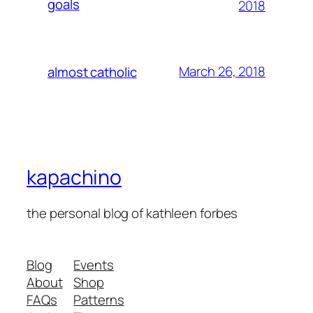
goals
2018
March 26, 2018
almost catholic
kapachino
the personal blog of kathleen forbes
Blog
Events
About
Shop
FAQs
Patterns