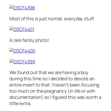
Most of this is just normal, everyday stuff.
A rare family photo!
We found out that we are having a boy
during this time so I decided to devote an
entire insert to that. I haven’t been focusing
too much on the pregnancy (in life or with
documentation) so I figured this was worth a
little extra.