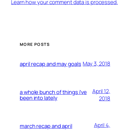
Learn how your comment data is processed.
MORE POSTS
May 3, 2018
april recap and may goals
April 12,
a whole bunch of things i’ve
been into lately
2018
April 4,
march recap and april