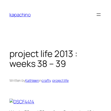
Skip
to
kapachino
content
project life 2013 :
weeks 38 – 39
Written by
Kathleen
in
crafty
, 
project life