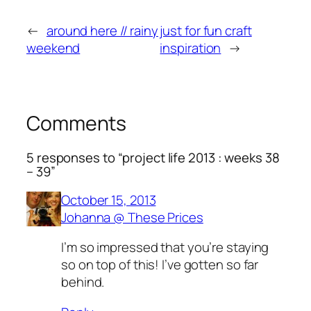
←
around here // rainy
just for fun craft
weekend
inspiration
→
Comments
5 responses to “project life 2013 : weeks 38
– 39”
October 15, 2013
Johanna @ These Prices
I’m so impressed that you’re staying
so on top of this! I’ve gotten so far
behind.