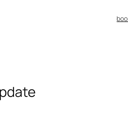
boo
update