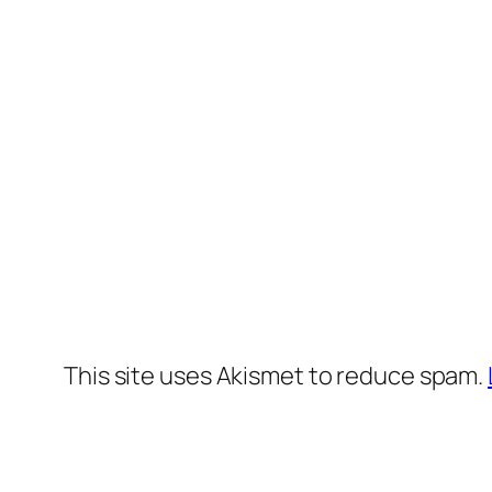
This site uses Akismet to reduce spam.