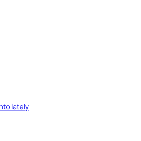
nto lately