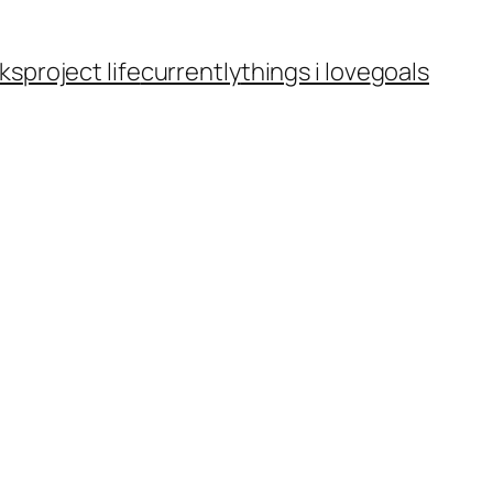
ks
project life
currently
things i love
goals