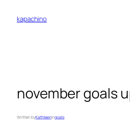
Skip
to
kapachino
content
november goals 
Written by
Kathleen
in
goals