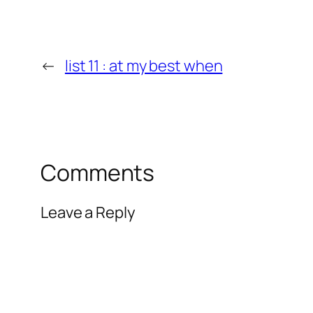
←
list 11 : at my best when
Comments
Leave a Reply