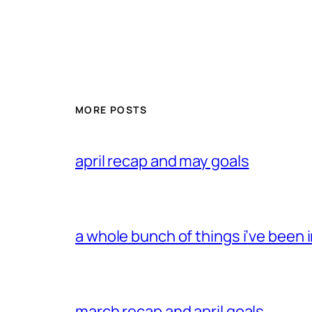
MORE POSTS
april recap and may goals
a whole bunch of things i’ve been i
march recap and april goals