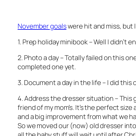
November goals
were hit and miss, but 
1. Prep holiday minibook
– Well I didn’t 
2. Photo a day
– Totally failed on this o
completed one yet.
3. Document a day in the life
– I did this
4. Address the dresser situation
– This 
friend of my mom’s. It’s the perfect size
and a big improvement from what we had
So we moved our (now) old dresser into t
all the baby stuff will wait until after Ch