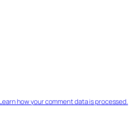
Learn how your comment data is processed.