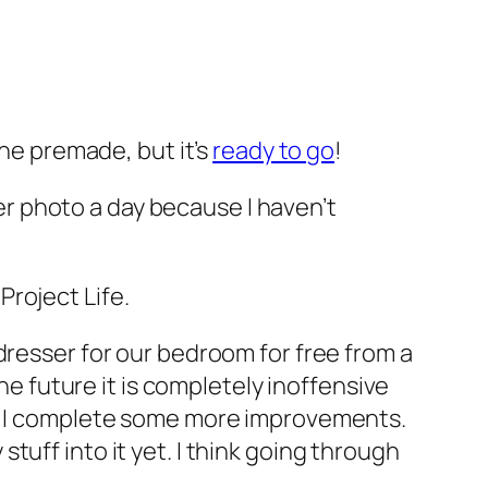
one premade, but it’s
ready to go
!
her photo a day because I haven’t
 Project Life.
dresser for our bedroom for free from a
he future it is completely inoffensive
as I complete some more improvements.
uff into it yet. I think going through