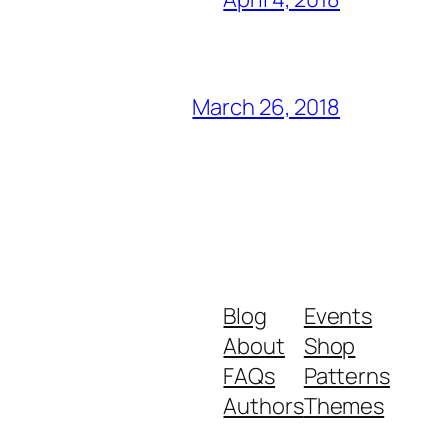
March 26, 2018
Blog
Events
About
Shop
FAQs
Patterns
Authors
Themes