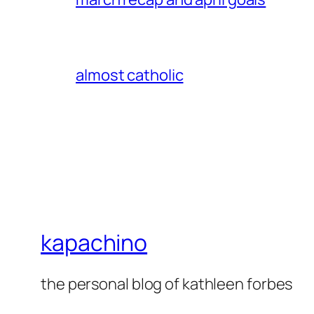
almost catholic
kapachino
the personal blog of kathleen forbes