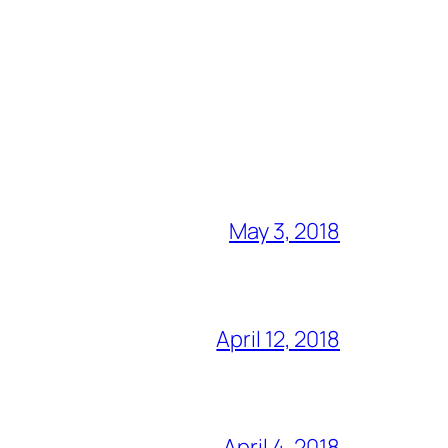
May 3, 2018
April 12, 2018
April 4, 2018