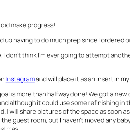
I did make progress!
end up having to do much prep since I ordered 
ne. I don’t think I’m ever going to attempt anot
 on
Instagram
and will place it as an insert in my
goal is more than halfway done! We got a new 
 and although it could use some refinishing in t
. I will share pictures of the space as soon 
he guest room, but I haven’t moved any baby st
ristmas.