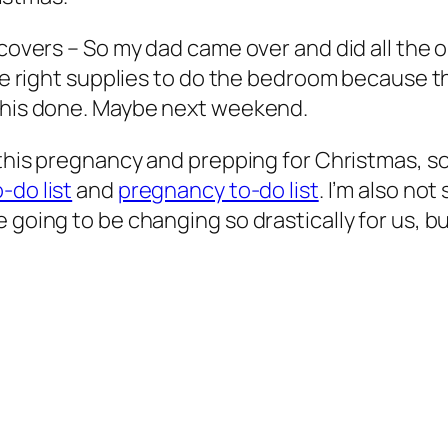
 covers
– So my dad came over and did all the o
the right supplies to do the bedroom because th
 this done. Maybe next weekend.
 this pregnancy and prepping for Christmas, so
-do list
and
pregnancy to-do list
. I’m also not
going to be changing so drastically for us, but I