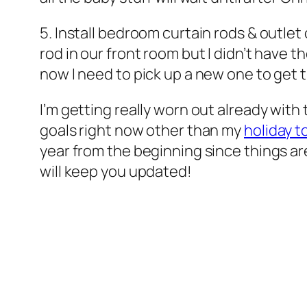
5. Install bedroom curtain rods & outlet
rod in our front room but I didn’t have 
now I need to pick up a new one to get
I’m getting really worn out already with
goals right now other than my
holiday to
year from the beginning since things are 
will keep you updated!