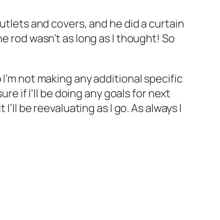
utlets and covers, and he did a curtain
e rod wasn’t as long as I thought! So
 I’m not making any additional specific
 sure if I’ll be doing any goals for next
’ll be reevaluating as I go. As always I