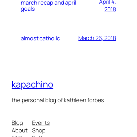
April 4,
march recap and april
goals
2018
March 26, 2018
almost catholic
kapachino
the personal blog of kathleen forbes
Blog
Events
About
Shop