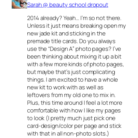
Sarah @ beauty school dropout
2014 already? Yeah… I’m so not there.
Unless it just means breaking open my
new jade kit and sticking in the
premade title cards. Do you always
use the “Design A” photo pages? I’ve
been thinking about mixing it up a bit
with a few more kinds of photo pages,
but maybe that’s just complicating
things. I am excited to have a whole
new kit to work with as well as
leftovers from my old one to mix in.
Plus, this time around I feel a lot more
comfortable with how I like my pages
to look (I pretty much just pick one
card-design/color per page and stick
with that in all non-photo slots.)