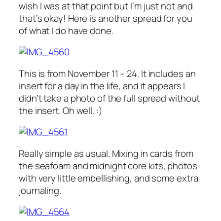
wish I was at that point but I’m just not and
that’s okay! Here is another spread for you
of what I do have done.
This is from November 11 – 24. It includes an
insert for a day in the life, and it appears I
didn’t take a photo of the full spread without
the insert. Oh well. :)
Really simple as usual. Mixing in cards from
the seafoam and midnight core kits, photos
with very little embellishing, and some extra
journaling.