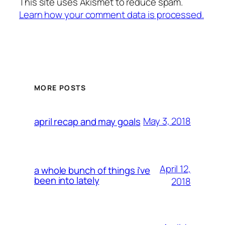
This site uses Akismet to reduce spam.
Learn how your comment data is processed.
MORE POSTS
May 3, 2018
april recap and may goals
April 12,
a whole bunch of things i’ve
been into lately
2018