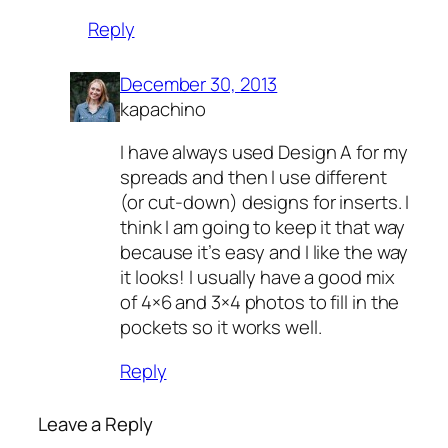
Reply
December 30, 2013
kapachino
I have always used Design A for my
spreads and then I use different
(or cut-down) designs for inserts. I
think I am going to keep it that way
because it’s easy and I like the way
it looks! I usually have a good mix
of 4×6 and 3×4 photos to fill in the
pockets so it works well.
Reply
Leave a Reply