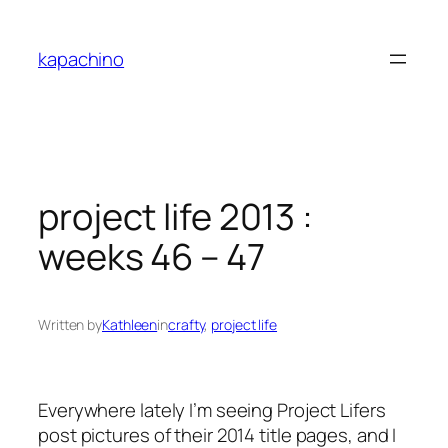
Skip
to
kapachino
content
project life 2013 :
weeks 46 – 47
Written by
Kathleen
in
crafty
, 
project life
Everywhere lately I’m seeing Project Lifers
post pictures of their 2014 title pages, and I