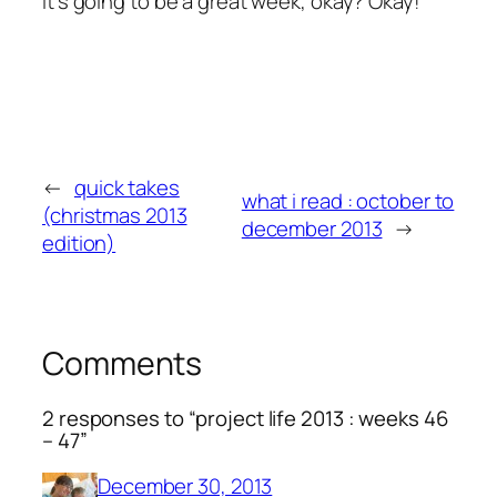
It’s going to be a great week, okay? Okay!
←
quick takes
what i read : october to
(christmas 2013
december 2013
→
edition)
Comments
2 responses to “project life 2013 : weeks 46
– 47”
December 30, 2013