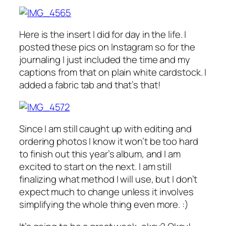
Here is the insert I did for day in the life. I
posted these pics on Instagram so for the
journaling I just included the time and my
captions from that on plain white cardstock. I
added a fabric tab and that’s that!
Since I am still caught up with editing and
ordering photos I know it won’t be too hard
to finish out this year’s album, and I am
excited to start on the next. I am still
finalizing what method I will use, but I don’t
expect much to change unless it involves
simplifying the whole thing even more. :)