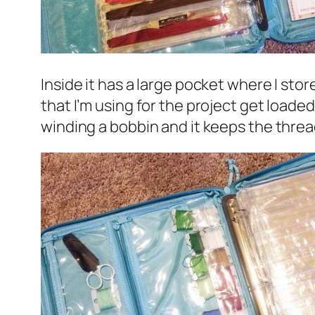
Inside it has a large pocket where I sto
that I’m using for the project get loaded
winding a bobbin and it keeps the threa