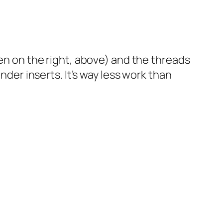
een on the right, above) and the threads
nder inserts. It’s way less work than