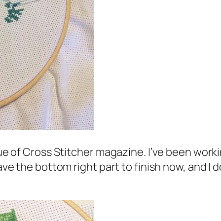
sue of Cross Stitcher magazine. I’ve been worki
ave the bottom right part to finish now, and I do