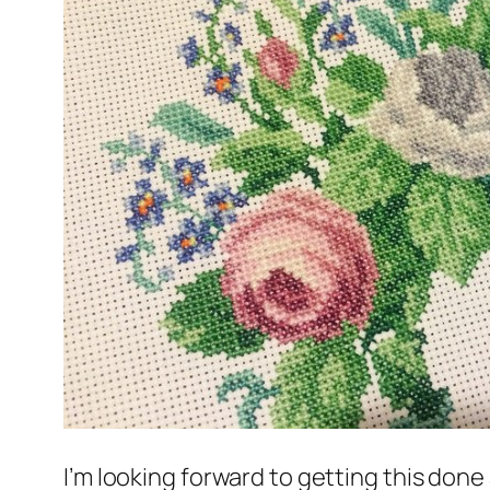
I’m looking forward to getting this don