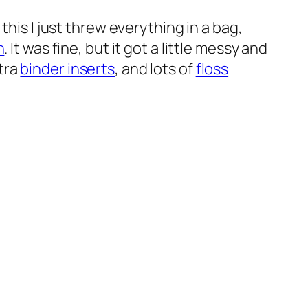
this I just threw everything in a bag,
n
. It was fine, but it got a little messy and
xtra
binder inserts
, and lots of
floss