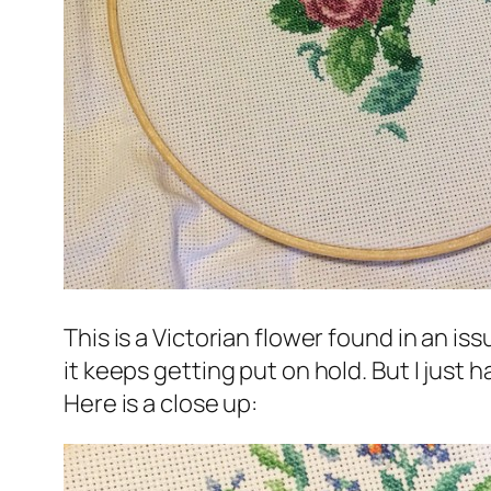
This is a Victorian flower found in an is
it keeps getting put on hold. But I just h
Here is a close up: