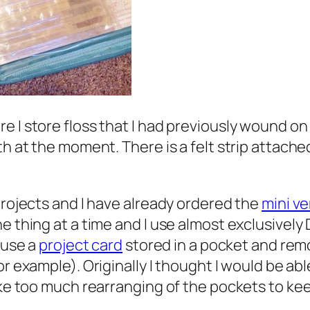
e I store floss that I had previously wound on
th at the moment. There is a felt strip attach
projects and I have already ordered the
mini ve
 thing at a time and I use almost exclusively DM
 use a
project card
stored in a pocket and remo
for example). Originally I thought I would be able
ake too much rearranging of the pockets to kee