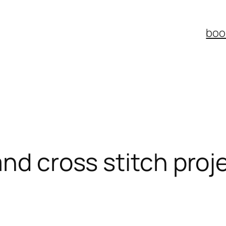
boo
and cross stitch proj