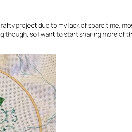
afty project due to my lack of spare time, most
though, so I want to start sharing more of thi