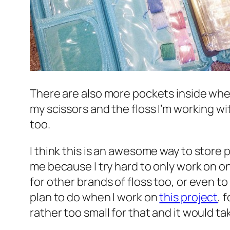
There are also more pockets inside wher
my scissors and the floss I’m working wi
too.
I think this is an awesome way to store 
me because I try hard to only work on one
for other brands of floss too, or even to
plan to do when I work on
this project
, 
rather too small for that and it would t