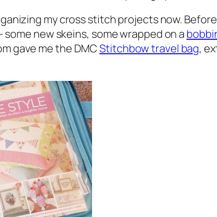
rganizing my cross stitch projects now. Before 
tes – some new skeins, some wrapped on a
bobbi
 mom gave me the DMC
Stitchbow travel bag
, e