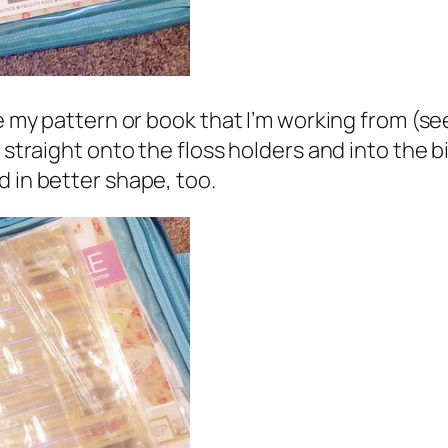
re my pattern or book that I’m working from (s
 straight onto the floss holders and into the bi
d in better shape, too.