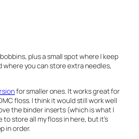
 bobbins, plus a small spot where I keep
ed where you can store extra needles,
rsion
for smaller ones. It works great for
C floss. I think it would still work well
ve the binder inserts (which is what I
 to store all my floss in here, but it’s
p in order.