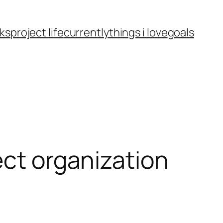
ks
project life
currently
things i love
goals
ect organization