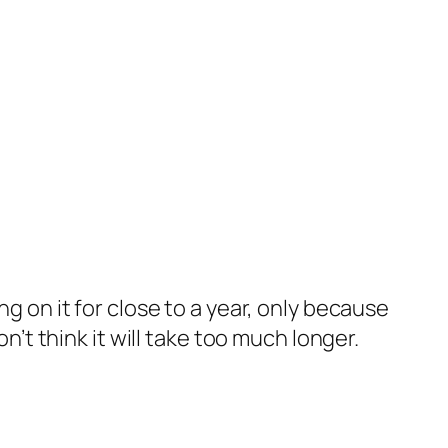
ng on it for close to a year, only because
n’t think it will take too much longer.