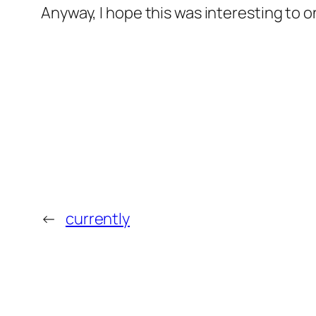
Anyway, I hope this was interesting to on
←
currently