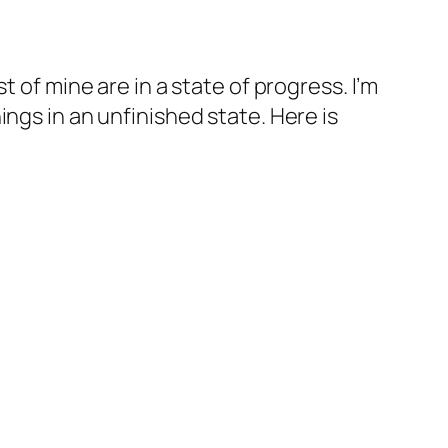
 of mine are in a state of progress. I’m
ngs in an unfinished state. Here is