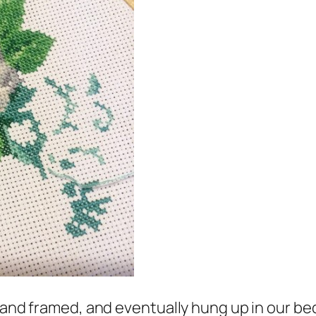
e and framed, and eventually hung up in our b