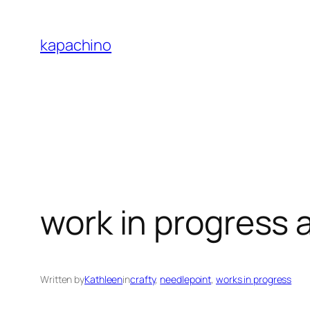
Skip
to
kapachino
content
work in progress 
Written by
Kathleen
in
crafty
, 
needlepoint
, 
works in progress