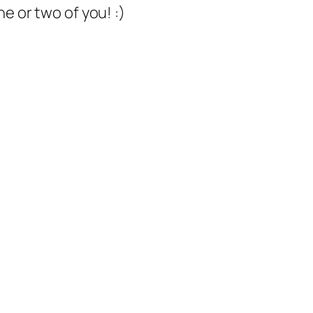
e or two of you! :)