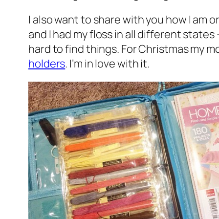
I also want to share with you how I am o
and I had my floss in all different sta
hard to find things. For Christmas my
holders
. I’m in love with it.