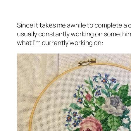
Since it takes me awhile to complete a cr
usually constantly working on something 
what I’m currently working on: