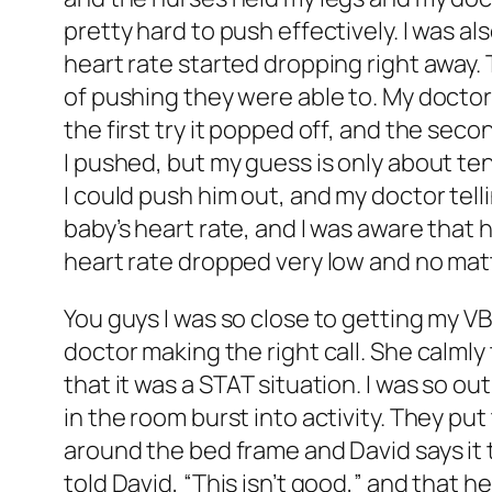
pretty hard to push effectively. I was a
heart rate started dropping right away.
of pushing they were able to. My doctor
the first try it popped off, and the sec
I pushed, but my guess is only about ten
I could push him out, and my doctor tell
baby’s heart rate, and I was aware that
heart rate dropped very low and no mat
You guys I was so close to getting my VBA
doctor making the right call. She calml
that it was a STAT situation. I was so ou
in the room burst into activity. They pu
around the bed frame and David says it 
told David, “This isn’t good,” and that 