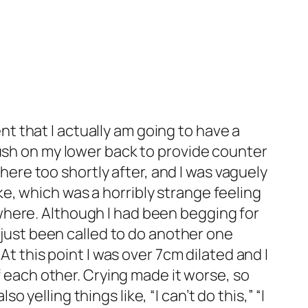
ent that I actually am going to have a
push on my lower back to provide counter
there too shortly after, and I was vaguely
e, which was a horribly strange feeling
where. Although I had been begging for
d just been called to do another one
At this point I was over 7cm dilated and I
f each other. Crying made it worse, so
elling things like, “I can’t do this,” “I