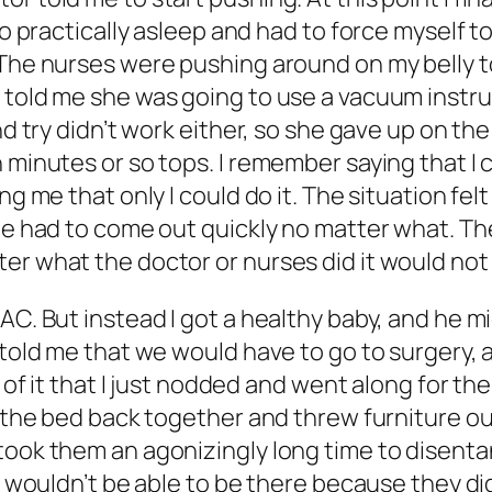
lso practically asleep and had to force myself 
 The nurses were pushing around on my belly to
 told me she was going to use a vacuum instru
ond try didn’t work either, so she gave up on t
 minutes or so tops. I remember saying that I co
ing me that only I could do it. The situation f
 he had to come out quickly no matter what. Th
ter what the doctor or nurses did it would no
C. But instead I got a healthy baby, and he mig
y told me that we would have to go to surgery
t of it that I just nodded and went along for th
t the bed back together and threw furniture ou
took them an agonizingly long time to disenta
he wouldn’t be able to be there because they di