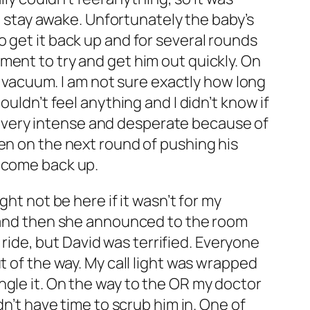
to stay awake. Unfortunately the baby’s
 get it back up and for several rounds
ment to try and get him out quickly. On
he vacuum. I am not sure exactly how long
uldn’t feel anything and I didn’t know if
elt very intense and desperate because of
en on the next round of pushing his
t come back up.
ht not be here if it wasn’t for my
, and then she announced to the room
e ride, but David was terrified. Everyone
t of the way. My call light was wrapped
ngle it. On the way to the OR my doctor
dn’t have time to scrub him in. One of