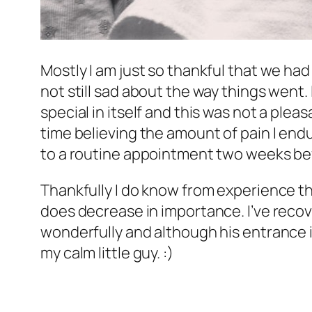
Mostly I am just so thankful that we ha
not still sad about the way things went. 
special in itself and this was not a pleas
time believing the amount of pain I endu
to a routine appointment two weeks bef
Thankfully I do know from experience tha
does decrease in importance. I’ve recov
wonderfully and although his entrance in
my calm little guy. :)