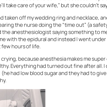
ll take care of your wife,” but she couldn’t sa
ad taken off my wedding ring and necklace, an
aring the nurse doing the “time out” (a saf
 the anesthesiologist saying something to me,
 with the epidural and instead I went under 
t few hours of life.
ed crying, because anesthesia makes me super
. Everything had turned out fine after all. I di
l (he had low blood sugar and they had to give
hy.