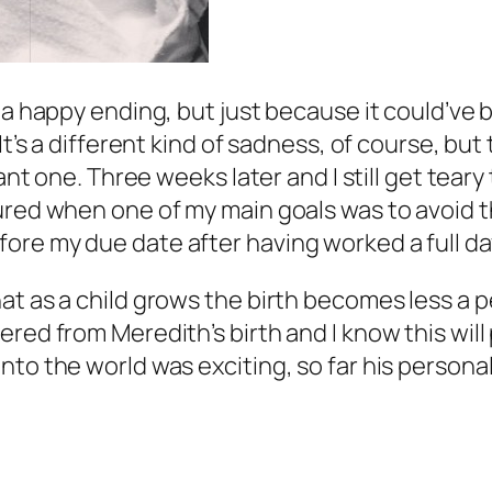
d a happy ending, but just because it could’v
It’s a different kind of sadness, of course, bu
ant one. Three weeks later and I still get teary t
red when one of my main goals was to avoid that
ore my due date after having worked a full da
t as a child grows the birth becomes less a per
ered from Meredith’s birth and I know this wil
to the world was exciting, so far his personali