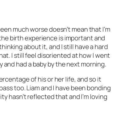
e been much worse doesn’t mean that I’m
t the birth experience is important and
hinking about it, and I still have a hard
. I still feel disoriented at how I went
y and had a baby by the next morning.
centage of his or her life, and so it
l pass too. Liam and I have been bonding
ty hasn’t reflected that and I’m loving