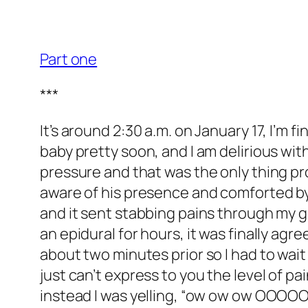
Part one
***
It’s around 2:30 a.m. on January 17, I’m f
baby pretty soon, and I am delirious wi
pressure and that was the only thing prov
aware of his presence and comforted by 
and it sent stabbing pains through my 
an epidural for hours, it was finally ag
about two minutes prior so I had to wait 
just can’t express to you the level of p
instead I was yelling, “ow ow ow OOOOOWWW