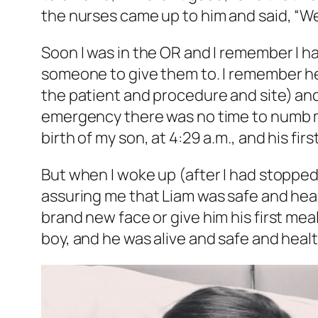
the nurses came up to him and said, “We’
Soon I was in the OR and I remember I h
someone to give them to. I remember he
the patient and procedure and site) and
emergency there was no time to numb me
birth of my son, at 4:29 a.m., and his firs
But when I woke up (after I had stopp
assuring me that Liam was safe and healthy
brand new face or give him his first mea
boy, and he was alive and safe and healt