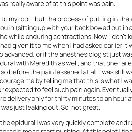
I was really aware of at this point was pain.
 to my room but the process of putting in the 
ou in (sitting up with your back bowed out in a
l the while enduring contractions. Now, I don’t 
y had given it to me when I had asked earlier 
o advanced, or if the anesthesiologist just was
ral with Meredith as well, and that one failed
r so before the pain lessened at all. I was sti
ourage me by telling me that this is what I wan
r expected to feel such pain again. Eventually 
tire delivery only for thirty minutes to an hou
 was just leaking out. So, not great.
g the epidural I was very quickly complete and
 told me to start pushing. At this point I final