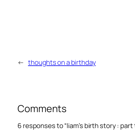
←
thoughts on a birthday
Comments
6 responses to “liam’s birth story : part