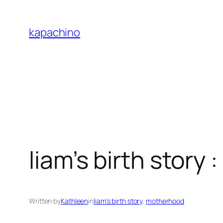
Skip
to
kapachino
content
liam’s birth story 
Written by
Kathleen
in
liam’s birth story
, 
motherhood