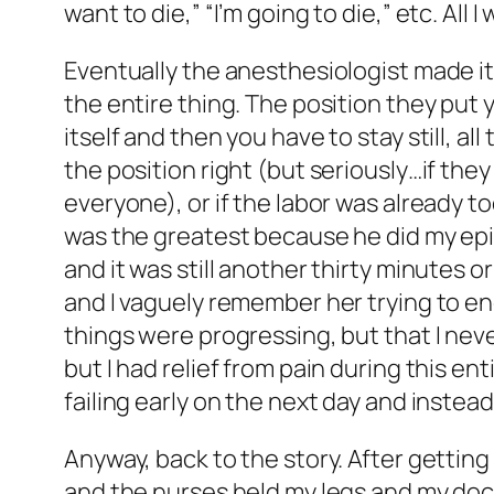
want to die,” “I’m going to die,” etc. All 
Eventually the anesthesiologist made it
the entire thing. The position they put y
itself and then you have to stay still, al
the position right (but seriously…if the
everyone), or if the labor was already to
was the greatest because he did my epidu
and it was still another thirty minutes o
and I vaguely remember her trying to enc
things were progressing, but that I neve
but I had relief from pain during this en
failing early on the next day and instead
Anyway, back to the story. After gettin
and the nurses held my legs and my doctor