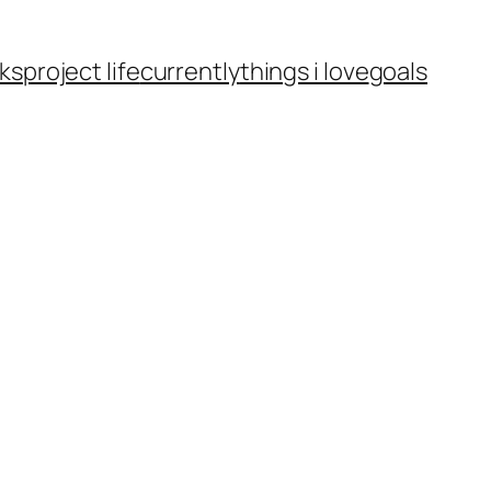
ks
project life
currently
things i love
goals