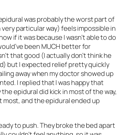
epidural was probably the worst part of
 very particular way) feels impossible in
know if it was because I wasn’t able to do
it would’ve been MUCH better for
n’t that good (I actually don’t think he
) but I expected relief pretty quickly
ll wailing away when my doctor showed up
ted. I replied that I
was
happy that
the epidural did kick in most of the way,
r at most, and the epidural ended up
 ready to push. They broke the bed apart
ly couldn’t feel anything, so it was