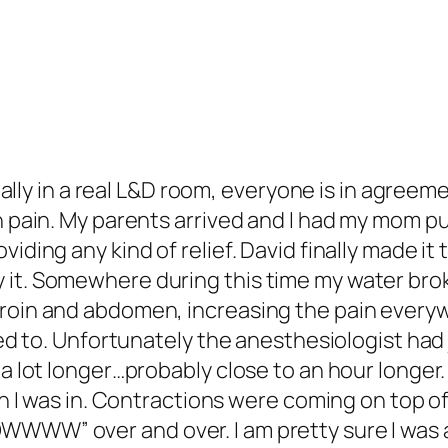
inally in a real L&D room, everyone is in agreem
th pain. My parents arrived and I had my mom 
iding any kind of relief. David finally made it 
it. Somewhere during this time my water brok
groin and abdomen, increasing the pain every
reed to. Unfortunately the anesthesiologist ha
a lot longer…probably close to an hour longer. 
ain I was in. Contractions were coming on top o
W” over and over. I am pretty sure I was also y