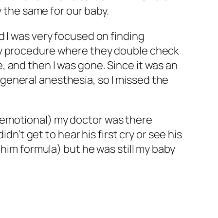
y the same for our baby.
d I was very focused on finding
ety procedure where they double check
 and then I was gone. Since it was an
general anesthesia, so I missed the
 emotional) my doctor was there
dn’t get to hear his first cry or see his
 him formula) but he was still my baby