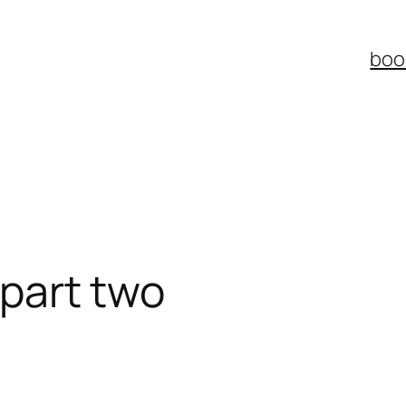
boo
: part two