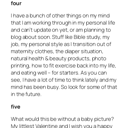
four
I have a bunch of other things on my mind
that I am working through in my personal life
and can’t update on yet, or am planning to
blog about soon. Stuff like Bible study, my
job, my personal style as I transition out of
maternity clothes, the diaper situation,
natural health & beauty products, photo
printing, how to fit exercise back into my life,
and eating well – for starters. As you can
see, I have a lot of time to think lately and my
mind has been busy. So look for some of that
in the future.
five
What would this be without a baby picture?
My littlest Valentine and I wish you a happy