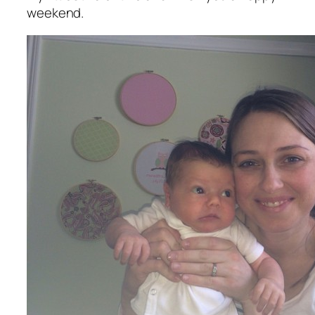
weekend.