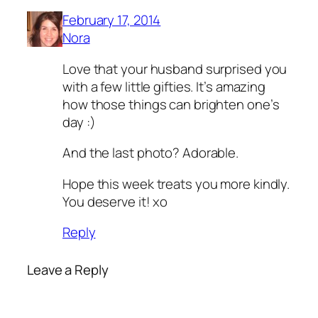
February 17, 2014
Nora
Love that your husband surprised you
with a few little gifties. It’s amazing
how those things can brighten one’s
day :)
And the last photo? Adorable.
Hope this week treats you more kindly.
You deserve it! xo
Reply
Leave a Reply