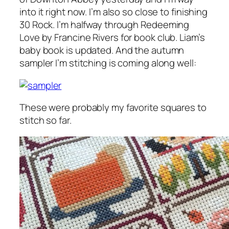
into it right now. I’m also so close to finishing
30 Rock. I’m halfway through
Redeeming
Love
by Francine Rivers for book club. Liam’s
baby book is updated. And the autumn
sampler I’m stitching is coming along well:
These were probably my favorite squares to
stitch so far.