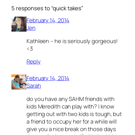
5 responses to “quick takes”
February 14, 2014
Jen
Kathleen – he is seriously gorgeous!
<3
Reply
February 14, 2014
Sarah
do you have any SAHM friends with
kids Meredith can play with? I know
getting out with two kids is tough, but
a friend to occupy her for a while will
give you a nice break on those days