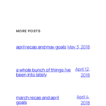
MORE POSTS
May 3, 2018
april recap and may goals
April 12,
a whole bunch of things i’ve
been into lately
2018
April 4,
march recap and april
goals
2018