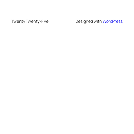
Twenty Twenty-Five
Designed with
WordPress