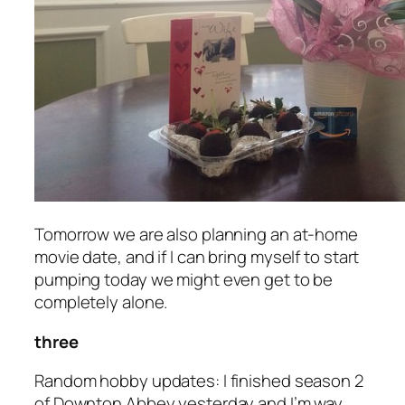
Tomorrow we are also planning an at-home
movie date, and if I can bring myself to start
pumping today we might even get to be
completely alone.
three
Random hobby updates: I finished season 2
of Downton Abbey yesterday and I’m way