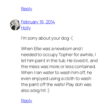
Reply
February 16, 2014
Holly
I’m sorry about your dog :(
When Ellie was a newborn and I
needed to occupy Topher for awhile, I
let him paint in the tub. He loved it, and
the mess was more or less contained.
When I ran water to wash him off, he
even enjoyed using a cloth to wash
the paint off the walls! Play doh was
also a big hit :)
Reply