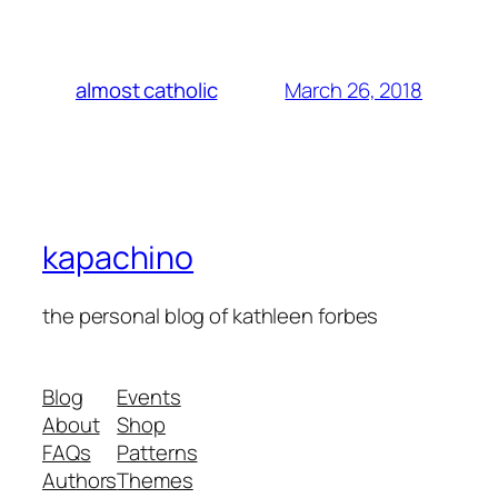
March 26, 2018
almost catholic
kapachino
the personal blog of kathleen forbes
Blog
Events
About
Shop
FAQs
Patterns
Authors
Themes