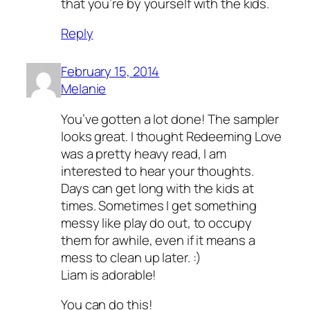
that you’re by yourself with the kids.
Reply
February 15, 2014
Melanie
You’ve gotten a lot done! The sampler
looks great. I thought Redeeming Love
was a pretty heavy read, I am
interested to hear your thoughts.
Days can get long with the kids at
times. Sometimes I get something
messy like play do out, to occupy
them for awhile, even if it means a
mess to clean up later. :)
Liam is adorable!
You can do this!