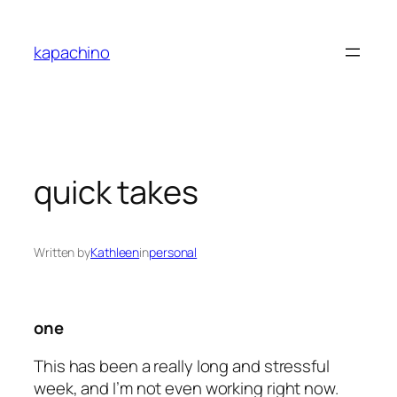
Skip
to
kapachino
content
quick takes
Written by
Kathleen
in
personal
one
This has been a really long and stressful
week, and I’m not even working right now.