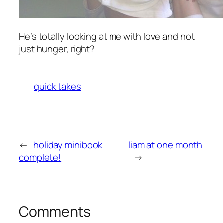
He’s totally looking at me with love and not
just hunger, right?
quick takes
←
holiday minibook
liam at one month
complete!
→
Comments