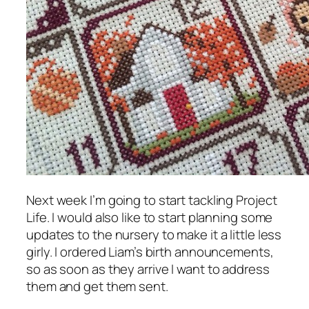
Next week I’m going to start tackling Project
Life. I would also like to start planning some
updates to the nursery to make it a little less
girly. I ordered Liam’s birth announcements,
so as soon as they arrive I want to address
them and get them sent.