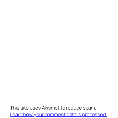
This site uses Akismet to reduce spam.
Learn how your comment data is processed.