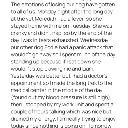
The emotions of losing our dog have gotten
to all of us. Monday night after the long day
at the vet Meredith had a fever, so she
stayed home with me on Tuesday. She was
cranky and didn’t nap, so by the end of the
day I was in tears exhausted. Wednesday
our other dog Eddie had a panic attack that
wouldn’t go away so I spent much of the day
standing up because if I sat down she
wouldn’t stop clawing me and Liam.
Yesterday was better but I had a doctor’s
appointment so I made the long trek to the
medical center in the middle of the day
(found out my blood pressure is
still
high),
then I stopped by my work unit and spent a
couple of hours talking which was nice but
drained my energy. I am really trying to enjoy
today since nothing is going on. Tomorrow