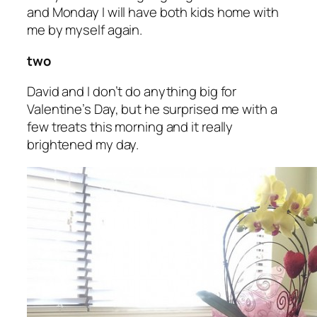
and Monday I will have both kids home with
me by myself again.
two
David and I don’t do anything big for
Valentine’s Day, but he surprised me with a
few treats this morning and it really
brightened my day.