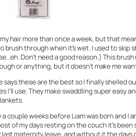
on my hair more than once a week, but that me
to brush through when it’s wet. I used to skip 
se…eh. Don’t need a good reason.) This brush re
rough or anything, but it doesn’t make me want 
 says these are the best so I finally shelled 
s I’ll use. They make swaddling super easy and
blankets.
day a couple weeks before Liam was born and I 
ost of my days resting on the couch it’s been 
 last maternity leave, and without it the days 