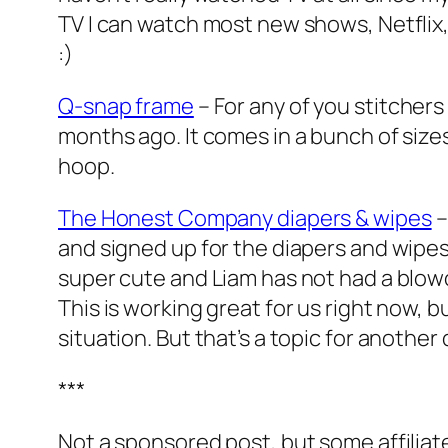
TV I can watch most new shows, Netflix,
:)
Q-snap frame
– For any of you stitchers
months ago. It comes in a bunch of sizes 
hoop.
The Honest Company diapers & wipes
–
and signed up for the diapers and wipes 
super cute and Liam has not had a blowo
This is working great for us right now, 
situation. But that’s a topic for another d
***
Not a sponsored post, but some affiliate