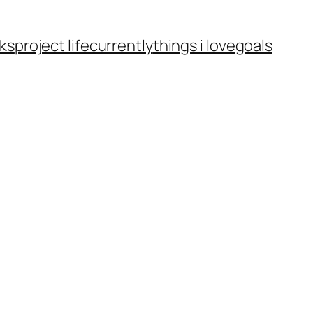
ks
project life
currently
things i love
goals