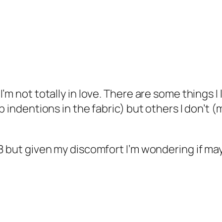
m not totally in love. There are some things I li
p indentions in the fabric) but others I don’t 
8 but given my discomfort I’m wondering if mayb