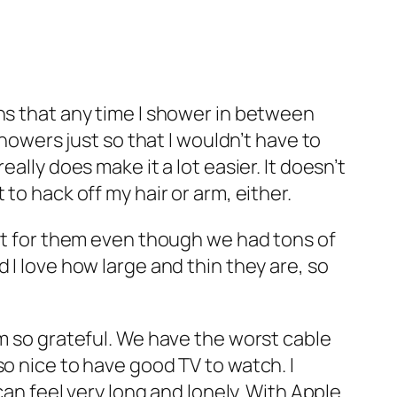
ans that any time I shower in between
showers just so that I wouldn’t have to
ally does make it a lot easier. It doesn’t
to hack off my hair or arm, either.
out for them even though we had tons of
 I love how large and thin they are, so
am so grateful. We have the worst cable
so nice to have good TV to watch. I
can feel very long and lonely. With Apple