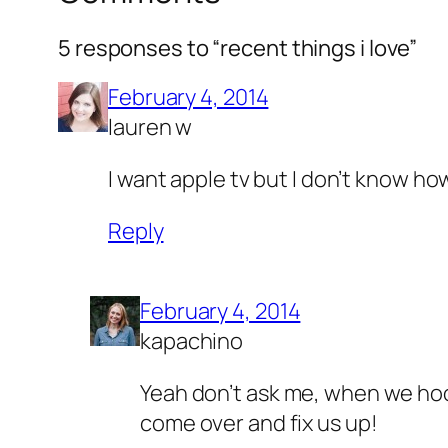
5 responses to “recent things i love”
February 4, 2014
lauren w
I want apple tv but I don’t know how 
Reply
February 4, 2014
kapachino
Yeah don’t ask me, when we hook
come over and fix us up!