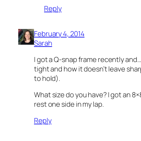
Reply
February 4, 2014
Sarah
I got a Q-snap frame recently and…I’
tight and how it doesn’t leave shar
to hold).
What size do you have? I got an 8×
rest one side in my lap.
Reply