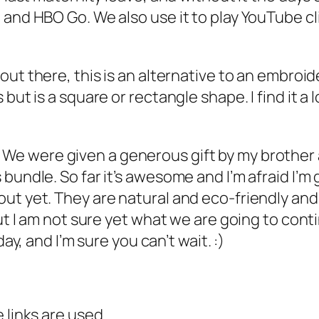
 and HBO Go. We also use it to play YouTube cl
 out there, this is an alternative to an embroi
but is a square or rectangle shape. I find it a
 We were given a generous gift by my brother a
bundle. So far it’s awesome and I’m afraid I’m
ut yet. They are natural and eco-friendly and
but I am not sure yet what we are going to cont
ay, and I’m sure you can’t wait. :)
 links are used.