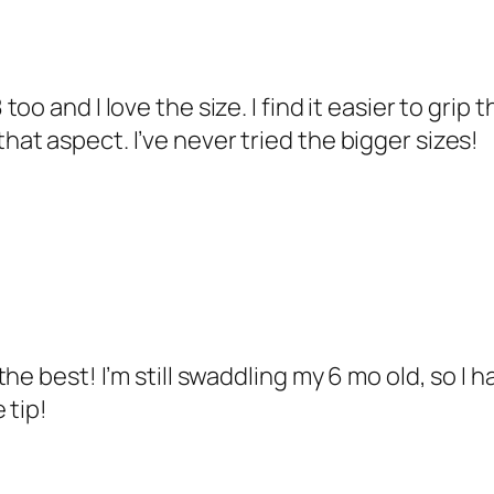
too and I love the size. I find it easier to grip 
hat aspect. I’ve never tried the bigger sizes!
e best! I’m still swaddling my 6 mo old, so I ha
 tip!