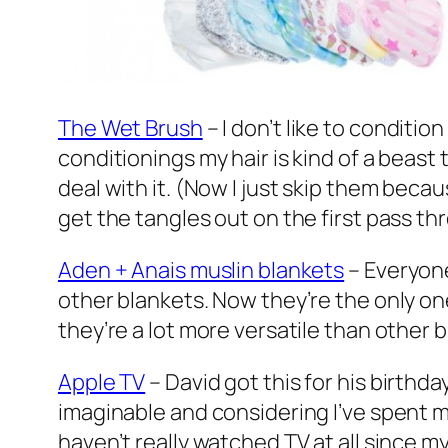
The Wet Brush
– I don’t like to conditi
conditionings my hair is kind of a beast 
deal with it. (Now I just skip them becau
get the tangles out on the first pass th
Aden + Anais muslin blankets
– Everyone
other blankets. Now they’re the only one
they’re a lot more versatile than other 
Apple TV
– David got this for his birth
imaginable and considering I’ve spent m
haven’t really watched TV at all since my