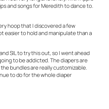
ips and songs for Meredith to dance to.
dery hoop that I discovered a few
 lot easier to hold and manipulate than a
nd SIL to try this out, so I went ahead
 going to be addicted. The diapers are
 the bundles are really customizable.
inue to do for the whole diaper