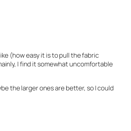
ke (how easy it is to pull the fabric
(mainly, I find it somewhat uncomfortable
e the larger ones are better, so I could