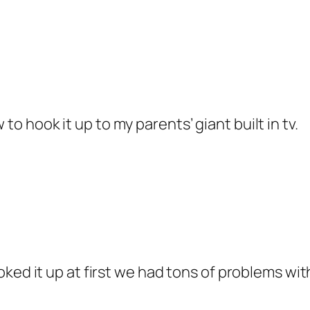
to hook it up to my parents’ giant built in tv.
ed it up at first we had tons of problems with