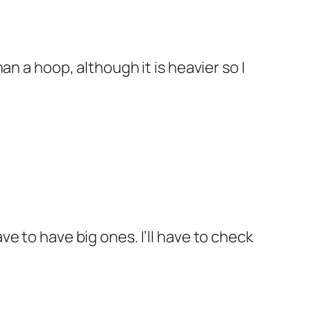
than a hoop, although it is heavier so I
ve to have big ones. I’ll have to check