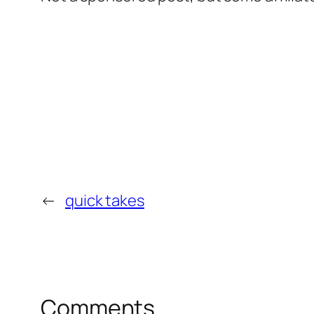
←
quick takes
Comments