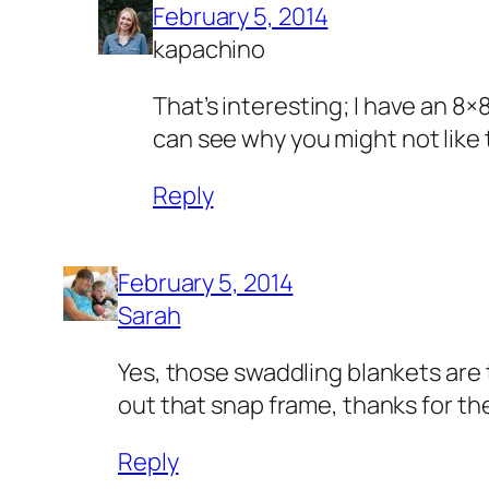
February 5, 2014
kapachino
That’s interesting; I have an 8×8 
can see why you might not like t
Reply
February 5, 2014
Sarah
Yes, those swaddling blankets are th
out that snap frame, thanks for the
Reply