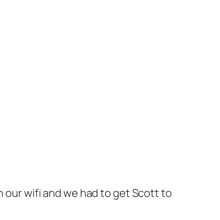
 our wifi and we had to get Scott to