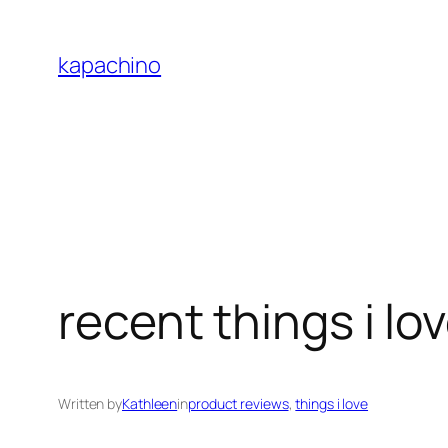
Skip
to
kapachino
content
recent things i lo
Written by
Kathleen
in
product reviews
, 
things i love