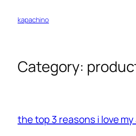
Skip
to
kapachino
content
Category:
produc
the top 3 reasons i love m