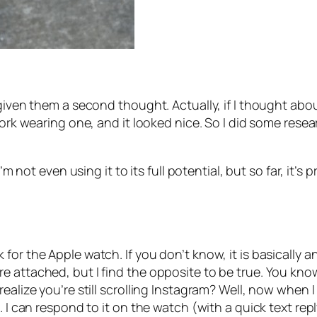
given them a second thought. Actually, if I thought abou
work wearing one, and it looked nice. So I did some rese
’m not even using it to its full potential, but so far, it’s 
for the Apple watch. If you don’t know, it is basically 
e attached, but I find the opposite to be true. You kn
ealize you’re still scrolling Instagram? Well, now when 
. I can respond to it on the watch (with a quick text rep