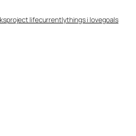
ks
project life
currently
things i love
goals