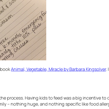
e book
Animal, Vegetable, Miracle
by Barbara Kingsolver
.
the process. Having kids to feed was a big incentive to
y – nothing huge, and nothing specific like food allergi