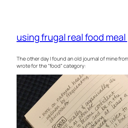
using frugal real food meal
The other day I found an old journal of mine from
wrote for the “food” category: