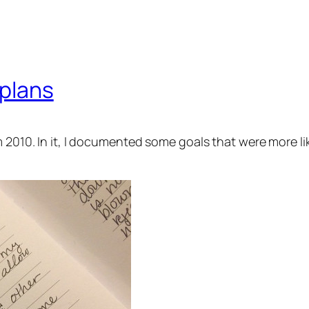
 plans
 2010. In it, I documented some goals that were more like