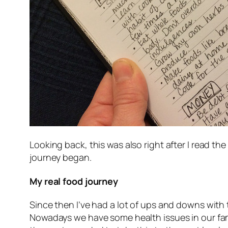
Looking back, this was also right after I read th
journey began.
My real food journey
Since then I’ve had a lot of ups and downs with 
Nowadays we have some health issues in our famil