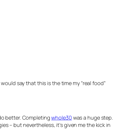
 I would say that this is the time my “real food”
 do better. Completing
whole30
was a huge step.
es – but nevertheless, it’s given me the kick in