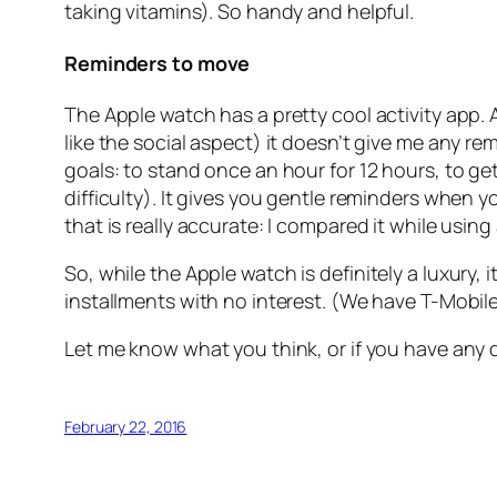
taking vitamins). So handy and helpful.
Reminders to move
The Apple watch has a pretty cool activity app. 
like the social aspect) it doesn’t give me any 
goals: to stand once an hour for 12 hours, to ge
difficulty). It gives you gentle reminders when yo
that is really accurate: I compared it while usi
So, while the Apple watch is
definitely
a luxury, 
installments with no interest. (We have T-Mobile 
Let me know what you think, or if you have any 
February 22, 2016