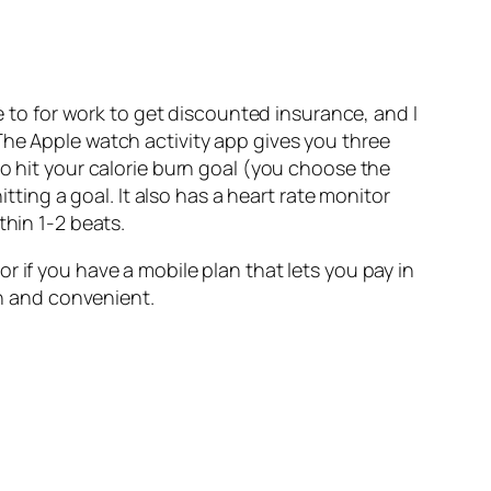
 to for work to get discounted insurance, and I
The Apple watch activity app gives you three
to hit your calorie burn goal (you choose the
tting a goal. It also has a heart rate monitor
thin 1-2 beats.
, or if you have a mobile plan that lets you pay in
un and convenient.