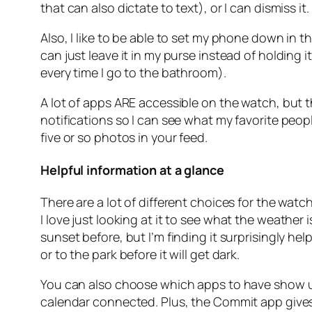
that can also dictate to text), or I can dismiss it.
Also, I like to be able to set my phone down in 
can just leave it in my purse instead of holding i
every time I go to the bathroom).
A lot of apps ARE accessible on the watch, but t
notifications so I can see what my favorite peop
five or so photos in your feed.
Helpful information at a glance
There are a lot of different choices for the watc
I
love
just looking at it to see what the weather 
sunset before, but I’m finding it surprisingly h
or to the park before it will get dark.
You can also choose which apps to have show up
calendar connected. Plus, the Commit app gives me