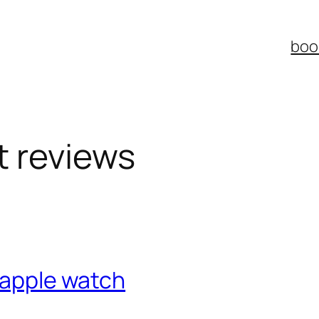
boo
t reviews
y apple watch