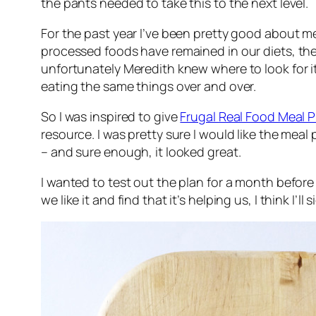
the pants needed to take this to the next level.
For the past year I’ve been pretty good about m
processed foods have remained in our diets, the
unfortunately Meredith knew where to look for it.
eating the same things over and over.
So I was inspired to give
Frugal Real Food Meal P
resource. I was pretty sure I would like the mea
– and sure enough, it looked great.
I wanted to test out the plan for a month befor
we like it and find that it’s helping us, I think I