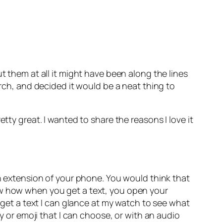
t them at all it might have been along the lines
arch, and decided it would be a neat thing to
pretty great. I wanted to share the reasons I love it
an extension of your phone. You would think that
ow how when you get a text, you open your
I get a text I can glance at my watch to see what
ly or emoji that I can choose, or with an audio