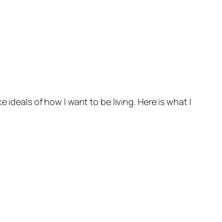
 ideals of how I want to be living. Here is what I