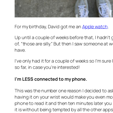
For my birthday, David got me an
Apple watch
.
Up until a couple of weeks before that, I hadn’t 
of, “those are silly.” But then I saw someone at 
have.
I’ve only had it for a couple of weeks so I’m sure I
so far, in case you’re interested!
I’m LESS connected to my phone.
This was the number one reason I decided to ask 
having it on your wrist would make you even mor
phone to read it and then ten minutes later you r
it is without being tempted by all the other apps