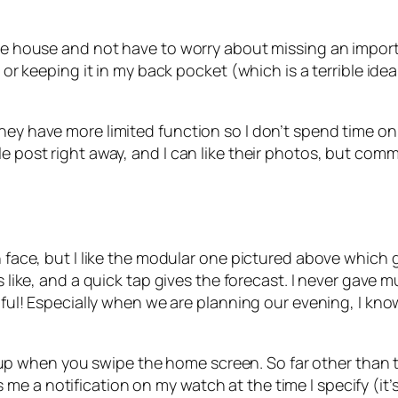
the house and not have to worry about missing an importa
t or keeping it in my back pocket (which is a terrible ide
hey have more limited function so I don’t spend time on 
le post right away, and I can like their photos, but com
h face, but I like the modular one pictured above which 
is like, and a quick tap gives the forecast. I never gave
elpful! Especially when we are planning our evening, I k
 when you swipe the home screen. So far other than the
 a notification on my watch at the time I specify (it’s 