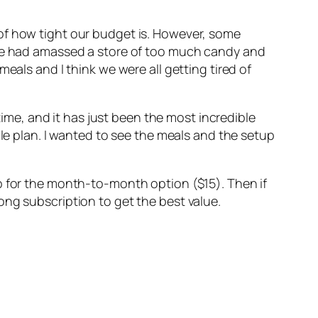
of how tight our budget is. However, some
d we had amassed a store of too much candy and
eals and I think we were all getting tired of
ime, and it has just been the most incredible
ple plan. I wanted to see the meals and the setup
p for the month-to-month option ($15). Then if
-long subscription to get the best value.