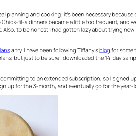
eal planning and cooking; it’s been necessary because 
 Chick-fil-a dinners became a little too frequent, an
 Also, to be honest I had gotten lazy about trying new m
lans
a try. I have been following Tiffany’s
blog
for some t
l plans, but just to be sure I downloaded the 14-day sam
e committing to an extended subscription, so I signed u
’ll sign up for the 3-month, and eventually go for the year