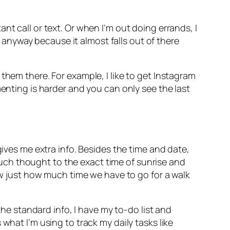
nt call or text. Or when I’m out doing errands, I
a anyway because it almost falls out of there
them there. For example, I like to get Instagram
menting is harder and you can only see the last
gives me extra info. Besides the time and date,
 much thought to the exact time of sunrise and
now just how much time we have to go for a walk
 standard info, I have my to-do list and
what I’m using to track my daily tasks like