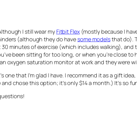
Although I still wear my
Fitbit Flex
(mostly because I have
reminders (although they do have
some models
that do). 
t 30 minutes of exercise (which includes walking), and 
u’ve been sitting for too long, or when you’re close to hi
ng an oxygen saturation monitor at work and they were wi
it’s one that I’m glad I have. I recommend it as a gift idea
and chose this option; it’s only $14 a month.) It’s so f
questions!