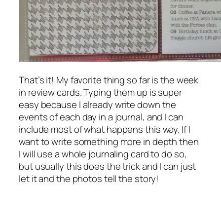
That’s it! My favorite thing so far is the week
in review cards. Typing them up is super
easy because I already write down the
events of each day in a journal, and I can
include most of what happens this way. If I
want to write something more in depth then
I will use a whole journaling card to do so,
but usually this does the trick and I can just
let it and the photos tell the story!