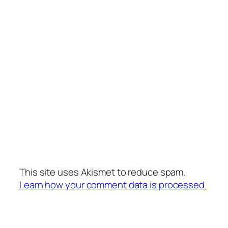
This site uses Akismet to reduce spam.
Learn how your comment data is processed.