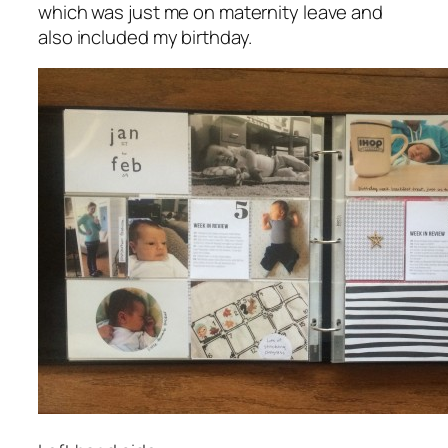
which was just me on maternity leave and
also included my birthday.