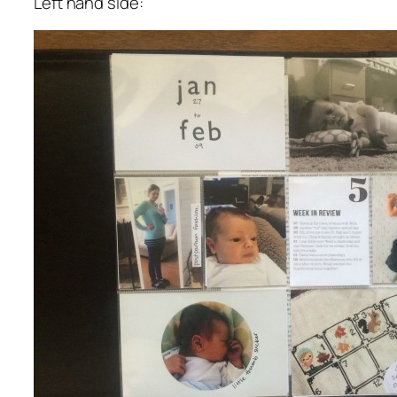
Left hand side: