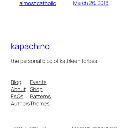
March 26, 2018
almost catholic
kapachino
the personal blog of kathleen forbes
Blog
Events
About
Shop
FAQs
Patterns
Authors
Themes