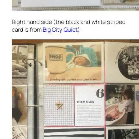
Right hand side (the black and white striped
card is from
Big City Quiet
):