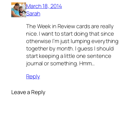
March 18, 2014
Sarah
The Week in Review cards are really
nice. I want to start doing that since
otherwise I’m just lumping everything
together by month. I guess I should
start keeping a little one sentence
journal or something. Hmm…
Reply
Leave a Reply