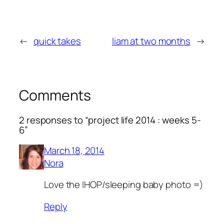
←
quick takes
liam at two months
→
Comments
2 responses to “project life 2014 : weeks 5-
6”
March 18, 2014
Nora
Love the IHOP/sleeping baby photo =)
Reply