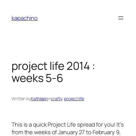
Skip
to
kapachino
content
project life 2014 :
weeks 5-6
Written by
Kathleen
in
crafty
, 
project life
This is a quick Project Life spread for you! It’s
from the weeks of January 27 to February 9,