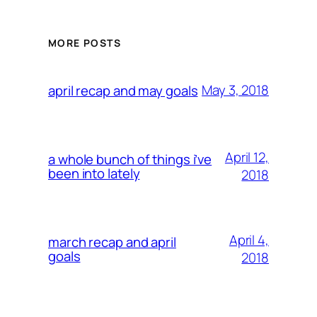
MORE POSTS
May 3, 2018
april recap and may goals
April 12,
a whole bunch of things i’ve
been into lately
2018
April 4,
march recap and april
goals
2018