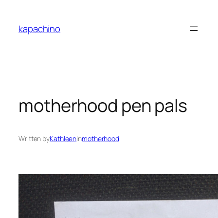
Skip
to
kapachino
content
motherhood pen pals
Written by
Kathleen
in
motherhood