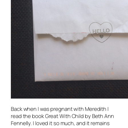
Back when I was pregnant with Meredith I
read the book
Great With Child
by Beth Ann
Fennelly. I loved it so much, and it remains