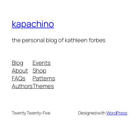
kapachino
the personal blog of kathleen forbes
Blog
Events
About
Shop
FAQs
Patterns
Authors
Themes
Twenty Twenty-Five
Designed with
WordPress