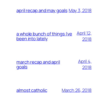
May 3, 2018
april recap and may goals
April 12,
a whole bunch of things i’ve
been into lately
2018
April 4,
march recap and april
goals
2018
March 26, 2018
almost catholic