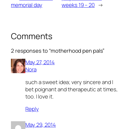
memorial day
weeks 19 – 20
→
Comments
2 responses to “motherhood pen pals”
May 27, 2014
Nora
such a sweet idea; very sincere and I
bet poignant and therapeutic at times,
too. I love it.
Reply
May 29, 2014