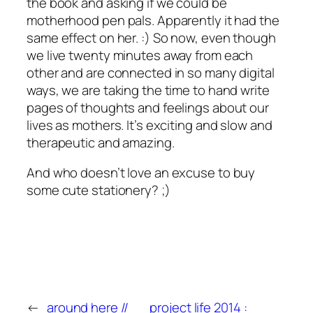
the book and asking if we could be
motherhood pen pals. Apparently it had the
same effect on her. :) So now, even though
we live twenty minutes away from each
other and are connected in so many digital
ways, we are taking the time to hand write
pages of thoughts and feelings about our
lives as mothers. It’s exciting and slow and
therapeutic and amazing.
And who doesn’t love an excuse to buy
some cute stationery? ;)
←
around here //
project life 2014 :