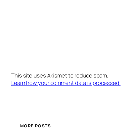
This site uses Akismet to reduce spam.
Learn how your comment data is processed.
MORE POSTS