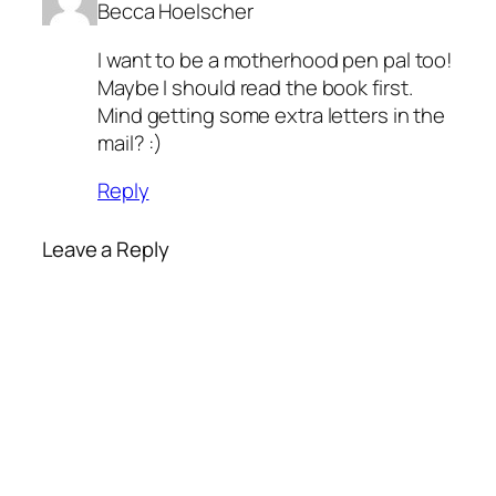
Becca Hoelscher
I want to be a motherhood pen pal too!
Maybe I should read the book first.
Mind getting some extra letters in the
mail? :)
Reply
Leave a Reply