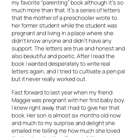
my favorite “parenting” book although it’s so
much more than that. It’s a series of letters
that the mother of a preschooler wrote to
her former student while the student was
pregnant and living in a place where she
didn’t know anyone and didn’t have any
support. The letters are true and honest and
also beautiful and poetic. After I read the
book I wanted desperately to write real
letters again, and I tried to cultivate a pen pal
but it never really worked out.
Fast forward to last year when my friend
Maggie was pregnant with her first baby boy.
I knew right away that I had to give her that
book. Her son is almost six months old now
and much to my surprise and delight she
emailed me telling me how much she loved