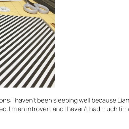
ons: I haven’t been sleeping well because Liam 
ed. I’m an introvert and I haven’t had much time