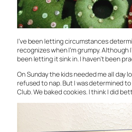
I’ve been letting circumstances determi
recognizes when I’m grumpy. Although I’v
been letting it sink in. I haven’t been pr
On Sunday the kids needed me all day lon
refused to nap. But I was determined t
Club. We baked cookies. I think I did bet