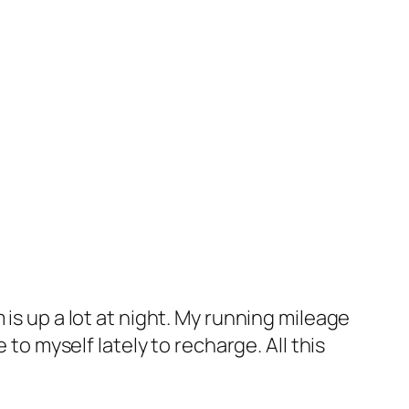
is up a lot at night. My running mileage
 to myself lately to recharge. All this