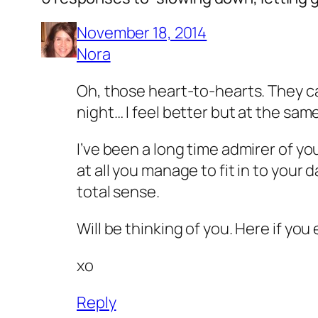
November 18, 2014
Nora
Oh, those heart-to-hearts. They can
night… I feel better but at the same
I’ve been a long time admirer of yo
at all you manage to fit in to you
total sense.
Will be thinking of you. Here if yo
xo
Reply