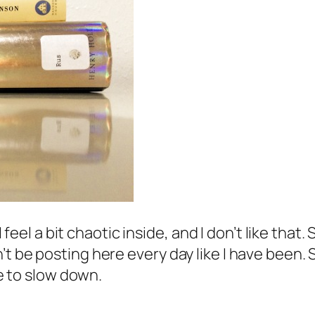
 I feel a bit chaotic inside, and I don’t like tha
t be posting here every day like I have been. 
me to slow down.