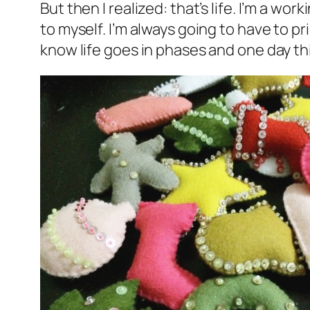
But then I realized: that’s life. I’m a wor
to myself. I’m always going to have to pr
know life goes in phases and one day this