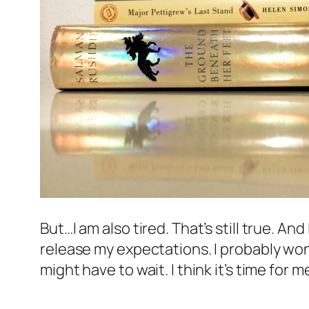
But…I am also tired. That’s still true. And
release my expectations. I probably won’
might have to wait. I think it’s time for 