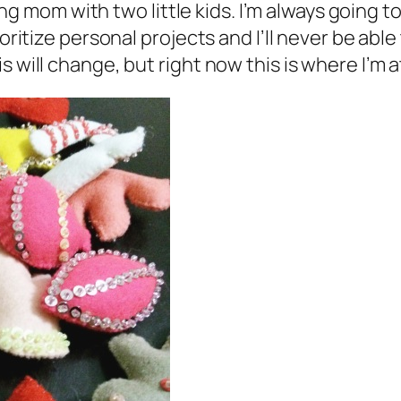
king mom with two little kids. I’m always going t
ioritize personal projects and I’ll never be abl
 will change, but right now this is where I’m a