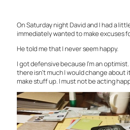
On Saturday night David and I had a litt
immediately wanted to make excuses for, o
He told me that I never seem happy.
I got defensive because I’m an optimist. I
there isn’t much I would change about it
make stuff up. I must not be
acting
happ