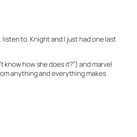
isten to. Knight and I just had one last
on’t know how she does it?”) and marvel
k from anything and everything makes