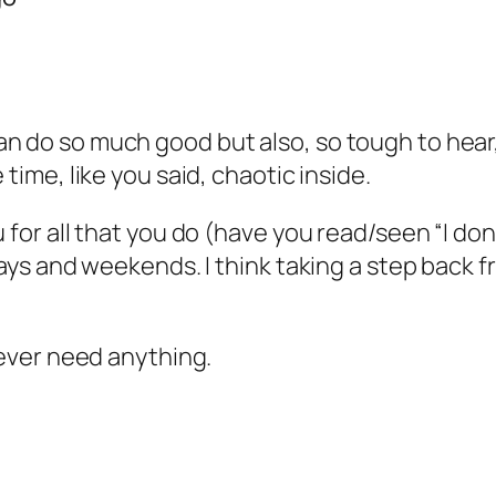
 do so much good but also, so tough to hear, l
 time, like you said, chaotic inside.
u for all that you do (have you read/seen “I d
r days and weekends. I think taking a step bac
u ever need anything.