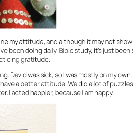
ne my attitude, and although it may not show 
e been doing daily Bible study, it’s just been 
acticing gratitude.
g. David was sick, so I was mostly on my own. 
o have a better attitude. We did a lot of puz
ter. I acted happier, because I
am
happy.