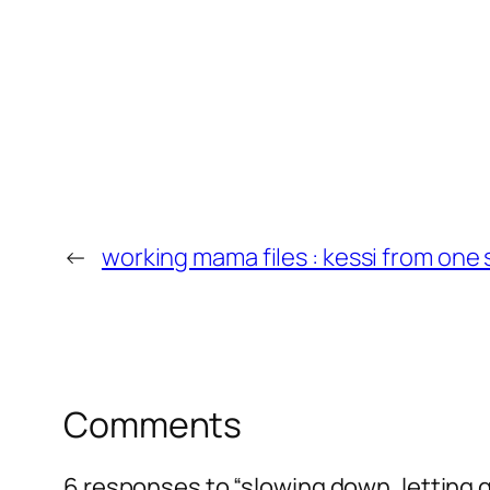
←
working mama files : kessi from on
Comments
6 responses to “slowing down, letting 