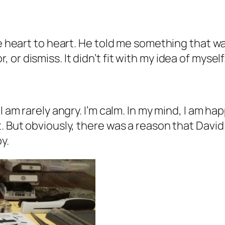
le heart to heart. He told me something that w
r dismiss. It didn’t fit with my idea of myself
 am rarely angry. I’m calm. In my mind, I am hap
. But obviously, there was a reason that David
y.