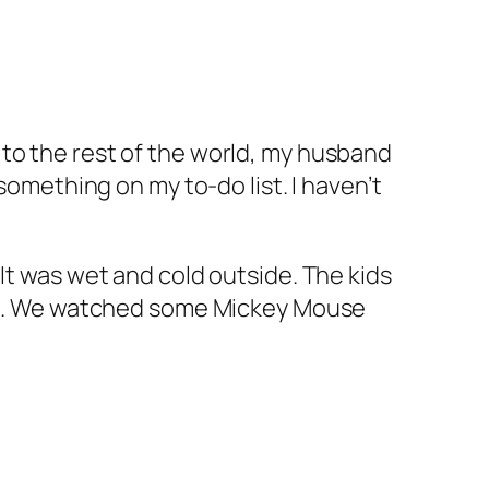
to the rest of the world, my husband
something on my to-do list. I haven’t
It was wet and cold outside. The kids
zles. We watched some Mickey Mouse