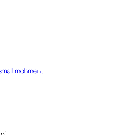
e small mohment
go”