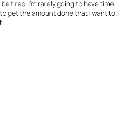
o be tired. I’m rarely going to have time
e to get the amount done that I want to. I
t.