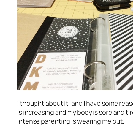
I thought about it, and I have some reas
is increasing and my body is sore and tir
intense parenting is wearing me out.