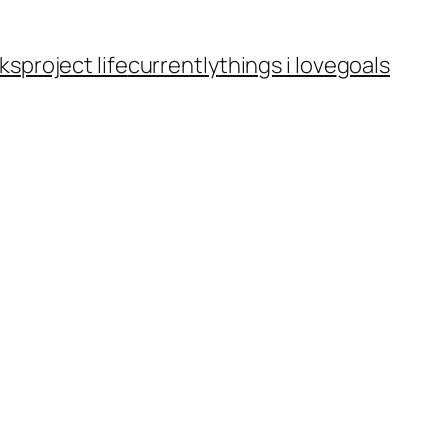
ks
project life
currently
things i love
goals