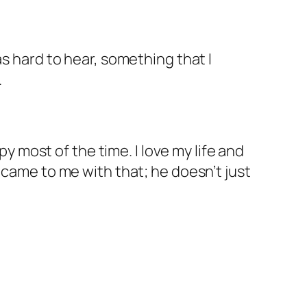
as hard to hear, something that I
.
py most of the time. I love my life and
 came to me with that; he doesn’t just