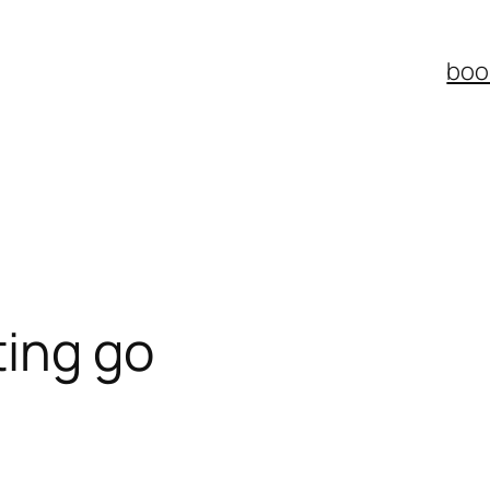
boo
ting go