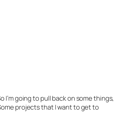
t. So I’m going to pull back on some things,
Some projects that I want to get to