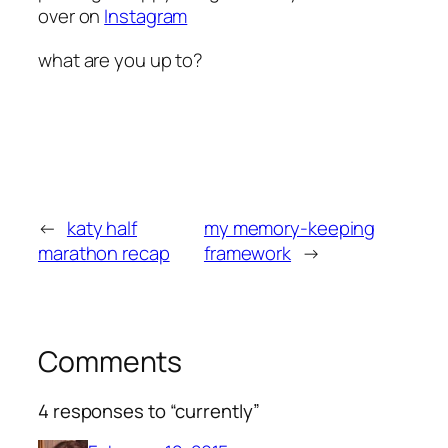
over on
Instagram
what are you up to?
←
katy half
my memory-keeping
marathon recap
framework
→
Comments
4 responses to “currently”