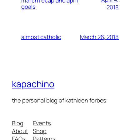
march recap and april
goals
2018
March 26, 2018
almost catholic
kapachino
the personal blog of kathleen forbes
Blog
Events
About
Shop
FAQs
Patterns