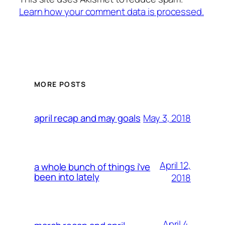
Learn how your comment data is processed.
MORE POSTS
May 3, 2018
april recap and may goals
April 12,
a whole bunch of things i’ve
been into lately
2018
April 4,