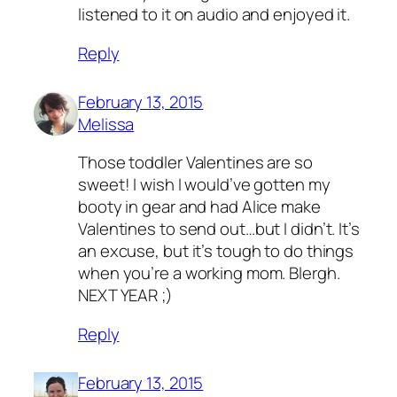
listened to it on audio and enjoyed it.
Reply
February 13, 2015
Melissa
Those toddler Valentines are so
sweet! I wish I would’ve gotten my
booty in gear and had Alice make
Valentines to send out…but I didn’t. It’s
an excuse, but it’s tough to do things
when you’re a working mom. Blergh.
NEXT YEAR ;)
Reply
February 13, 2015