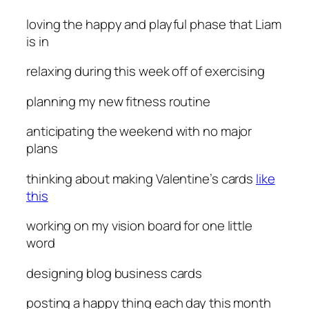
loving
the happy and playful phase that Liam
is in
relaxing
during this week off of exercising
planning
my new fitness routine
anticipating
the weekend with no major
plans
thinking
about making Valentine’s cards
like
this
working
on my vision board for one little
word
designing
blog business cards
posting
a happy thing each day this month