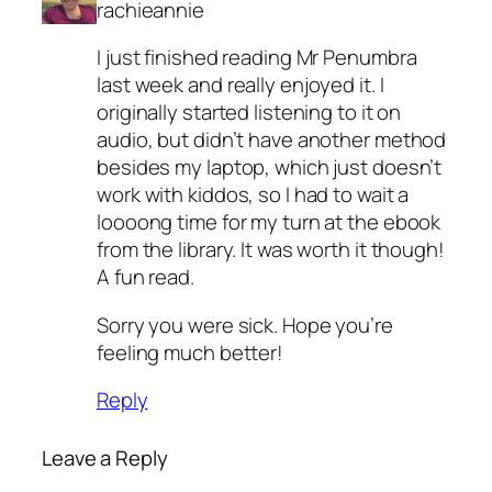
rachieannie
I just finished reading Mr Penumbra
last week and really enjoyed it. I
originally started listening to it on
audio, but didn’t have another method
besides my laptop, which just doesn’t
work with kiddos, so I had to wait a
loooong time for my turn at the ebook
from the library. It was worth it though!
A fun read.
Sorry you were sick. Hope you’re
feeling much better!
Reply
Leave a Reply