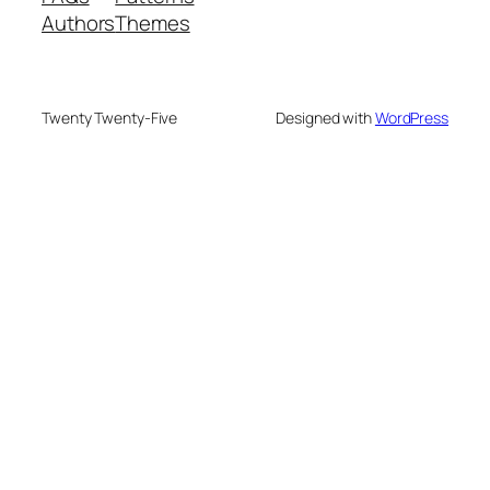
Authors
Themes
Twenty Twenty-Five
Designed with
WordPress