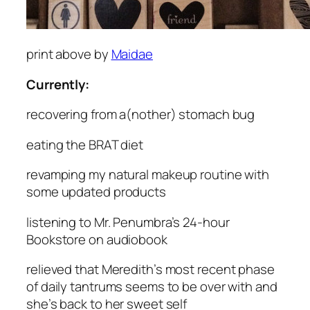
print above by
Maidae
Currently:
recovering
from a(nother) stomach bug
eating
the BRAT diet
revamping
my natural makeup routine with
some updated products
listening
to Mr. Penumbra’s 24-hour
Bookstore on audiobook
relieved
that Meredith’s most recent phase
of daily tantrums seems to be over with and
she’s back to her sweet self