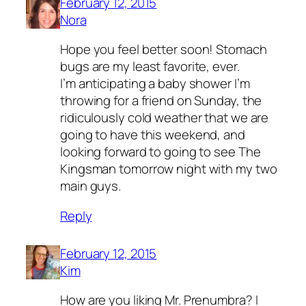
February 12, 2015
Nora
Hope you feel better soon! Stomach
bugs are my least favorite, ever.
I’m anticipating a baby shower I’m
throwing for a friend on Sunday, the
ridiculously cold weather that we are
going to have this weekend, and
looking forward to going to see The
Kingsman tomorrow night with my two
main guys.
Reply
February 12, 2015
Kim
How are you liking Mr. Prenumbra? I