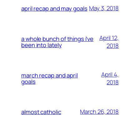
May 3, 2018
april recap and may goals
April 12,
a whole bunch of things i’ve
been into lately
2018
April 4,
march recap and april
goals
2018
March 26, 2018
almost catholic