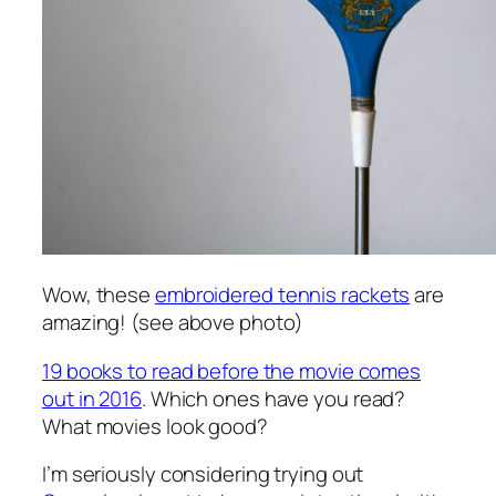
Wow, these
embroidered tennis rackets
are
amazing!
(see above photo)
19 books to read before the movie comes
out in 2016
. Which ones have you read?
What movies look good?
I’m seriously considering trying out