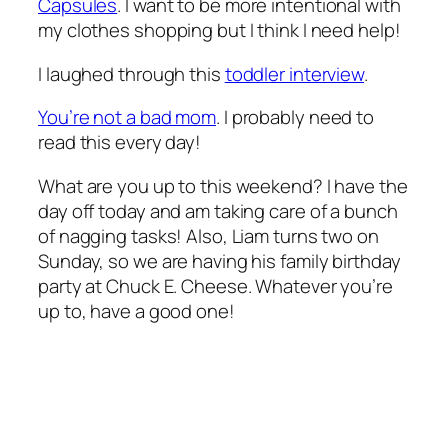
Capsules
. I want to be more intentional with
my clothes shopping but I think I need help!
I laughed through this
toddler interview
.
You’re not a bad mom
. I probably need to
read this every day!
What are you up to this weekend? I have the
day off today and am taking care of a bunch
of nagging tasks! Also, Liam turns two on
Sunday, so we are having his family birthday
party at Chuck E. Cheese. Whatever you’re
up to, have a good one!