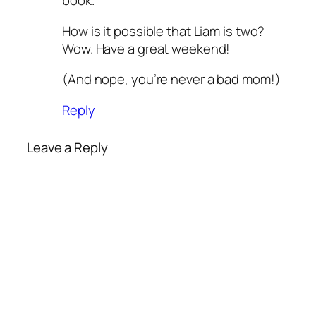
book.
How is it possible that Liam is two?
Wow. Have a great weekend!
(And nope, you’re never a bad mom!)
Reply
Leave a Reply