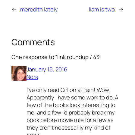
←
meredith lately
liam is two
→
Comments
One response to “link roundup / 43”
January 15, 2016
Nora
I’ve only read Girl on a Train! Wow.
Apparently I have some work to do. A
few of the books look interesting to
me, and a few I’d probably break my
book before movie rule for a few as
they aren’t necessarily my kind of