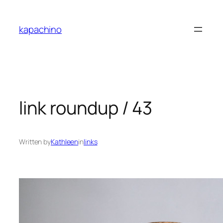
Skip
to
kapachino
content
link roundup / 43
Written by
Kathleen
in
links