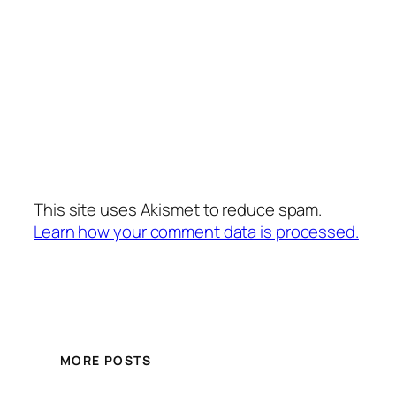
This site uses Akismet to reduce spam.
Learn how your comment data is processed.
MORE POSTS