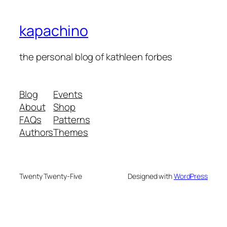
kapachino
the personal blog of kathleen forbes
Blog
Events
About
Shop
FAQs
Patterns
Authors
Themes
Twenty Twenty-Five
Designed with
WordPress