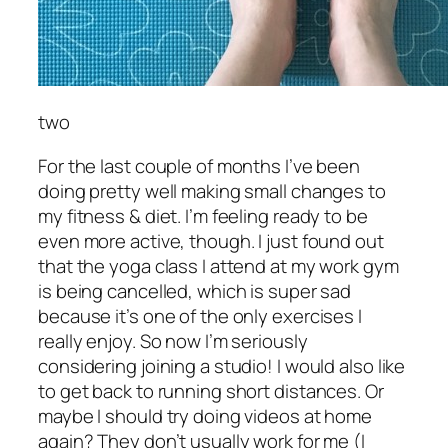
two
For the last couple of months I’ve been
doing pretty well making small changes to
my fitness & diet. I’m feeling ready to be
even more active, though. I just found out
that the yoga class I attend at my work gym
is being cancelled, which is super sad
because it’s one of the only exercises I
really enjoy. So now I’m seriously
considering joining a studio! I would also like
to get back to running short distances. Or
maybe I should try doing videos at home
again? They don’t usually work for me (I