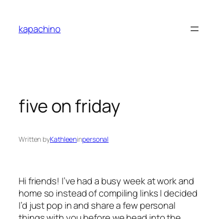
Skip
to
kapachino
content
five on friday
Written by
Kathleen
in
personal
Hi friends! I’ve had a busy week at work and
home so instead of compiling links I decided
I’d just pop in and share a few personal
things with you before we head into the