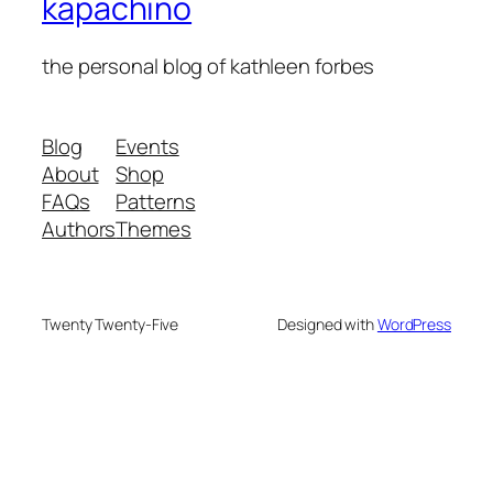
kapachino
the personal blog of kathleen forbes
Blog
Events
About
Shop
FAQs
Patterns
Authors
Themes
Twenty Twenty-Five
Designed with
WordPress