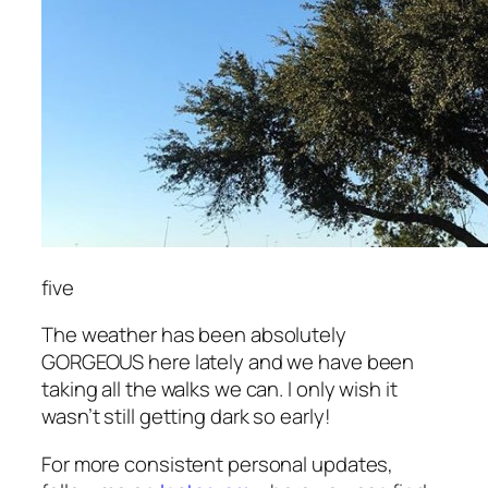
five
The weather has been absolutely
GORGEOUS here lately and we have been
taking all the walks we can. I only wish it
wasn’t still getting dark so early!
For more consistent personal updates,