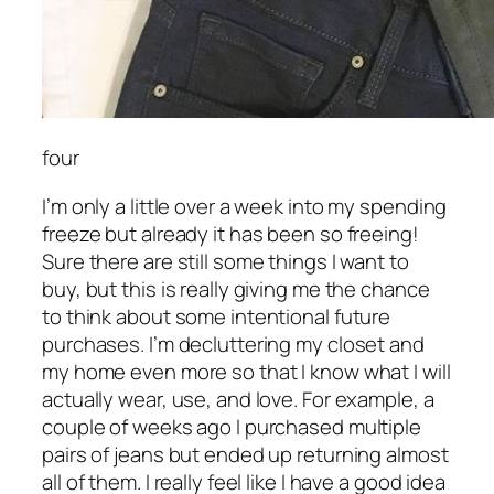
four
I’m only a little over a week into my spending
freeze but already it has been so freeing!
Sure there are still some things I want to
buy, but this is really giving me the chance
to think about some intentional future
purchases. I’m decluttering my closet and
my home even more so that I know what I will
actually wear, use, and love. For example, a
couple of weeks ago I purchased multiple
pairs of jeans but ended up returning almost
all of them. I really feel like I have a good idea