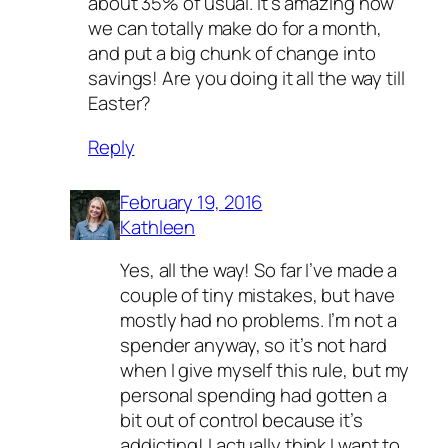
about 35% of usual. It’s amazing how
we can totally make do for a month,
and put a big chunk of change into
savings! Are you doing it all the way till
Easter?
Reply
February 19, 2016
Kathleen
Yes, all the way! So far I’ve made a
couple of tiny mistakes, but have
mostly had no problems. I’m not a
spender anyway, so it’s not hard
when I give myself this rule, but my
personal spending had gotten a
bit out of control because it’s
addicting! I actually think I want to