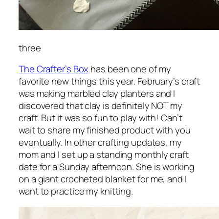
three
The Crafter’s Box
has been one of my
favorite new things this year. February’s craft
was making marbled clay planters and I
discovered that clay is definitely NOT my
craft. But it was so fun to play with! Can’t
wait to share my finished product with you
eventually. In other crafting updates, my
mom and I set up a standing monthly craft
date for a Sunday afternoon. She is working
on a giant crocheted blanket for me, and I
want to practice my knitting.