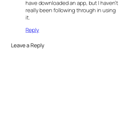
have downloaded an app, but I haven’t
really been following through in using
it.
Reply
Leave a Reply