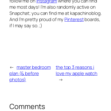
follow me on
Instagram
where you can find
me most days! I’m also randomly active on
Snapchat; you can find me at kapachinoblog.
And I’m pretty proud of my
Pinterest
boards,
if I may say so. ;)
←
master bedroom
the top 3 reasons i
plan (& before
love my apple watch
photos)
→
Comments