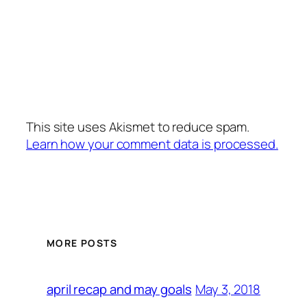
This site uses Akismet to reduce spam.
Learn how your comment data is processed.
MORE POSTS
May 3, 2018
april recap and may goals