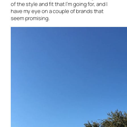
of the style and fit that I’m going for, and I
have my eye on a couple of brands that
seem promising.