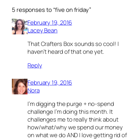
5 responses to “five on friday”
February 19, 2016
Lacey Bean
That Crafters Box sounds so cool! I
haven’t heard of that one yet.
Reply
February 19, 2016
Nora
I’m digging the purge + no-spend
challenge I’m doing this month. It
challenges me to really think about
how/what/why we spend our money
on what we do AND I love getting rid of