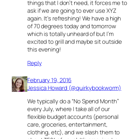
things that I don’t need, it forces me to
ask if we are going to ever use XYZ
again. It’s refreshing! We have a high
of 70 degrees today and tomorrow
which is totally unheard of but I’m
excited to grill and maybe sit outside
this evening!
Reply
February 19, 2016
Jessica Howard (@quirkybookworm)
We typically do a “No Spend Month”
every July, where I take all of our
flexible budget accounts (personal
care, groceries, entertainment,
clothing, etc), and we slash them to