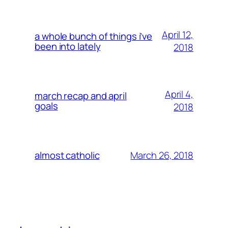
April 12,
a whole bunch of things i’ve
been into lately
2018
April 4,
march recap and april
goals
2018
March 26, 2018
almost catholic