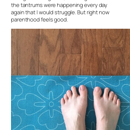
the tantrums were happening every day
again that I would struggle. But right now
parenthood feels good.