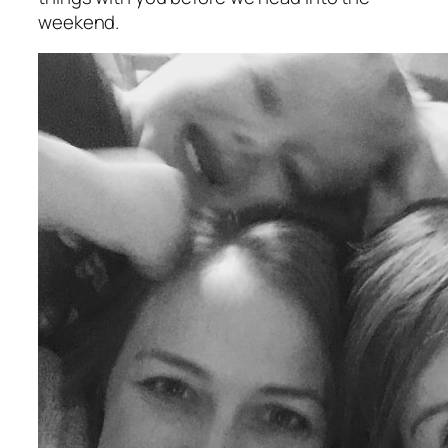
weekend.