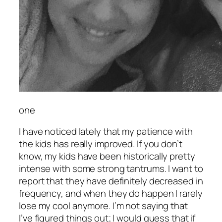
one
I have noticed lately that my patience with
the kids has really improved. If you don’t
know, my kids have been historically pretty
intense with some strong tantrums. I want to
report that they have definitely decreased in
frequency, and when they do happen I rarely
lose my cool anymore. I’m not saying that
I’ve figured things out; I would guess that if