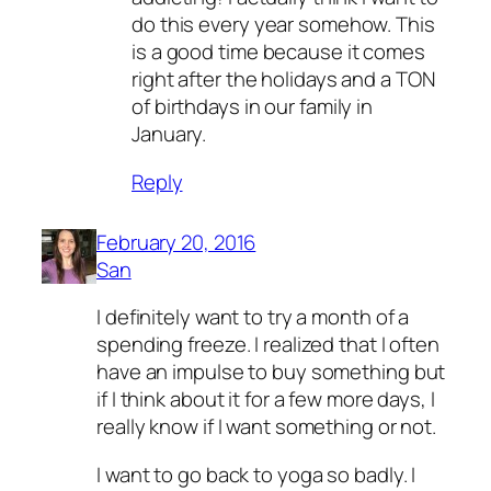
do this every year somehow. This
is a good time because it comes
right after the holidays and a TON
of birthdays in our family in
January.
Reply
February 20, 2016
San
I definitely want to try a month of a
spending freeze. I realized that I often
have an impulse to buy something but
if I think about it for a few more days, I
really know if I want something or not.
I want to go back to yoga so badly. I