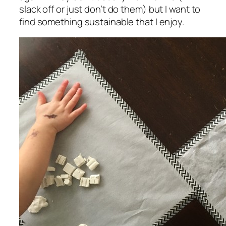
slack off or just don’t do them) but I want to
find something sustainable that I enjoy.