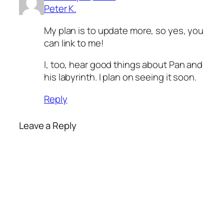
Peter K.
My plan is to update more, so yes, you
can link to me!
I, too, hear good things about Pan and
his labyrinth. I plan on seeing it soon.
Reply
Leave a Reply