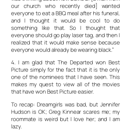
our church who recently died] wanted
everyone to eat a BBQ meal after his funeral,
and I thought it would be cool to do
something like that. So I thought that
everyone should go play laser tag, and then I
realized that it would make sense because
everyone would already be wearing black.”
4. I am glad that
The Departed
won Best
Picture simply for the fact that it is the only
one of the nominees that I have seen. This
makes my quest to view all of the movies
that have won Best Picture easier.
To recap: Dreamgirls was bad, but Jennifer
Hudson is OK; Greg Kinnear scares me; my
roommate is weird but I love her; and I am
lazy.