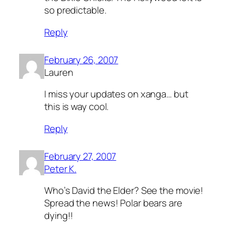
so predictable.
Reply
February 26, 2007
Lauren
I miss your updates on xanga… but
this is way cool.
Reply
February 27, 2007
Peter K.
Who’s David the Elder? See the movie!
Spread the news! Polar bears are
dying!!