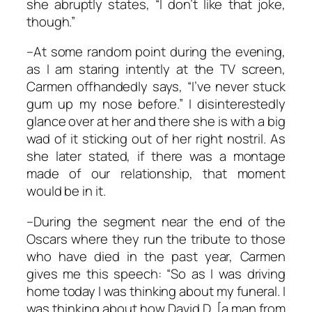
she abruptly states, “I don’t like that joke,
though.”
–At some random point during the evening,
as I am staring intently at the TV screen,
Carmen offhandedly says, “I’ve never stuck
gum up my nose before.” I disinterestedly
glance over at her and there she is with a big
wad of it sticking out of her right nostril. As
she later stated, if there was a montage
made of our relationship, that moment
would be in it.
–During the segment near the end of the
Oscars where they run the tribute to those
who have died in the past year, Carmen
gives me this speech: “So as I was driving
home today I was thinking about my funeral. I
was thinking about how David D. [a man from