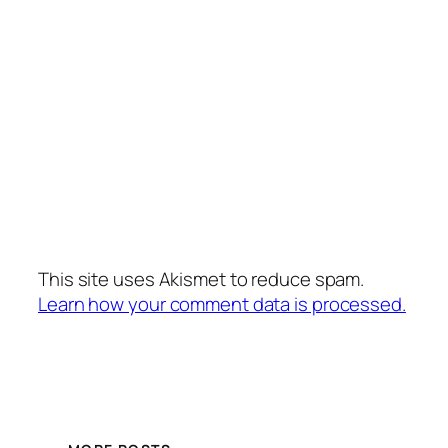
This site uses Akismet to reduce spam.
Learn how your comment data is processed.