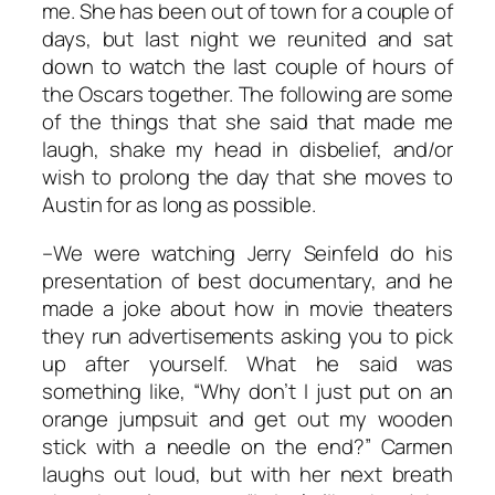
me. She has been out of town for a couple of
days, but last night we reunited and sat
down to watch the last couple of hours of
the Oscars together. The following are some
of the things that she said that made me
laugh, shake my head in disbelief, and/or
wish to prolong the day that she moves to
Austin for as long as possible.
–We were watching Jerry Seinfeld do his
presentation of best documentary, and he
made a joke about how in movie theaters
they run advertisements asking you to pick
up after yourself. What he said was
something like, “Why don’t I just put on an
orange jumpsuit and get out my wooden
stick with a needle on the end?” Carmen
laughs out loud, but with her next breath