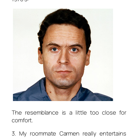
The resemblance is a little too close for
comfort.
3. My roommate Carmen really entertains