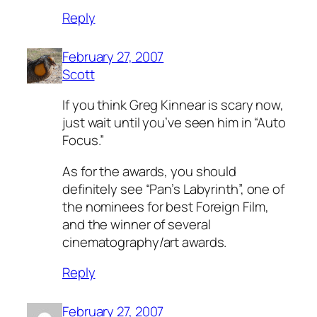
Reply
February 27, 2007
Scott
If you think Greg Kinnear is scary now,
just wait until you’ve seen him in “Auto
Focus.”
As for the awards, you should
definitely see “Pan’s Labyrinth”, one of
the nominees for best Foreign Film,
and the winner of several
cinematography/art awards.
Reply
February 27, 2007