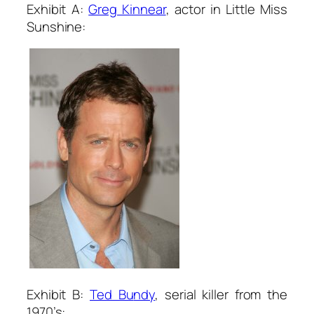
Exhibit A:
Greg Kinnear
, actor in
Little Miss
Sunshine
:
Exhibit B:
Ted Bu
ndy
, serial killer from the
1970’s: