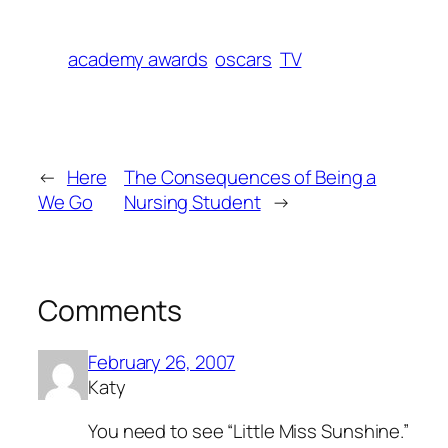
academy awards
oscars
TV
←
Here
The Consequences of Being a
We Go
Nursing Student
→
Comments
February 26, 2007
Katy
You need to see “Little Miss Sunshine.”