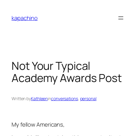
Skip
to
kapachino
content
Not Your Typical
Academy Awards Post
Written by
Kathleen
in
conversations
, 
personal
My fellow Americans,