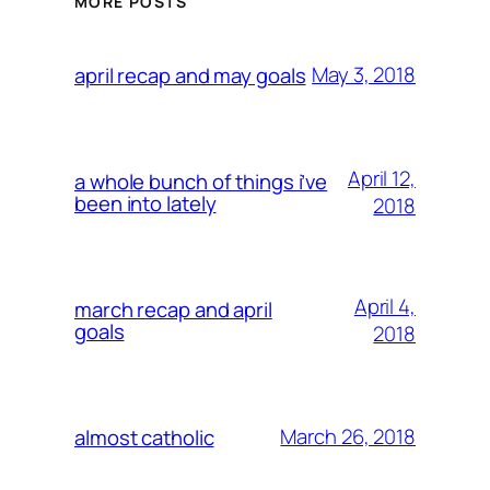
MORE POSTS
May 3, 2018
april recap and may goals
April 12,
a whole bunch of things i’ve
been into lately
2018
April 4,
march recap and april
goals
2018
March 26, 2018
almost catholic