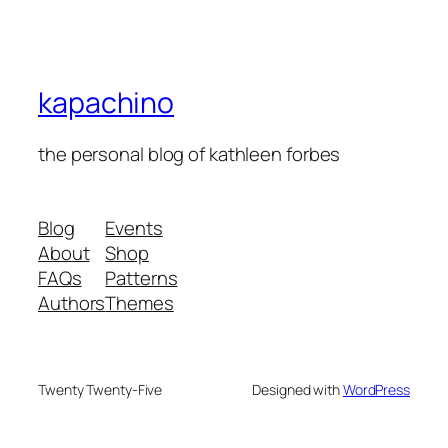
kapachino
the personal blog of kathleen forbes
Blog
Events
About
Shop
FAQs
Patterns
Authors
Themes
Twenty Twenty-Five
Designed with
WordPress