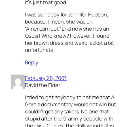
It’s just that good.
I was so happy for Jennifer Hudson,
because, I mean, she was on
“American Idol,” and now she has an
Oscar! Who knew? However, I found
her brown dress and weird jacket a bit
unfortunate.
Reply
February 26, 2007
David the Elder
I tried to get anybody to bet me that Al
Gore’s documentary would not win but
couldn’t get any takers. No one that
stupid after the Grammy debacle with
the Dixie Chicks. The Hollywood left is