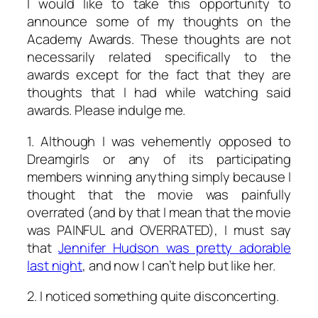
I would like to take this opportunity to
announce some of my thoughts on the
Academy Awards. These thoughts are not
necessarily related specifically to the
awards except for the fact that they are
thoughts that I had while watching said
awards. Please indulge me.
1. Although I was vehemently opposed to
Dreamgirls
or any of its participating
members winning anything simply because I
thought that the movie was painfully
overrated (and by that I mean that the movie
was PAINFUL and OVERRATED), I must say
that
Jennifer Hudson was pretty adorable
last night
, and now I can’t help but like her.
2. I noticed something quite disconcerting.