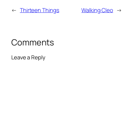
←
Thirteen Things
Walking Cleo
→
Comments
Leave a Reply