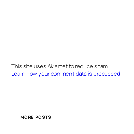
This site uses Akismet to reduce spam.
Learn how your comment data is processed.
MORE POSTS