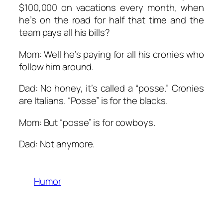
$100,000 on vacations
every month
, when
he’s on the road for half that time and the
team pays all his bills?
Mom: Well he’s paying for all his cronies who
follow him around.
Dad: No honey, it’s called a “posse.” Cronies
are Italians. “Posse” is for the blacks.
Mom: But “posse” is for cowboys.
Dad: Not anymore.
Humor