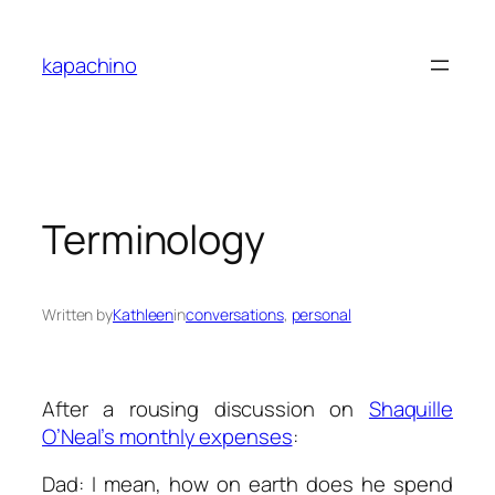
Skip
to
kapachino
content
Terminology
Written by
Kathleen
in
conversations
, 
personal
After a rousing discussion on
Shaquille
O’Neal’s monthly expenses
:
Dad: I mean, how on earth does he spend