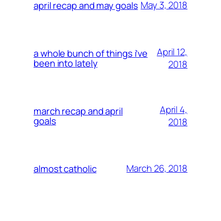
May 3, 2018
april recap and may goals
April 12,
a whole bunch of things i’ve
been into lately
2018
April 4,
march recap and april
goals
2018
March 26, 2018
almost catholic