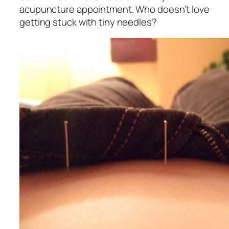
acupuncture appointment. Who doesn’t love
getting stuck with tiny needles?