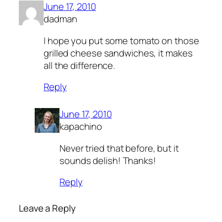
June 17, 2010
dadman
I hope you put some tomato on those
grilled cheese sandwiches, it makes
all the difference.
Reply
June 17, 2010
kapachino
Never tried that before, but it
sounds delish! Thanks!
Reply
Leave a Reply