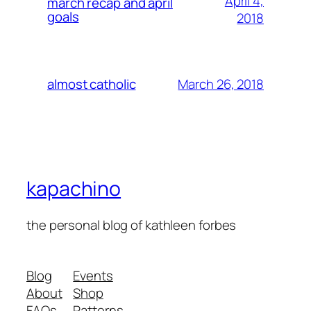
April 4,
march recap and april
goals
2018
March 26, 2018
almost catholic
kapachino
the personal blog of kathleen forbes
Blog
Events
About
Shop
FAQs
Patterns