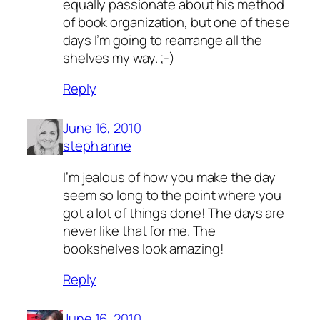
equally passionate about his method
of book organization, but one of these
days I’m going to rearrange all the
shelves my way. ;-)
Reply
June 16, 2010
steph anne
I’m jealous of how you make the day
seem so long to the point where you
got a lot of things done! The days are
never like that for me. The
bookshelves look amazing!
Reply
June 16, 2010