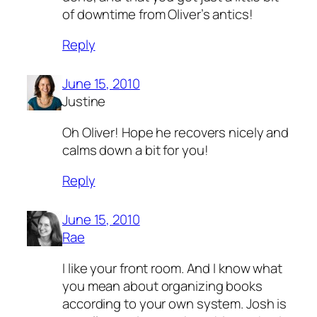
of downtime from Oliver’s antics!
Reply
June 15, 2010
Justine
Oh Oliver! Hope he recovers nicely and
calms down a bit for you!
Reply
June 15, 2010
Rae
I like your front room. And I know what
you mean about organizing books
according to your own system. Josh is