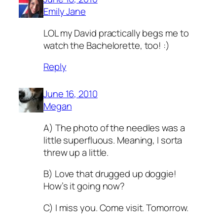
Emily Jane
LOL my David practically begs me to
watch the Bachelorette, too! :)
Reply
June 16, 2010
Megan
A) The photo of the needles was a
little superfluous. Meaning, I sorta
threw up a little.
B) Love that drugged up doggie!
How’s it going now?
C) I miss you. Come visit. Tomorrow.