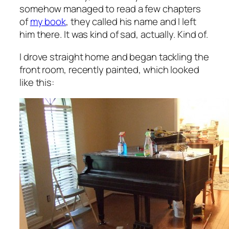
somehow managed to read a few chapters
of
my book
, they called his name and I left
him there. It was kind of sad, actually. Kind of.
I drove straight home and began tackling the
front room, recently painted, which looked
like this: