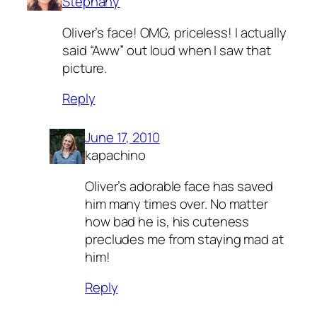
Stephany
Oliver’s face! OMG, priceless! I actually
said “Aww” out loud when I saw that
picture.
Reply
June 17, 2010
kapachino
Oliver’s adorable face has saved
him many times over. No matter
how bad he is, his cuteness
precludes me from staying mad at
him!
Reply