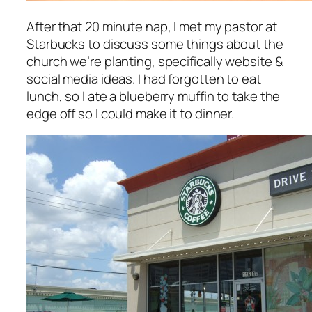
After that 20 minute nap, I met my pastor at
Starbucks to discuss some things about the
church we’re planting, specifically website &
social media ideas. I had forgotten to eat
lunch, so I ate a blueberry muffin to take the
edge off so I could make it to dinner.