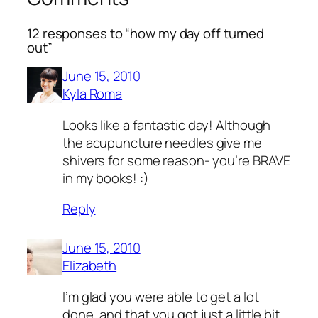
12 responses to “how my day off turned
out”
June 15, 2010
Kyla Roma
Looks like a fantastic day! Although
the acupuncture needles give me
shivers for some reason- you’re BRAVE
in my books! :)
Reply
June 15, 2010
Elizabeth
I’m glad you were able to get a lot
done, and that you got just a little bit