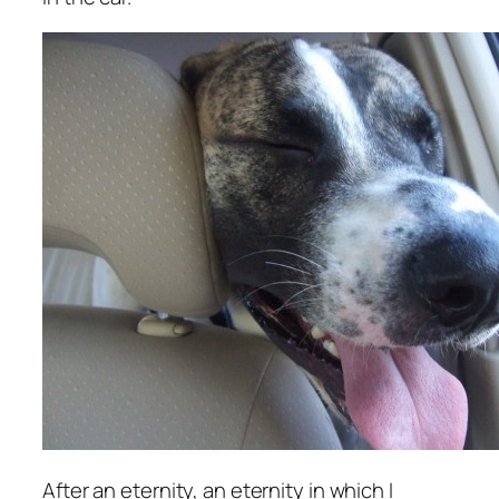
After an eternity, an eternity in which I