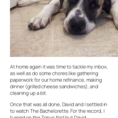
At home again it was time to tackle my inbox,
as well as do some chores like gathering
paperwork for our home refinance, making
dinner (grilled cheese sandwiches), and
cleaning up a bit.
Once that was all done, David and I settled in
to watch
The Bachelorette
. For the record, I
turned on the Tonys first but David