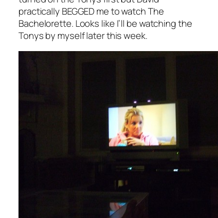
practically BEGGED me to watch
The
Bachelorette.
Looks like I’ll be watching the
Tonys by myself later this week.