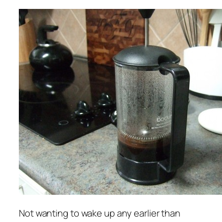
Not wanting to wake up any earlier than