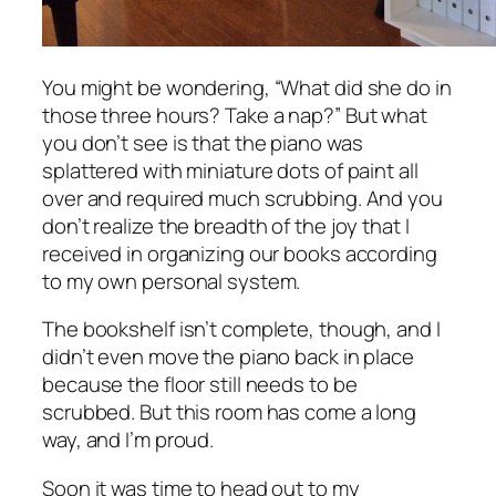
You might be wondering, “What did she do in
those three hours? Take a nap?” But what
you don’t see is that the piano was
splattered with miniature dots of paint all
over and required much scrubbing. And you
don’t realize the breadth of the joy that I
received in organizing our books according
to my own personal system.
The bookshelf isn’t complete, though, and I
didn’t even move the piano back in place
because the floor still needs to be
scrubbed. But this room has come a long
way, and I’m proud.
Soon it was time to head out to my