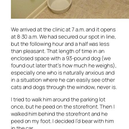
We arrived at the clinic at 7 a.m. and it opens
at 8:30 a.m. We had secured our spot in line,
but the following hour and a half was less
than pleasant. That length of time in an
enclosed space with a 93-pound dog (we
found out later that’s how much he weighs),
especially one who is naturally anxious and
in a situation where he can easily see other
cats and dogs through the window, never is.
I tried to walk him around the parking lot
once, but he peed on the storefront. Then I
walked him behind the storefront and he
peed on my foot. I decided I’d bear with him
in the car.