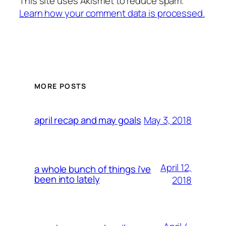
This site uses Akismet to reduce spam.
Learn how your comment data is processed.
MORE POSTS
May 3, 2018
april recap and may goals
April 12,
a whole bunch of things i’ve
been into lately
2018