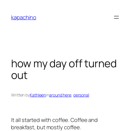
Skip
to
kapachino
content
how my day off turned
out
Written by
Kathleen
in
around here
, 
personal
It all started with coffee. Coffee and
breakfast, but mostly coffee.