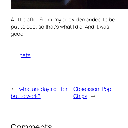
A little after 9 p.m. my body demanded to be
put to bed, so that’s what I did. And it was
good.
pets
←
what are days off for
Obsession: Pop
but to work?
Chips
→
Comments