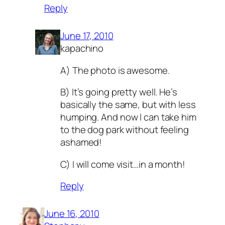
Reply
June 17, 2010
kapachino
A) The photo is awesome.
B) It’s going pretty well. He’s
basically the same, but with less
humping. And now I can take him
to the dog park without feeling
ashamed!
C) I will come visit…in a month!
Reply
June 16, 2010