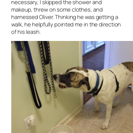
necessary, I skipped the shower and
makeup, threw on some clothes, and
harnessed Oliver. Thinking he was getting a
walk, he helpfully pointed me in the direction
of his leash.