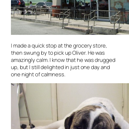
I made a quick stop at the grocery store,
then swung by to pick up Oliver. He was
amazingly calm. I know that he was drugged
up, but I still delighted in just one day and
one night of calmness.