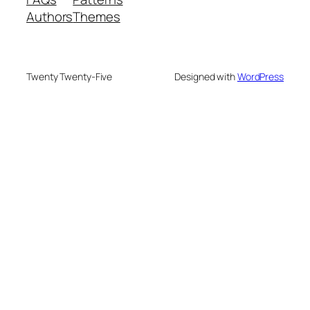
Authors
Themes
Twenty Twenty-Five
Designed with
WordPress