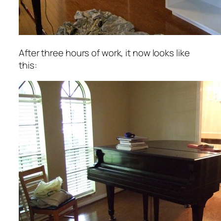
After three hours of work, it now looks like
this: