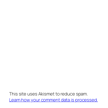
This site uses Akismet to reduce spam.
Learn how your comment data is processed.