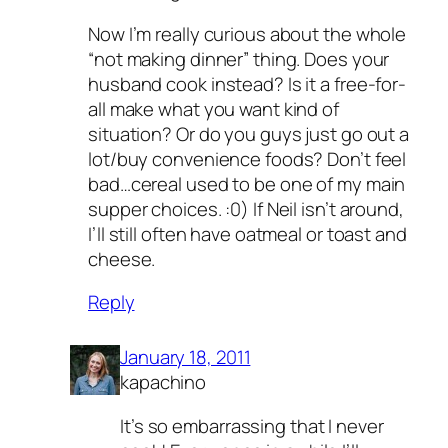
Now I’m really curious about the whole
“not making dinner” thing. Does your
husband cook instead? Is it a free-for-
all make what you want kind of
situation? Or do you guys just go out a
lot/buy convenience foods? Don’t feel
bad…cereal used to be one of my main
supper choices. :0) If Neil isn’t around,
I’ll still often have oatmeal or toast and
cheese.
Reply
January 18, 2011
kapachino
It’s so embarrassing that I never