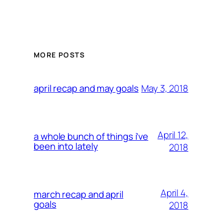
MORE POSTS
May 3, 2018
april recap and may goals
April 12,
a whole bunch of things i’ve
been into lately
2018
April 4,
march recap and april
goals
2018