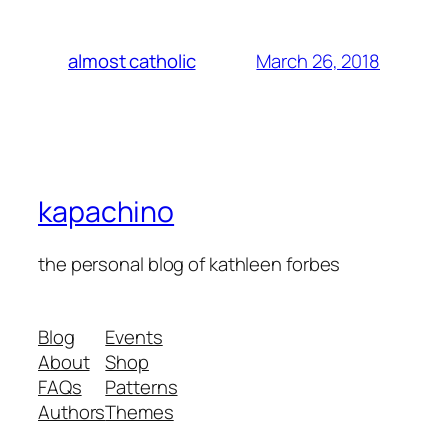
March 26, 2018
almost catholic
kapachino
the personal blog of kathleen forbes
Blog
Events
About
Shop
FAQs
Patterns
Authors
Themes