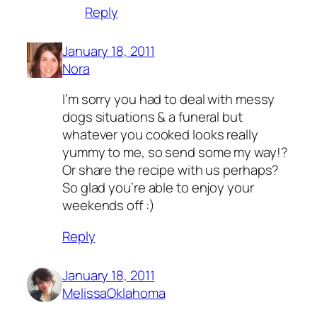
Reply
January 18, 2011
Nora
I’m sorry you had to deal with messy
dogs situations & a funeral but
whatever you cooked looks really
yummy to me, so send some my way!?
Or share the recipe with us perhaps?
So glad you’re able to enjoy your
weekends off :)
Reply
January 18, 2011
MelissaOklahoma