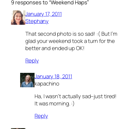
9 responses to “Weekend Haps”
January 17, 2011
Stephany
That second photo is so sad! :( But I’m
glad your weekend took a turn for the
better and ended up OK!
Reply
January 18, 2011
kapachino
Ha, I wasn’t actually sad–just tired!
It was morning. :)
Reply