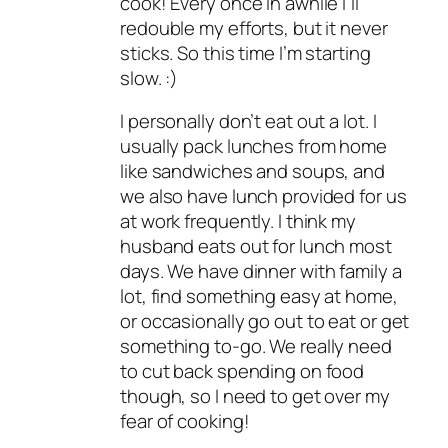
cook! Every once in awhile I’ll
redouble my efforts, but it never
sticks. So this time I’m starting
slow. :)
I personally don’t eat out a lot. I
usually pack lunches from home
like sandwiches and soups, and
we also have lunch provided for us
at work frequently. I think my
husband eats out for lunch most
days. We have dinner with family a
lot, find something easy at home,
or occasionally go out to eat or get
something to-go. We really need
to cut back spending on food
though, so I need to get over my
fear of cooking!