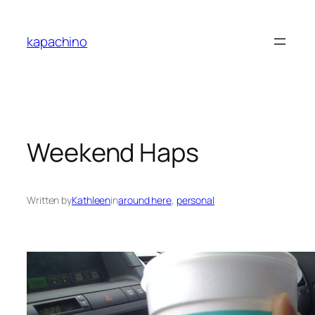
Skip
to
kapachino
content
Weekend Haps
Written by
Kathleen
in
around here
, 
personal