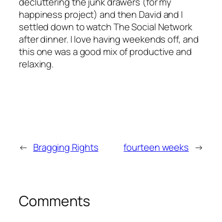
decluttering the junk drawers (for my
happiness project) and then David and I
settled down to watch
The Social Network
after dinner. I love having weekends off, and
this one was a good mix of productive and
relaxing.
←
Bragging Rights
fourteen weeks
→
Comments