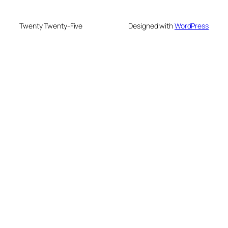
Twenty Twenty-Five
Designed with
WordPress