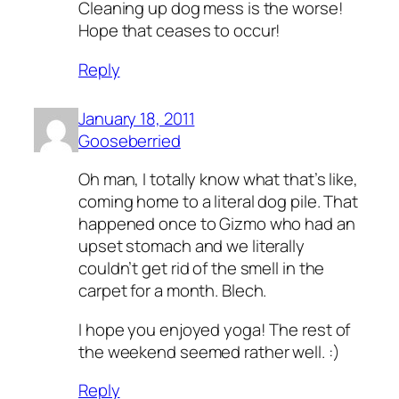
Cleaning up dog mess is the worse!
Hope that ceases to occur!
Reply
January 18, 2011
Gooseberried
Oh man, I totally know what that’s like,
coming home to a literal dog pile. That
happened once to Gizmo who had an
upset stomach and we literally
couldn’t get rid of the smell in the
carpet for a month. Blech.
I hope you enjoyed yoga! The rest of
the weekend seemed rather well. :)
Reply