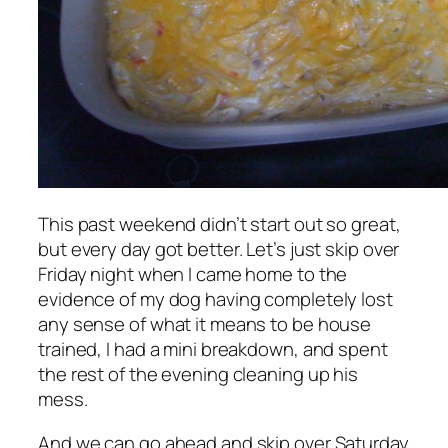
This past weekend didn’t start out so great,
but every day got better. Let’s just skip over
Friday night when I came home to the
evidence of my dog having completely lost
any sense of what it means to be house
trained, I had a mini breakdown, and spent
the rest of the evening cleaning up his
mess.
And we can go ahead and skip over Saturday