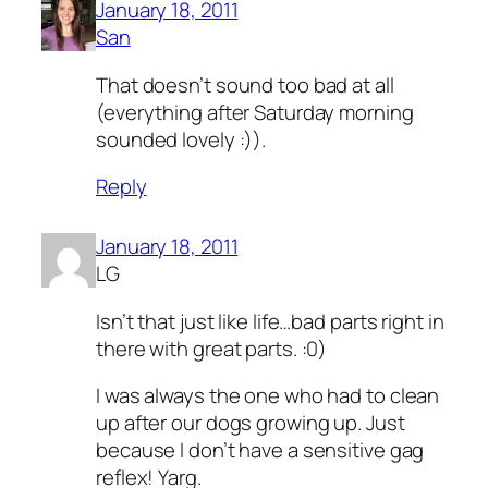
January 18, 2011
San
That doesn’t sound too bad at all
(everything after Saturday morning
sounded lovely :)).
Reply
January 18, 2011
LG
Isn’t that just like life…bad parts right in
there with great parts. :0)
I was always the one who had to clean
up after our dogs growing up. Just
because I don’t have a sensitive gag
reflex! Yarg.