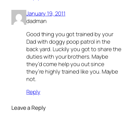
January 19, 2011
dadman
Good thing you got trained by your
Dad with doggy poop patrol in the
back yard. Luckily you got to share the
duties with your brothers. Maybe
they’d come help you out since
they’re highly trained like you. Maybe
not.
Reply
Leave a Reply