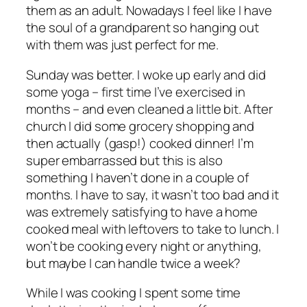
them as an adult. Nowadays I feel like I have
the soul of a grandparent so hanging out
with them was just perfect for me.
Sunday was better. I woke up early and did
some yoga – first time I’ve exercised in
months – and even cleaned a little bit. After
church I did some grocery shopping and
then actually (gasp!) cooked dinner! I’m
super embarrassed but this is also
something I haven’t done in a couple of
months. I have to say, it wasn’t too bad and it
was extremely satisfying to have a home
cooked meal with leftovers to take to lunch. I
won’t be cooking every night or anything,
but maybe I can handle twice a week?
While I was cooking I spent some time