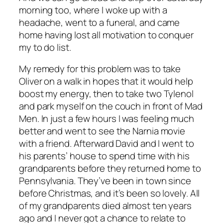
morning too, where I woke up with a
headache, went to a funeral, and came
home having lost all motivation to conquer
my to do list.
My remedy for this problem was to take
Oliver on a walk in hopes that it would help
boost my energy, then to take two Tylenol
and park myself on the couch in front of
Mad
Men.
In just a few hours I was feeling much
better and went to see the Narnia movie
with a friend. Afterward David and I went to
his parents’ house to spend time with his
grandparents before they returned home to
Pennsylvania. They’ve been in town since
before Christmas, and it’s been so lovely. All
of my grandparents died almost ten years
ago and I never got a chance to relate to