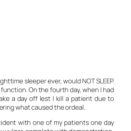
nighttime sleeper ever, would NOT SLEEP.
 function. On the fourth day, when I had
e a day off lest I kill a patient due to
dering what caused the ordeal.
cident with one of my patients one day