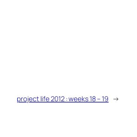
project life 2012 : weeks 18 – 19
→