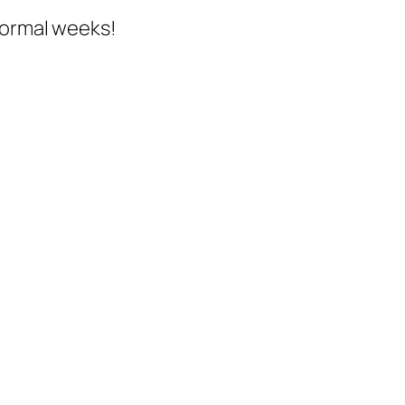
normal weeks!