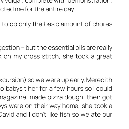
ly vulgar, complete with demonstration,
acted me for the entire day.
 to do only the basic amount of chores
stion – but the essential oils are really
k on my cross stitch, she took a great
excursion) so we were up early. Meredith
 babysit her for a few hours so I could
a magazine, made pizza dough, then got
boys were on their way home, she took a
avid and I don’t like fish so we ate our