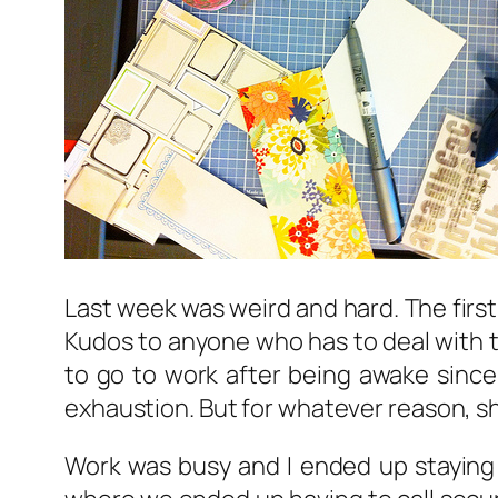
Last week was weird and hard. The first
Kudos to anyone who has to deal with th
to go to work after being awake since 1
exhaustion. But for whatever reason, sh
Work was busy and I ended up staying 