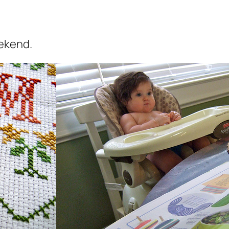
ekend.