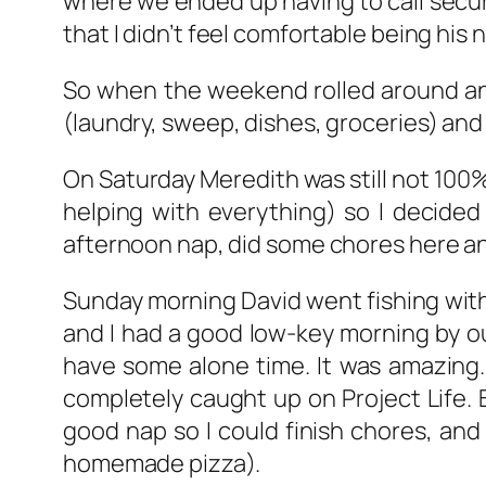
where we ended up having to call secur
that I didn’t feel comfortable being his 
So when the weekend rolled around and
(laundry, sweep, dishes, groceries) and 
On Saturday Meredith was still not 100% 
helping with everything) so I decided
afternoon nap, did some chores here and
Sunday morning David went fishing with 
and I had a good low-key morning by ou
have some alone time. It was amazing.
completely caught up on Project Life. 
good nap so I could finish chores, and 
homemade pizza).