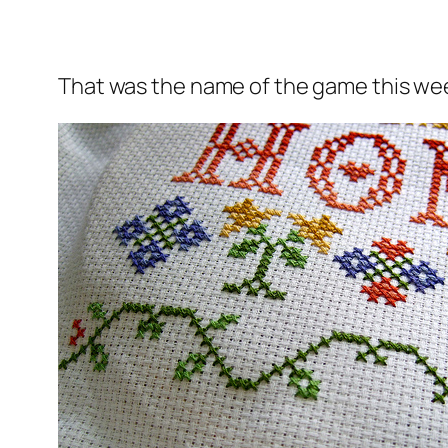
That was the name of the game this we