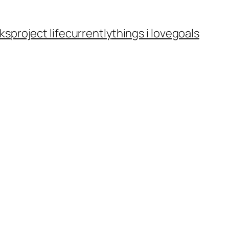
ks
project life
currently
things i love
goals