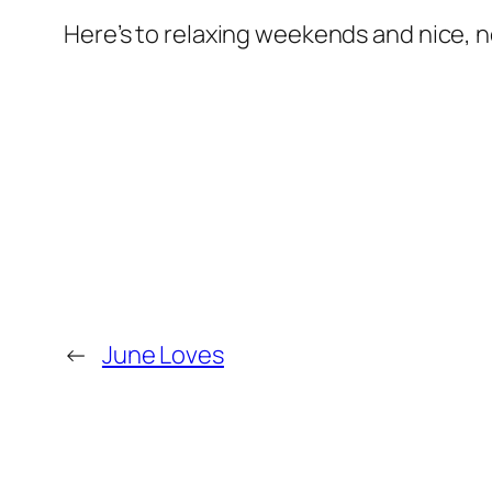
Here’s to relaxing weekends and nice, 
←
June Loves