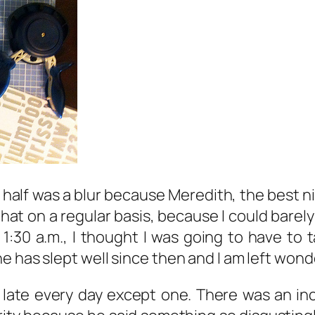
 half was a blur because Meredith, the best 
at on a regular basis, because I could barely
:30 a.m., I thought I was going to have to tak
e has slept well since then and I am left won
late every day except one. There was an in