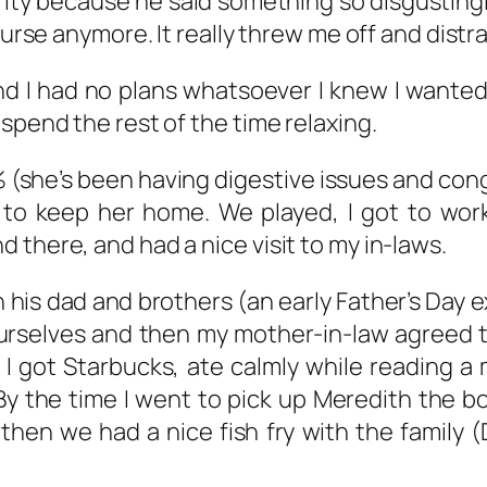
ity because he said something so disgusting
nurse anymore. It really threw me off and distr
 I had no plans whatsoever I knew I wanted
spend the rest of the time relaxing.
(she’s been having digestive issues and conge
 to keep her home. We played, I got to wor
 there, and had a nice visit to my in-laws.
his dad and brothers (an early Father’s Day 
rselves and then my mother-in-law agreed to
 I got Starbucks, ate calmly while reading 
By the time I went to pick up Meredith the 
then we had a nice fish fry with the family (D