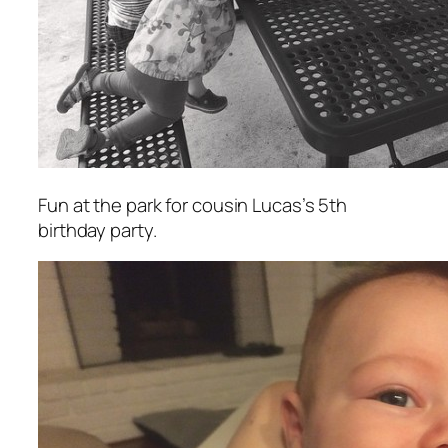
Fun at the park for cousin Lucas’s 5th
birthday party.