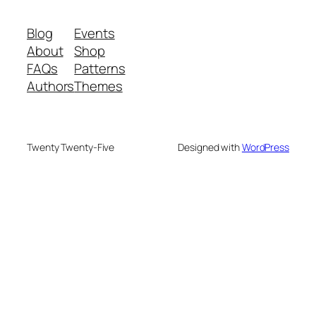
Blog
Events
About
Shop
FAQs
Patterns
Authors
Themes
Twenty Twenty-Five
Designed with
WordPress