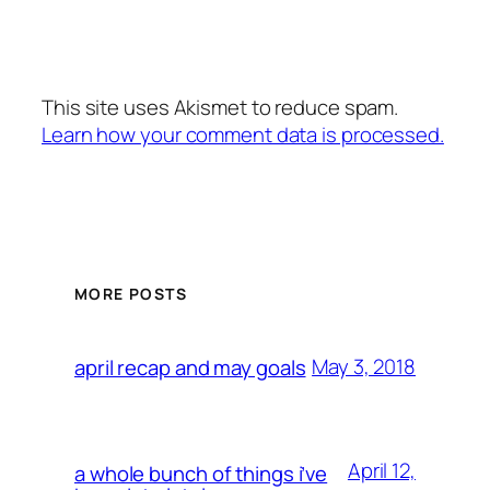
This site uses Akismet to reduce spam.
Learn how your comment data is processed.
MORE POSTS
May 3, 2018
april recap and may goals
April 12,
a whole bunch of things i’ve