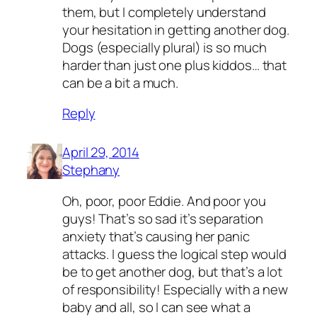
them, but I completely understand
your hesitation in getting another dog.
Dogs (especially plural) is so much
harder than just one plus kiddos… that
can be a bit a much.
Reply
April 29, 2014
Stephany
Oh, poor, poor Eddie. And poor you
guys! That’s so sad it’s separation
anxiety that’s causing her panic
attacks. I guess the logical step would
be to get another dog, but that’s a lot
of responsibility! Especially with a new
baby and all, so I can see what a