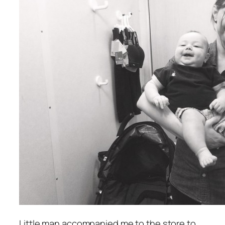
Little man accompanied me to the store to