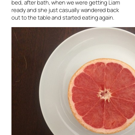
bed, after bath, when we were getting Liam
ready and she just casually wandered back
out to the table and started eating again.