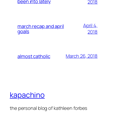
been into lately
2018
April 4,
march recap and april
goals
2018
March 26, 2018
almost catholic
kapachino
the personal blog of kathleen forbes