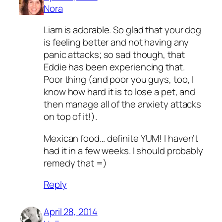
Nora
Liam is adorable. So glad that your dog
is feeling better and not having any
panic attacks; so sad though, that
Eddie has been experiencing that.
Poor thing (and poor you guys, too, I
know how hard it is to lose a pet, and
then manage all of the anxiety attacks
on top of it!).
Mexican food… definite YUM! I haven’t
had it in a few weeks. I should probably
remedy that =)
Reply
April 28, 2014