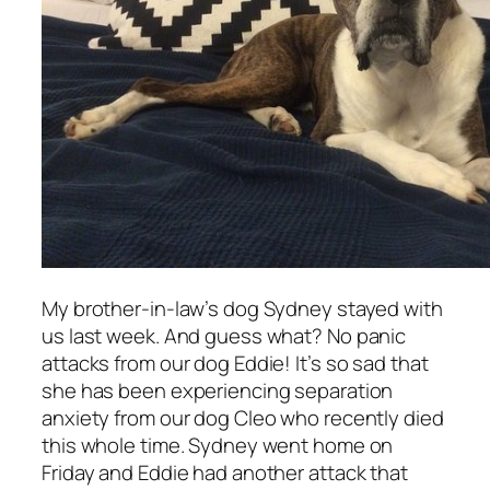
My brother-in-law’s dog Sydney stayed with
us last week. And guess what? No panic
attacks from our dog Eddie! It’s so sad that
she has been experiencing separation
anxiety from our dog Cleo who recently died
this whole time. Sydney went home on
Friday and Eddie had another attack that