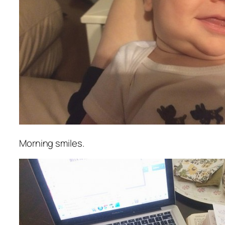
Morning smiles.