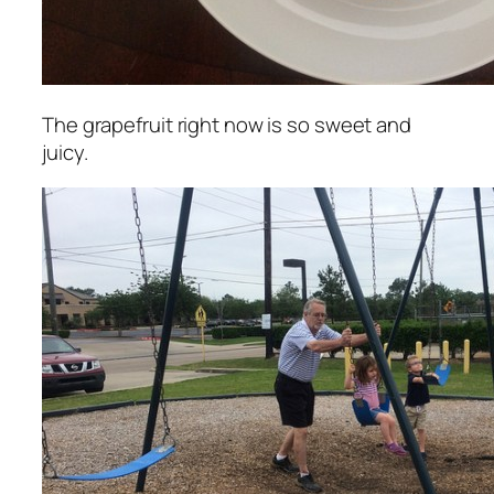
The grapefruit right now is so sweet and
juicy.