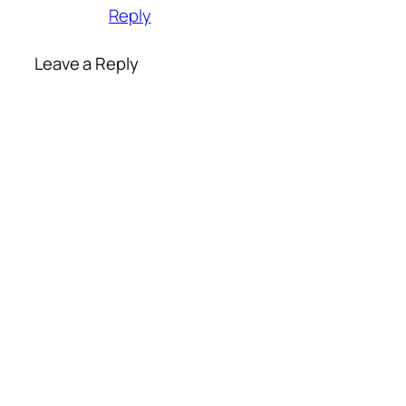
Reply
Leave a Reply