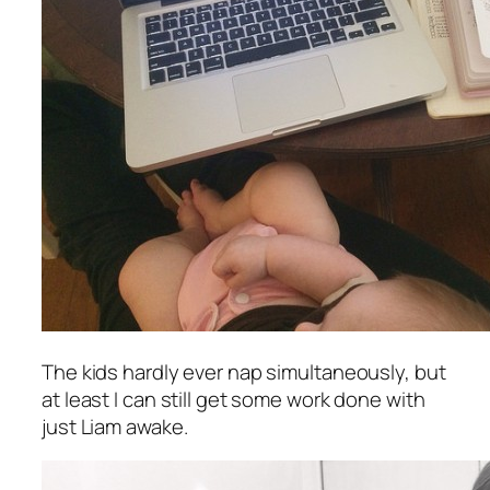
The kids hardly ever nap simultaneously, but
at least I can still get some work done with
just Liam awake.