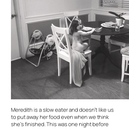
Meredith is a slow eater and doesn’t like us
to put away her food even when we think
she’s finished. This was one night before