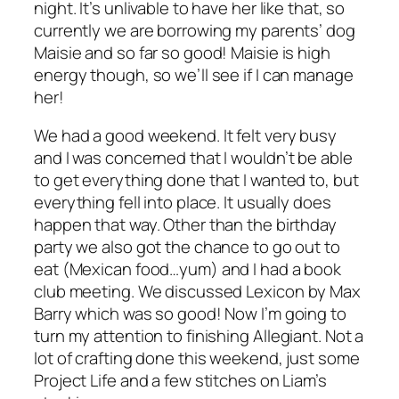
night. It’s unlivable to have her like that, so
currently we are borrowing my parents’ dog
Maisie and so far so good! Maisie is high
energy though, so we’ll see if I can manage
her!
We had a good weekend. It felt very busy
and I was concerned that I wouldn’t be able
to get everything done that I wanted to, but
everything fell into place. It usually does
happen that way. Other than the birthday
party we also got the chance to go out to
eat (Mexican food…yum) and I had a book
club meeting. We discussed
Lexicon
by Max
Barry which was so good! Now I’m going to
turn my attention to finishing
Allegiant
. Not a
lot of crafting done this weekend, just some
Project Life and a few stitches on Liam’s