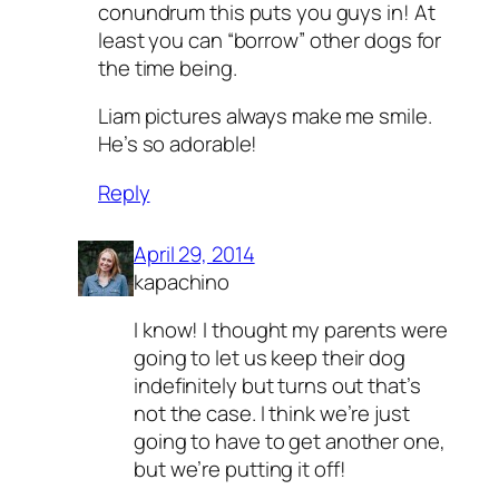
conundrum this puts you guys in! At
least you can “borrow” other dogs for
the time being.
Liam pictures always make me smile.
He’s so adorable!
Reply
April 29, 2014
kapachino
I know! I thought my parents were
going to let us keep their dog
indefinitely but turns out that’s
not the case. I think we’re just
going to have to get another one,
but we’re putting it off!