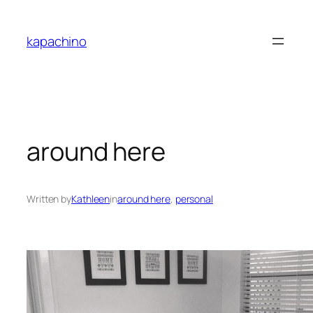
Skip
to
kapachino
content
around here
Written by
Kathleen
in
around here
, 
personal