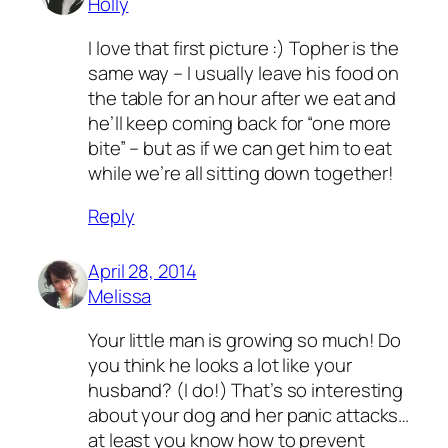
Holly
I love that first picture :) Topher is the
same way – I usually leave his food on
the table for an hour after we eat and
he’ll keep coming back for “one more
bite” – but as if we can get him to eat
while we’re all sitting down together!
Reply
April 28, 2014
Melissa
Your little man is growing so much! Do
you think he looks a lot like your
husband? (I do!) That’s so interesting
about your dog and her panic attacks…
at least you know how to prevent