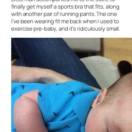
finally get myself a sports bra that fits, along
with another pair of running pants. The one
I’ve been wearing fit me back when I used to
exercise pre-baby, and it’s ridiculously small.