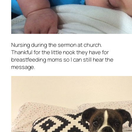
Nursing during the sermon at church.
Thankful for the little nook they have for
breastfeeding moms so I can still hear the
message.