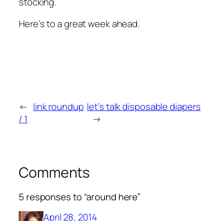
stocking.
Here’s to a great week ahead.
←
link roundup
let’s talk disposable diapers
/ 1
→
Comments
5 responses to “around here”
April 28, 2014