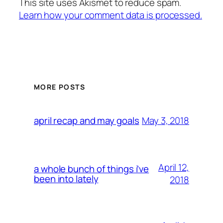
This site uses Akismet to reduce spam.
Learn how your comment data is processed.
MORE POSTS
May 3, 2018
april recap and may goals
April 12,
a whole bunch of things i’ve
been into lately
2018