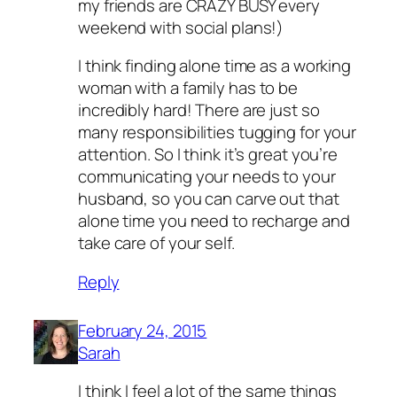
my friends are CRAZY BUSY every
weekend with social plans!)
I think finding alone time as a working
woman with a family has to be
incredibly hard! There are just so
many responsibilities tugging for your
attention. So I think it’s great you’re
communicating your needs to your
husband, so you can carve out that
alone time you need to recharge and
take care of your self.
Reply
February 24, 2015
Sarah
I think I feel a lot of the same things