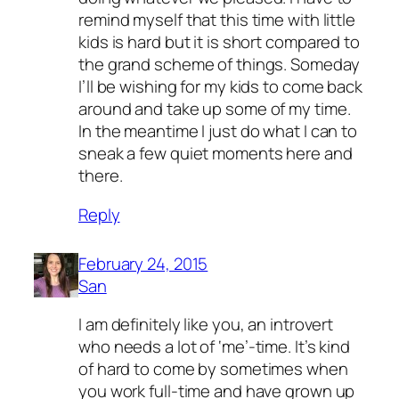
remind myself that this time with little
kids is hard but it is short compared to
the grand scheme of things. Someday
I’ll be wishing for my kids to come back
around and take up some of my time.
In the meantime I just do what I can to
sneak a few quiet moments here and
there.
Reply
February 24, 2015
San
I am definitely like you, an introvert
who needs a lot of ‘me’-time. It’s kind
of hard to come by sometimes when
you work full-time and have grown up