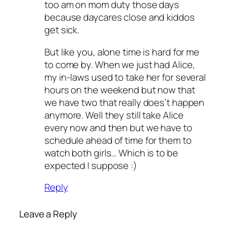
too am on mom duty those days
because daycares close and kiddos
get sick.
But like you, alone time is hard for me
to come by. When we just had Alice,
my in-laws used to take her for several
hours on the weekend but now that
we have two that really does’t happen
anymore. Well they still take Alice
every now and then but we have to
schedule ahead of time for them to
watch both girls… Which is to be
expected I suppose :)
Reply
Leave a Reply