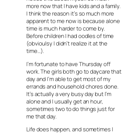
more now that I have kids and a family.
I think the reason it’s so much more
apparent to me now is because alone
time is much harder to come by.
Before children I had oodles of time
(obvioulsy I didn’t realize it at the
time…).
I’m fortunate to have Thursday off
work. The girls both go to daycare that
day and I’m able to get most of my
errands and household chores done.
It’s actually a very busy day but I’m
alone and I usually get an hour,
sometimes two to do things just for
me that day.
Life does happen, and sometimes I