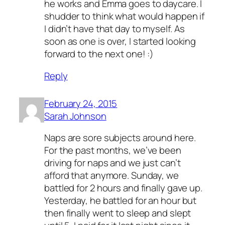
he works and Emma goes to daycare. I
shudder to think what would happen if
I didn’t have that day to myself. As
soon as one is over, I started looking
forward to the next one! :)
Reply
February 24, 2015
Sarah Johnson
Naps are sore subjects around here.
For the past months, we’ve been
driving for naps and we just can’t
afford that anymore. Sunday, we
battled for 2 hours and finally gave up.
Yesterday, he battled for an hour but
then finally went to sleep and slept