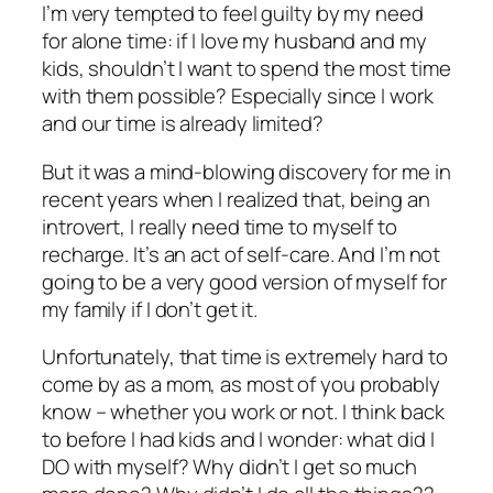
I’m very tempted to feel guilty by my need
for alone time: if I love my husband and my
kids, shouldn’t I want to spend the most time
with them possible? Especially since I work
and our time is already limited?
But it was a mind-blowing discovery for me in
recent years when I realized that, being an
introvert, I really
need
time to myself to
recharge. It’s an act of self-care. And I’m not
going to be a very good version of myself for
my family if I don’t get it.
Unfortunately, that time is extremely hard to
come by as a mom, as most of you probably
know – whether you work or not. I think back
to before I had kids and I wonder: what did I
DO with myself? Why didn’t I get so much