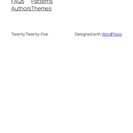
FAQs
Patterns
Authors
Themes
Twenty Twenty-Five
Designed with
WordPress