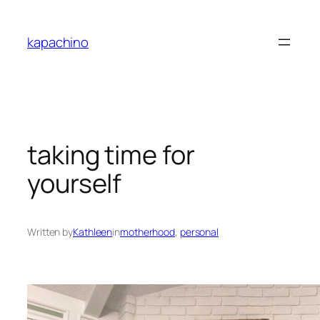
Skip
to
kapachino
content
taking time for
yourself
Written by
Kathleen
in
motherhood
, 
personal