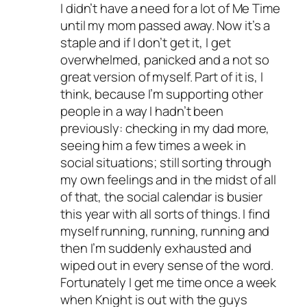
I didn’t have a need for a lot of Me Time
until my mom passed away. Now it’s a
staple and if I don’t get it, I get
overwhelmed, panicked and a not so
great version of myself. Part of it is, I
think, because I’m supporting other
people in a way I hadn’t been
previously: checking in my dad more,
seeing him a few times a week in
social situations; still sorting through
my own feelings and in the midst of all
of that, the social calendar is busier
this year with all sorts of things. I find
myself running, running, running and
then I’m suddenly exhausted and
wiped out in every sense of the word.
Fortunately I get me time once a week
when Knight is out with the guys