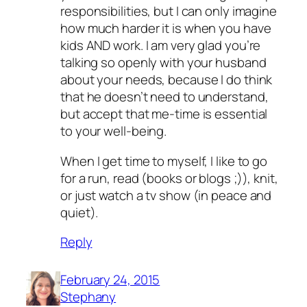
responsibilities, but I can only imagine
how much harder it is when you have
kids AND work. I am very glad you’re
talking so openly with your husband
about your needs, because I do think
that he doesn’t need to understand,
but accept that me-time is essential
to your well-being.
When I get time to myself, I like to go
for a run, read (books or blogs ;)), knit,
or just watch a tv show (in peace and
quiet).
Reply
February 24, 2015
Stephany