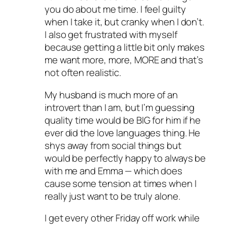
you do about me time. I feel guilty
when I take it, but cranky when I don’t.
I also get frustrated with myself
because getting a little bit only makes
me want more, more, MORE and that’s
not often realistic.
My husband is much more of an
introvert than I am, but I’m guessing
quality time would be BIG for him if he
ever did the love languages thing. He
shys away from social things but
would be perfectly happy to always be
with me and Emma — which does
cause some tension at times when I
really just want to be truly alone.
I get every other Friday off work while