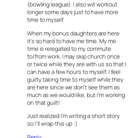
(bowling league). I also will workout
longer some days just to have more
time to myself.
When my bonus daughters are here
it’s so hard to have me time. My me
time is relegated to my commute
to/from work. I may skip church once
or twice while they are with us so that I
can have a few hours to myself. I feel
guilty taking time to myself while they
are here since we don’t see them as
much as we would like, but I’m working
on that guilt!
Just realized I’m writing a short story
so I’ll wrap this up :)
Reply