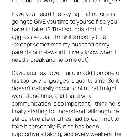
more done? Why didn’t I do
all the things??
Have you heard the saying that no one is
going to GIVE you time to yourself, so you
have to take it? That sounds kind of
aggressive, but I think it’s mostly true
(except sometimes my husband or my
parents or in-laws intuitively know when I
need a break and help me out).
David is an extrovert, and in addition one of
his top love languages is quality time. So it
doesn’t naturally occur to him that I might
want alone time, and that’s why
communication is so important. I think he is
finally starting to understand, although he
still can’t relate and has had to learn not to
take it personally. But he has been
supportive all along, and every weekend he