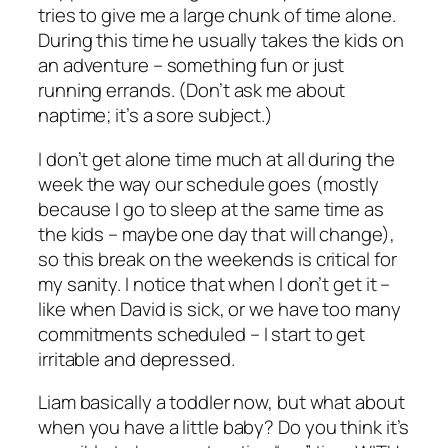
tries to give me a large chunk of time alone.
During this time he usually takes the kids on
an adventure – something fun or just
running errands. (Don’t ask me about
naptime; it’s a sore subject.)
I don’t get alone time much at all during the
week the way our schedule goes (mostly
because I go to sleep at the same time as
the kids – maybe one day that will change),
so this break on the weekends is critical for
my sanity. I notice that when I don’t get it –
like when David is sick, or we have too many
commitments scheduled – I start to get
irritable and depressed.
Liam basically a toddler now, but what about
when you have a little baby? Do you think it’s