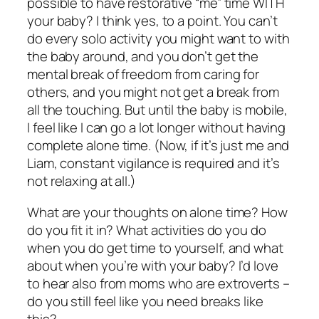
possible to have restorative “me” time WITH
your baby? I think yes, to a point. You can’t
do every solo activity you might want to with
the baby around, and you don’t get the
mental break of freedom from caring for
others, and you might not get a break from
all the touching. But until the baby is mobile,
I feel like I can go a lot longer without having
complete alone time. (Now, if it’s just me and
Liam, constant vigilance is required and it’s
not relaxing at all.)
What are your thoughts on alone time? How
do you fit it in? What activities do you do
when you do get time to yourself, and what
about when you’re with your baby? I’d love
to hear also from moms who are extroverts –
do you still feel like you need breaks like
this?