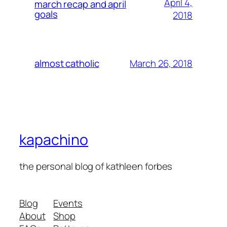
April 4,
march recap and april
goals
2018
March 26, 2018
almost catholic
kapachino
the personal blog of kathleen forbes
Blog
Events
About
Shop