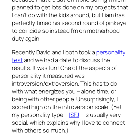
planned to get lots done on my projects that
I can’t do with the kids around, but Liam has
perfectly timed his second round of pinkeye
to coincide so instead I’m on motherhood
duty again.
Recently David and I both took a
personality
test
and we had a date to discuss the
results. It was fun! One of the aspects of
personality it measured was
introversion/extroversion. This has to do
with what energizes you – alone time, or
being with other people. Unsurprisingly, I
scored high on the introversion scale. (Yet
my personality type –
ISFJ
– is usually very
social, which explains why I love to connect
with others so much.)