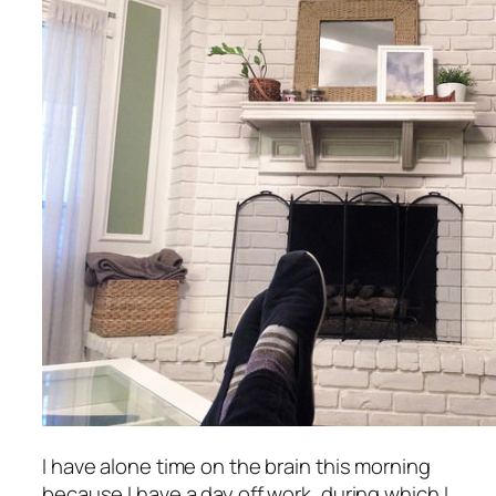
I have alone time on the brain this morning
because I have a day off work, during which I