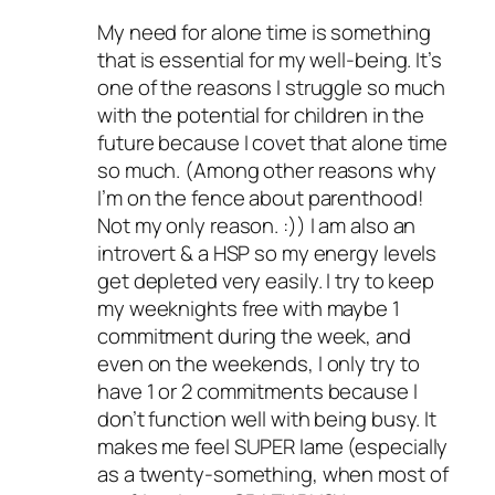
My need for alone time is something
that is essential for my well-being. It’s
one of the reasons I struggle so much
with the potential for children in the
future because I covet that alone time
so much. (Among other reasons why
I’m on the fence about parenthood!
Not my only reason. :)) I am also an
introvert & a HSP so my energy levels
get depleted very easily. I try to keep
my weeknights free with maybe 1
commitment during the week, and
even on the weekends, I only try to
have 1 or 2 commitments because I
don’t function well with being busy. It
makes me feel SUPER lame (especially
as a twenty-something, when most of