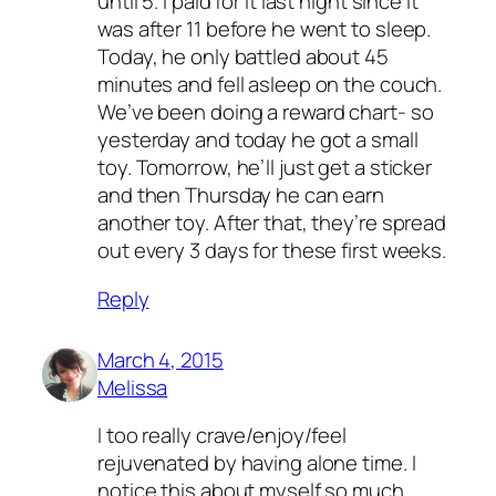
until 5. I paid for it last night since it
was after 11 before he went to sleep.
Today, he only battled about 45
minutes and fell asleep on the couch.
We’ve been doing a reward chart- so
yesterday and today he got a small
toy. Tomorrow, he’ll just get a sticker
and then Thursday he can earn
another toy. After that, they’re spread
out every 3 days for these first weeks.
Reply
March 4, 2015
Melissa
I too really crave/enjoy/feel
rejuvenated by having alone time. I
notice this about myself so much