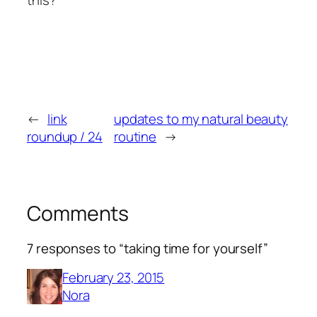
←
link
updates to my natural beauty
roundup / 24
routine
→
Comments
7 responses to “taking time for yourself”
February 23, 2015
Nora