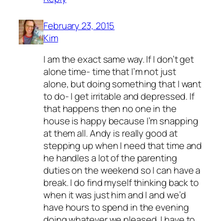
February 23, 2015
Kim
I am the exact same way. If I don’t get
alone time- time that I’m not just
alone, but doing something that I want
to do- I get irritable and depressed. If
that happens then no one in the
house is happy because I’m snapping
at them all. Andy is really good at
stepping up when I need that time and
he handles a lot of the parenting
duties on the weekend so I can have a
break. I do find myself thinking back to
when it was just him and I and we’d
have hours to spend in the evening
doing whatever we pleased. I have to