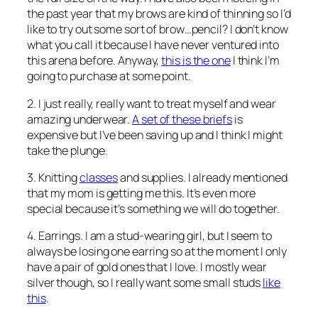
the past year that my brows are kind of thinning so I’d
like to try out some sort of brow…pencil? I don’t know
what you call it because I have never ventured into
this arena before. Anyway,
this is the one
I think I’m
going to purchase at some point.
2. I just really, really want to treat myself and wear
amazing underwear.
A set of these briefs
is
expensive but I’ve been saving up and I think I might
take the plunge.
3. Knitting
classes
and supplies. I already mentioned
that my mom is getting me this. It’s even more
special because it’s something we will do together.
4. Earrings. I am a stud-wearing girl, but I seem to
always be losing one earring so at the moment I only
have a pair of gold ones that I love. I mostly wear
silver though, so I really want some small studs
like
this
.