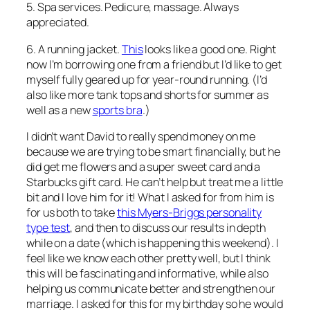
5. Spa services. Pedicure, massage. Always
appreciated.
6. A running jacket.
This
looks like a good one. Right
now I’m borrowing one from a friend but I’d like to get
myself fully geared up for year-round running. (I’d
also like more tank tops and shorts for summer as
well as a new
sports bra
.)
I didn’t want David to really spend money on me
because we are trying to be smart financially, but he
did get me flowers and a super sweet card and a
Starbucks gift card. He can’t help but treat me a little
bit and I love him for it! What I asked for from him is
for us both to take
this Myers-Briggs personality
type test
, and then to discuss our results in depth
while on a date (which is happening this weekend). I
feel like we know each other pretty well, but I think
this will be fascinating and informative, while also
helping us communicate better and strengthen our
marriage. I asked for this for my birthday so he would