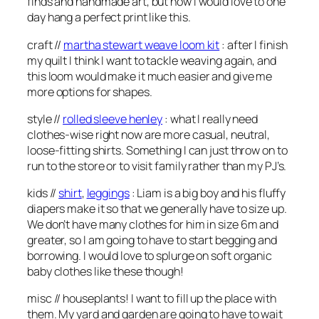
finds and handmade art, but how I would love to one
day hang a perfect print like this.
craft //
martha stewart weave loom kit
: after I finish
my quilt I think I want to tackle weaving again, and
this loom would make it much easier and give me
more options for shapes.
style //
rolled sleeve henley
: what I really need
clothes-wise right now are more casual, neutral,
loose-fitting shirts. Something I can just throw on to
run to the store or to visit family rather than my PJ’s.
kids //
shirt
,
leggings
: Liam is a big boy and his fluffy
diapers make it so that we generally have to size up.
We don’t have many clothes for him in size 6m and
greater, so I am going to have to start begging and
borrowing. I would love to splurge on soft organic
baby clothes like these though!
misc // houseplants! I want to fill up the place with
them. My yard and garden are going to have to wait