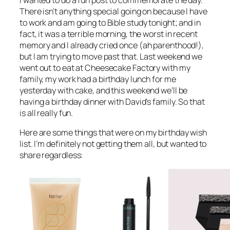
There isn’t anything special going on because I have
to work and am going to Bible study tonight; and in
fact, it was a terrible morning, the worst in recent
memory and I already cried once (ah parenthood!),
but I am trying to move past that. Last weekend we
went out to eat at Cheesecake Factory with my
family, my work had a birthday lunch for me
yesterday with cake, and this weekend we’ll be
having a birthday dinner with David’s family. So that
is all really fun.
Here are some things that were on my birthday wish
list. I’m definitely not getting them all, but wanted to
share regardless: