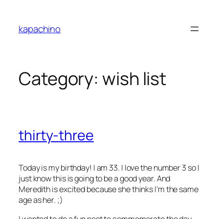
Skip
to
kapachino
content
Category:
wish list
thirty-three
Today is my birthday! I am 33. I love the number 3 so I
just know this is going to be a good year. And
Meredith is excited because she thinks I’m the same
age as her. ;)
I wanted to do a fun post to commemorate the day.