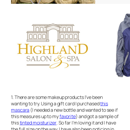
1. There are some makeup products I’ve been
wanting to try. Using a gift card I purchased
this
mascara
(I needed a new bottle and wanted to see if
this measures up to my
favorite
) and got a sample of
this
tinted moisturizer
. So far I’m loving it and I have
the full size on the way. I have also been noticing in