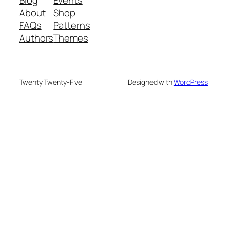
About
Shop
FAQs
Patterns
Authors
Themes
Twenty Twenty-Five
Designed with
WordPress