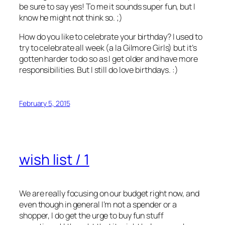
be sure to say yes! To me it sounds super fun, but I
know he might not think so. ;)
How do you like to celebrate your birthday? I used to
try to celebrate all week (a la Gilmore Girls) but it’s
gotten harder to do so as I get older and have more
responsibilities. But I still do love birthdays. :)
February 5, 2015
wish list / 1
We are really focusing on our budget right now, and
even though in general I’m not a spender or a
shopper, I do get the urge to buy fun stuff