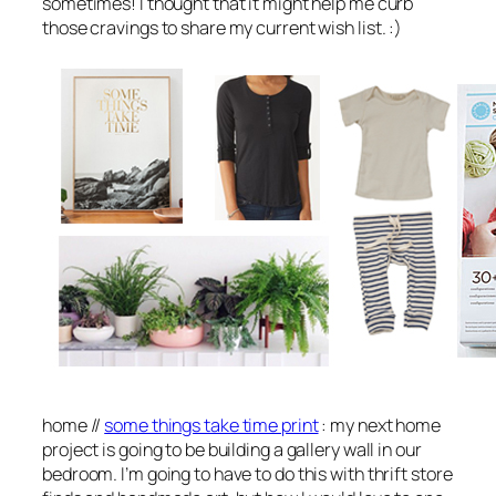
sometimes! I thought that it might help me curb
those cravings to share my current wish list. :)
home //
some things take time print
: my next home
project is going to be building a gallery wall in our
bedroom. I’m going to have to do this with thrift store