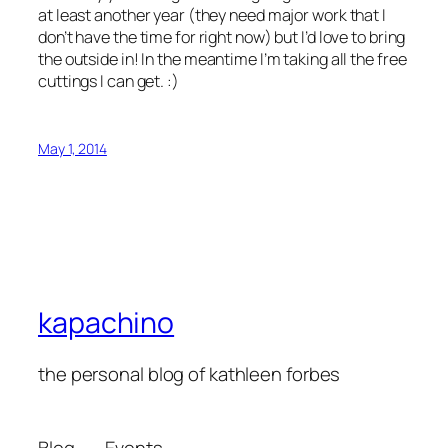
at least another year (they need major work that I
don’t have the time for right now) but I’d love to bring
the outside in! In the meantime I’m taking all the free
cuttings I can get. :)
May 1, 2014
kapachino
the personal blog of kathleen forbes
Blog
Events