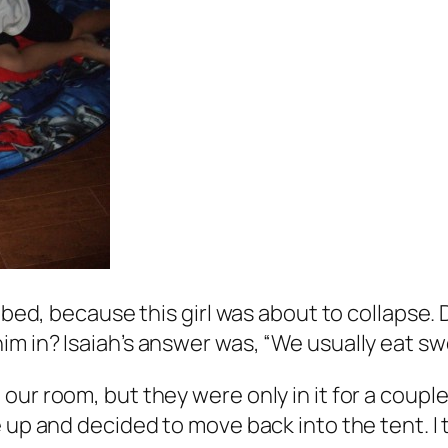
r bed, because this girl was about to collapse.
 in? Isaiah’s answer was, “We usually eat sweet
our room, but they were only in it for a coupl
 up and decided to move back into the tent. I 