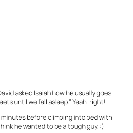
 David asked Isaiah how he usually goes
s until we fall asleep.” Yeah, right!
e minutes before climbing into bed with
think he wanted to be a tough guy. :)