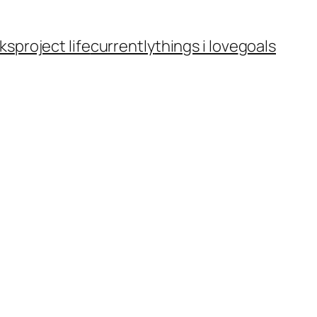
ks
project life
currently
things i love
goals