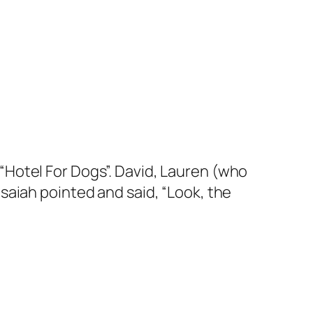
Hotel For Dogs”. David, Lauren (who
saiah pointed and said, “Look, the