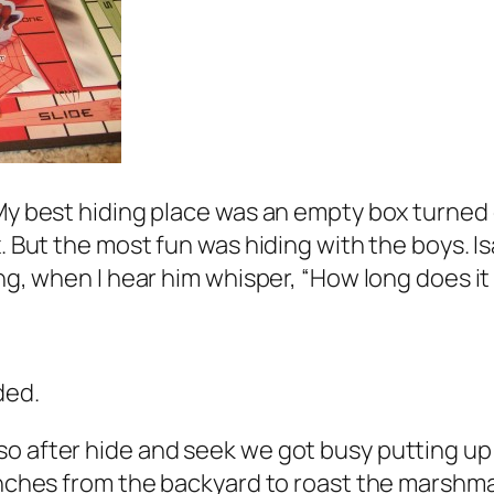
My best hiding place was an empty box turned o
. But the most fun was hiding with the boys. Is
ing, when I hear him whisper, “How long does it
ded.
so after hide and seek we got busy putting up
ranches from the backyard to roast the marshm