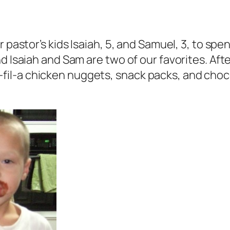
r pastor’s kids Isaiah, 5, and Samuel, 3, to sp
d Isaiah and Sam are two of our favorites. Aft
l-a chicken nuggets, snack packs, and chocol