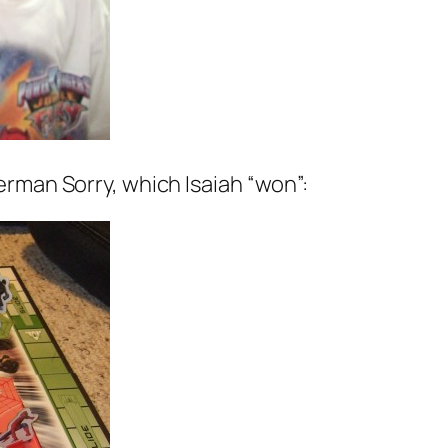
rman Sorry, which Isaiah “won”: