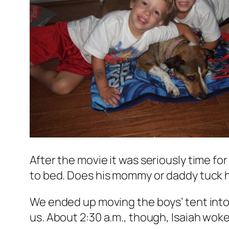
After the movie it was seriously time fo
to bed. Does his mommy or daddy tuck him
We ended up moving the boys’ tent into 
us. About 2:30 a.m., though, Isaiah woke