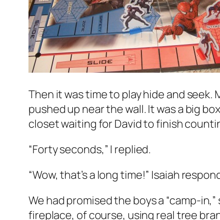
Then it was time to play hide and seek. 
pushed up near the wall. It was a big box
closet waiting for David to finish count
“Forty seconds,” I replied.
“Wow, that’s a long time!” Isaiah respon
We had promised the boys a “camp-in,” 
fireplace, of course, using real tree b