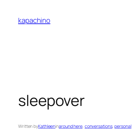
Skip
to
kapachino
content
sleepover
Written by
Kathleen
in
around here
, 
conversations
, 
personal