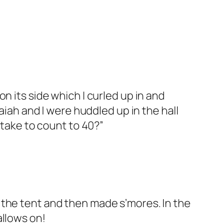
n its side which I curled up in and
aiah and I were huddled up in the hall
 take to count to 40?”
 the tent and then made s’mores. In the
allows on!