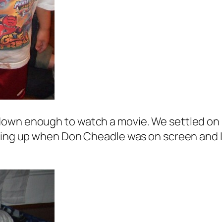
own enough to watch a movie. We settled on “
king up when Don Cheadle was on screen and I