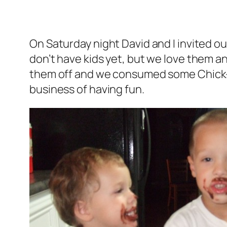
On Saturday night David and I invited ou
don’t have kids yet, but we love them an
them off and we consumed some Chick-fi
business of having fun.