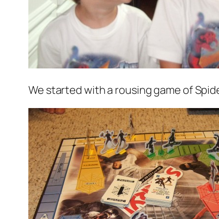
We started with a rousing game of Spide