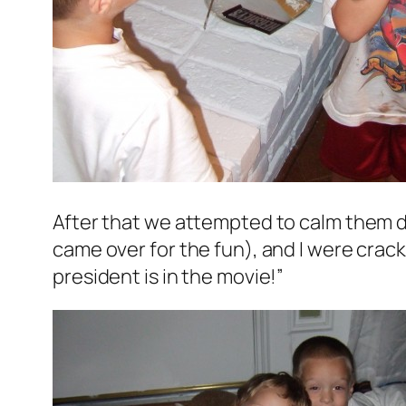
After that we attempted to calm them d
came over for the fun), and I were crac
president is in the movie!”