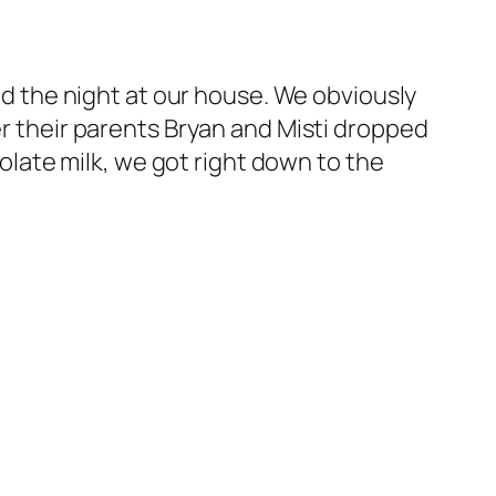
end the night at our house. We obviously
er their parents Bryan and Misti dropped
ate milk, we got right down to the