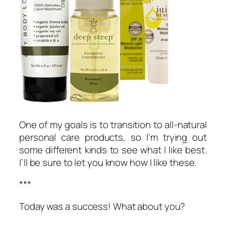
One of my goals is to transition to all-natural
personal care products, so I’m trying out
some different kinds to see what I like best.
I’ll be sure to let you know how I like these.
***
Today was a success! What about you?