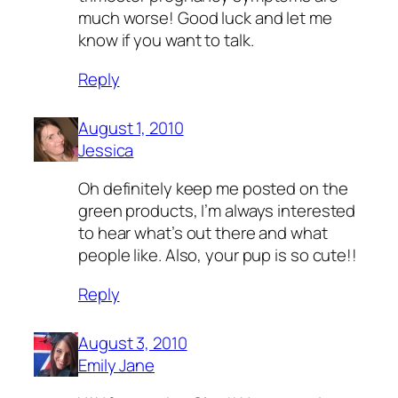
much worse! Good luck and let me
know if you want to talk.
Reply
August 1, 2010
Jessica
Oh definitely keep me posted on the
green products, I’m always interested
to hear what’s out there and what
people like. Also, your pup is so cute!!
Reply
August 3, 2010
Emily Jane