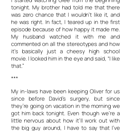
tonight. My brother had told me that there
was zero chance that I wouldn’t like it, and
he was right. In fact, I teared up in the first
episode because of how happy it made me.
My husband watched it with me and
commented on all the stereotypes and how
it’s basically just a cheesy high school
movie. I looked him in the eye and said, “I like
that.”
***
My in-laws have been keeping Oliver for us
since before David’s surgery, but since
they’re going on vacation in the morning we
got him back tonight. Even though we’re a
little nervous about how it’ll work out with
the big guy around, I have to say that I’ve