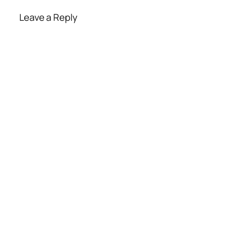
Leave a Reply