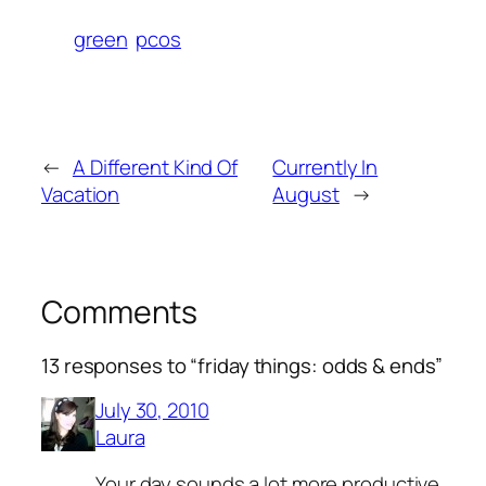
green
pcos
←
A Different Kind Of
Currently In
Vacation
August
→
Comments
13 responses to “friday things: odds & ends”
July 30, 2010
Laura
Your day sounds a lot more productive