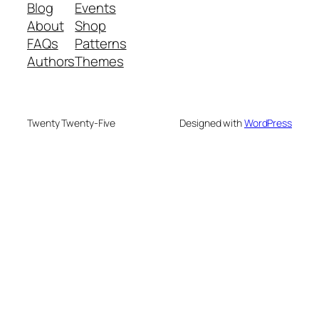
Blog
Events
About
Shop
FAQs
Patterns
Authors
Themes
Twenty Twenty-Five
Designed with
WordPress