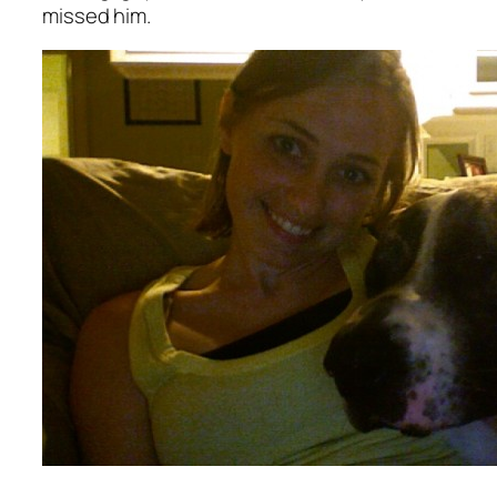
missed him.