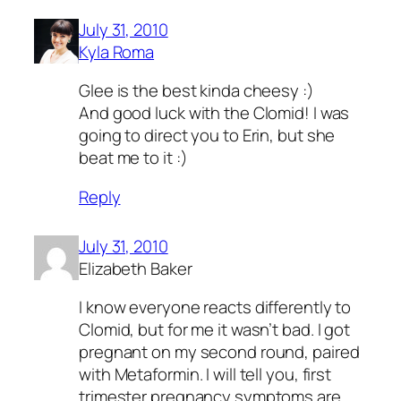
July 31, 2010
Kyla Roma
Glee is the best kinda cheesy :)
And good luck with the Clomid! I was
going to direct you to Erin, but she
beat me to it :)
Reply
July 31, 2010
Elizabeth Baker
I know everyone reacts differently to
Clomid, but for me it wasn’t bad. I got
pregnant on my second round, paired
with Metaformin. I will tell you, first
trimester pregnancy symptoms are