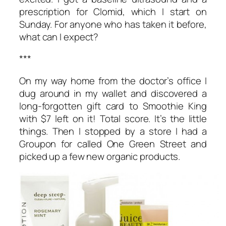
prescription for Clomid, which I start on
Sunday. For anyone who has taken it before,
what can I expect?
***
On my way home from the doctor’s office I
dug around in my wallet and discovered a
long-forgotten gift card to Smoothie King
with $7 left on it! Total score. It’s the little
things. Then I stopped by a store I had a
Groupon for called One Green Street and
picked up a few new organic products.