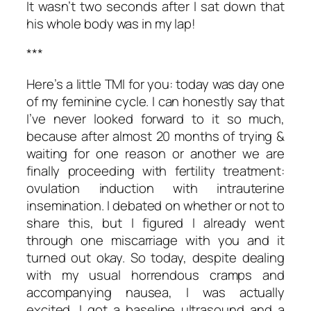
It wasn’t two seconds after I sat down that
his whole body was in my lap!
***
Here’s a little TMI for you: today was day one
of my feminine cycle. I can honestly say that
I’ve never looked forward to it so much,
because after almost 20 months of trying &
waiting for one reason or another we are
finally proceeding with fertility treatment:
ovulation induction with intrauterine
insemination. I debated on whether or not to
share this, but I figured I already went
through one miscarriage with you and it
turned out okay. So today, despite dealing
with my usual horrendous cramps and
accompanying nausea, I was actually
excited. I got a baseline ultrasound and a