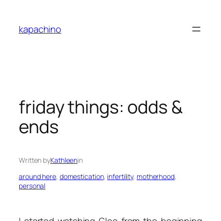
Skip
to
kapachino
content
friday things: odds &
ends
Written by
Kathleen
in
around here
, 
domestication
, 
infertility
, 
motherhood
, 
personal
I started watching
Glee
from the beginning