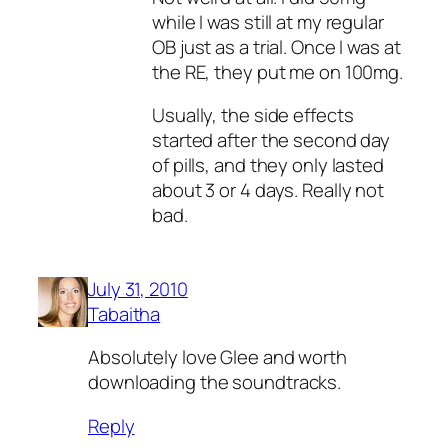
while I was still at my regular
OB just as a trial. Once I was at
the RE, they put me on 100mg.
Usually, the side effects
started after the second day
of pills, and they only lasted
about 3 or 4 days. Really not
bad.
July 31, 2010
Tabaitha
Absolutely love Glee and worth
downloading the soundtracks.
Reply