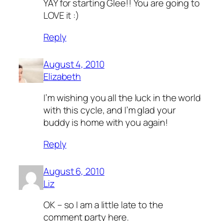
YAY for starting Glee!! You are going to
LOVE it :)
Reply
August 4, 2010
Elizabeth
I’m wishing you all the luck in the world
with this cycle, and I’m glad your
buddy is home with you again!
Reply
August 6, 2010
Liz
OK – so I am a little late to the
comment party here.