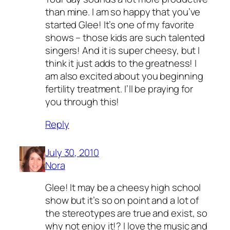
than mine. I am so happy that you’ve
started Glee! It’s one of my favorite
shows – those kids are such talented
singers! And it is super cheesy, but I
think it just adds to the greatness! I
am also excited about you beginning
fertility treatment. I’ll be praying for
you through this!
Reply
July 30, 2010
Nora
Glee! It may be a cheesy high school
show but it’s so on point and a lot of
the stereotypes are true and exist, so
why not enjoy it!? I love the music and