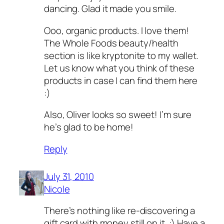
dancing. Glad it made you smile.
Ooo, organic products. I love them!
The Whole Foods beauty/health
section is like kryptonite to my wallet.
Let us know what you think of these
products in case I can find them here
:)
Also, Oliver looks so sweet! I’m sure
he’s glad to be home!
Reply
July 31, 2010
Nicole
There’s nothing like re-discovering a
gift card with money still on it. :) Have a