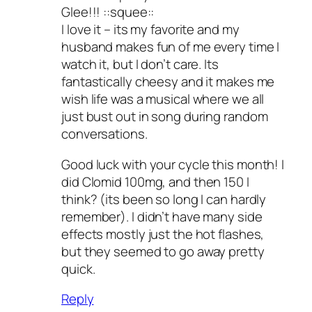
Glee!!! ::squee::
I love it – its my favorite and my
husband makes fun of me every time I
watch it, but I don’t care. Its
fantastically cheesy and it makes me
wish life was a musical where we all
just bust out in song during random
conversations.
Good luck with your cycle this month! I
did Clomid 100mg, and then 150 I
think? (its been so long I can hardly
remember). I didn’t have many side
effects mostly just the hot flashes,
but they seemed to go away pretty
quick.
Reply