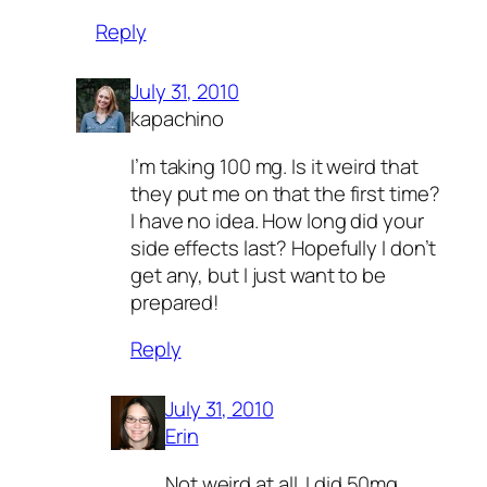
Reply
July 31, 2010
kapachino
I’m taking 100 mg. Is it weird that
they put me on that the first time?
I have no idea. How long did your
side effects last? Hopefully I don’t
get any, but I just want to be
prepared!
Reply
July 31, 2010
Erin
Not weird at all. I did 50mg