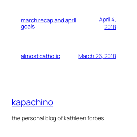
April 4,
march recap and april
goals
2018
March 26, 2018
almost catholic
kapachino
the personal blog of kathleen forbes