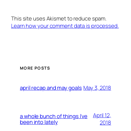
This site uses Akismet to reduce spam.
Learn how your comment data is processed.
MORE POSTS
May 3, 2018
april recap and may goals
April 12,
a whole bunch of things i’ve
been into lately
2018