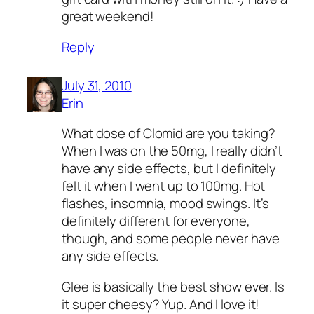
great weekend!
Reply
July 31, 2010
Erin
What dose of Clomid are you taking?
When I was on the 50mg, I really didn’t
have any side effects, but I definitely
felt it when I went up to 100mg. Hot
flashes, insomnia, mood swings. It’s
definitely different for everyone,
though, and some people never have
any side effects.
Glee is basically the best show ever. Is
it super cheesy? Yup. And I love it!