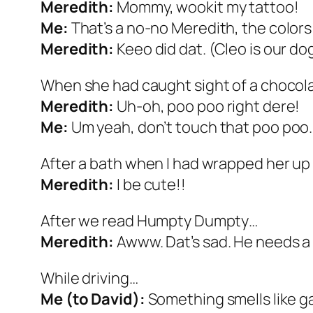
Meredith:
Mommy, wookit my tattoo!
Me:
That’s a no-no Meredith, the colors 
Meredith:
Keeo did dat. (Cleo is our do
When she had caught sight of a chocola
Meredith:
Uh-oh, poo poo right dere!
Me:
Um yeah, don’t touch that poo poo.
After a bath when I had wrapped her up 
Meredith:
I be cute!!
After we read Humpty Dumpty…
Meredith:
Awww. Dat’s sad. He needs a 
While driving…
Me (to David):
Something smells like ga