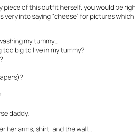
piece of this outfit herself, you would be righ
 very into saying “cheese” for pictures which r
s washing my tummy…
g too big to live in my tummy?
?
iapers)?
?
se daddy.
er her arms, shirt, and the wall…