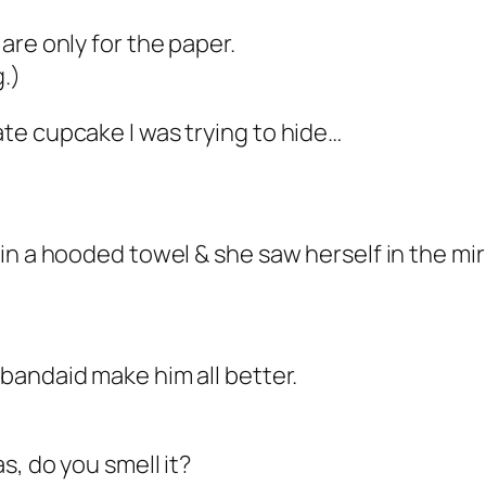
are only for the paper.
g.)
te cupcake I was trying to hide…
in a hooded towel & she saw herself in the mi
bandaid make him all better.
s, do you smell it?