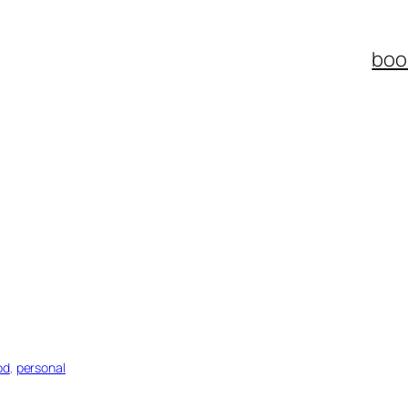
boo
od
, 
personal