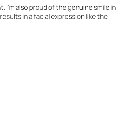
t. I’m also proud of the genuine smile in
esults in a facial expression like the