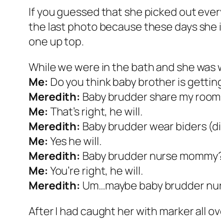
If you guessed that she picked out every 
the last photo because these days she is
one up top.
While we were in the bath and she wa
Me:
Do you think baby brother is gettin
Meredith:
Baby brudder share my room
Me:
That’s right, he will.
Meredith:
Baby brudder wear biders (d
Me:
Yes he will.
Meredith:
Baby brudder nurse mommy
Me:
You’re right, he will.
Meredith:
Um…maybe baby brudder nur
After I had caught her with marker all ov