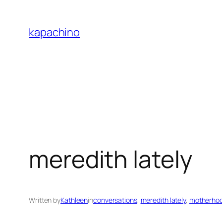
Skip
to
kapachino
content
meredith lately
Written by
Kathleen
in
conversations
, 
meredith lately
, 
motherho