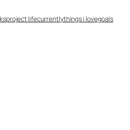
ks
project life
currently
things i love
goals