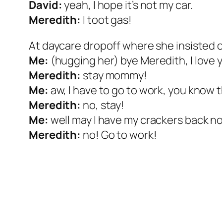
David:
yeah, I hope it’s not my car.
Meredith:
I toot gas!
At daycare dropoff where she insisted 
Me:
(hugging her) bye Meredith, I love 
Meredith:
stay mommy!
Me:
aw, I have to go to work, you know t
Meredith:
no, stay!
Me:
well may I have my crackers back n
Meredith:
no! Go to work!