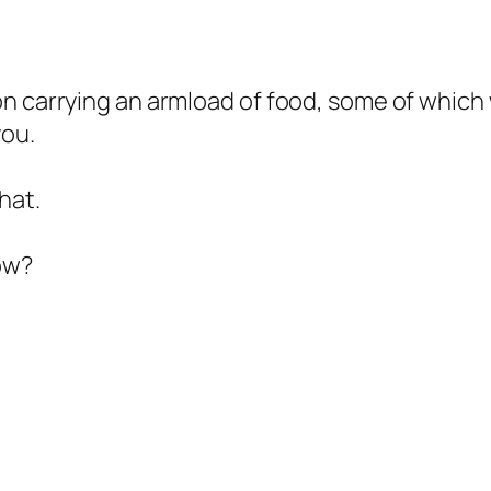
on carrying an armload of food, some of which
you.
hat.
ow?