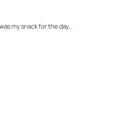
 was my snack for the day…