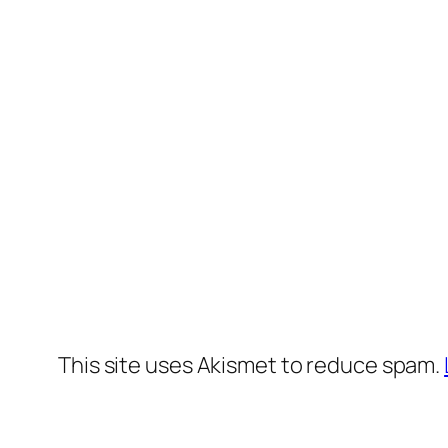
This site uses Akismet to reduce spam.