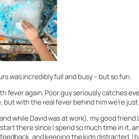
 was incredibly full and busy – but so fun.
h fever again. Poor guy seriously catches every l
ut with the real fever behind him we’re just g
(and while David was at work), my good friend
tart there since I spend so much time in it, an
 feedback, and keeping the kids distracted. I h