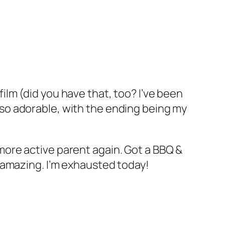
ilm (did you have that, too? I’ve been
 so adorable, with the ending being my
 more active parent again. Got a BBQ &
o amazing. I’m exhausted today!