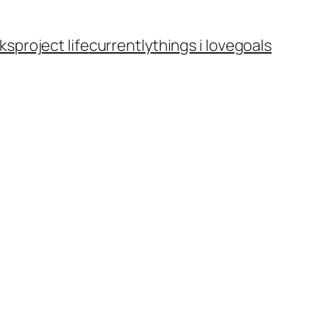
ks
project life
currently
things i love
goals