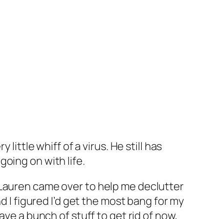
ittle whiff of a virus. He still has
oing on with life.
 Lauren came over to help me declutter
d I figured I’d get the most bang for my
ave a bunch of stuff to get rid of now,