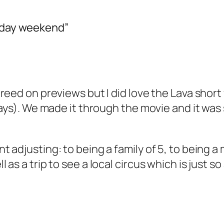
s day weekend”
eed on previews but I did love the Lava short f
days). We made it through the movie and it was
 adjusting: to being a family of 5, to being a
as a trip to see a local circus which is just s