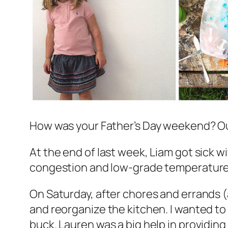
How was your Father’s Day weekend? Ours
At the end of last week, Liam got sick wit
congestion and low-grade temperature, b
On Saturday, after chores and errands 
and reorganize the kitchen. I wanted to s
buck. Lauren was a big help in providing