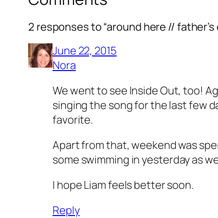
2 responses to “around here // father’
June 22, 2015
Nora
We went to see Inside Out, too! Agr
singing the song for the last few 
favorite.
Apart from that, weekend was spent
some swimming in yesterday as well 
I hope Liam feels better soon.
Reply