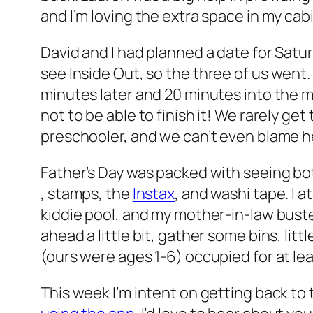
and I’m loving the extra space in my cab
David and I had planned a date for Satu
see
Inside Out
, so the three of us went.
minutes later and 20 minutes into the 
not to be able to finish it! We rarely ge
preschooler, and we can’t even blame h
Father’s Day was packed with seeing both
, stamps, the
Instax
, and washi tape. I
kiddie pool, and my mother-in-law bust
ahead a little bit, gather some bins, litt
(ours were ages 1-6) occupied for at lea
This week I’m intent on getting back to