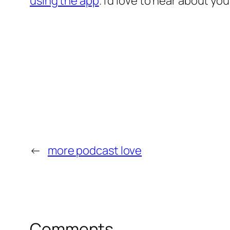
using the app
. I’d love to hear about y
←
more podcast love
Comments