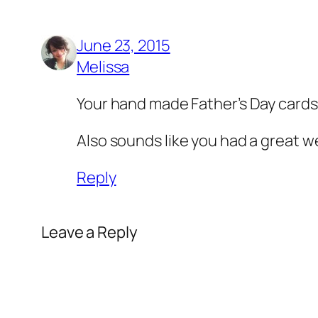
June 23, 2015
Melissa
Your hand made Father’s Day cards 
Also sounds like you had a great we
Reply
Leave a Reply