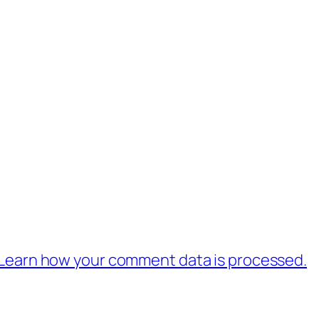
Learn how your comment data is processed.