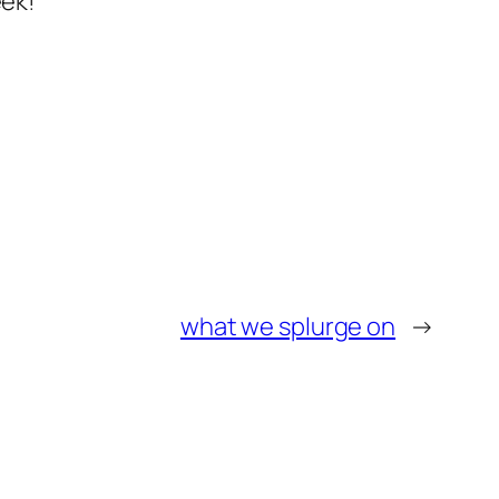
eek!
what we splurge on
→