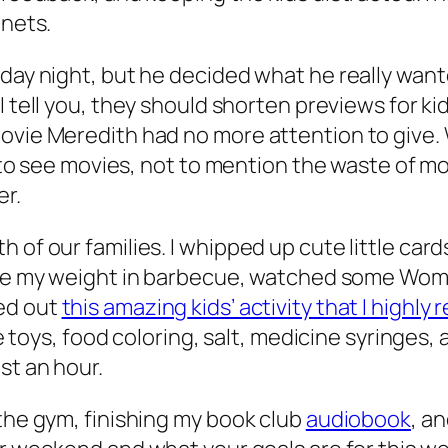
inets.
rday night, but he decided what he really wan
 I tell you, they should shorten previews for kid
movie Meredith had no more attention to give
t to see movies, not to mention the waste of mon
er.
 of our families. I whipped up cute little car
 ate my weight in barbecue, watched some Wome
ed out
this
amazing
kids’ activity that I highl
le toys, food coloring, salt, medicine syringes,
st an hour.
 the gym, finishing my book club
audiobook
, a