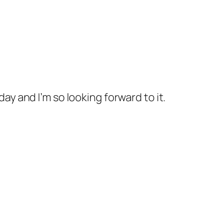
ay and I’m so looking forward to it.