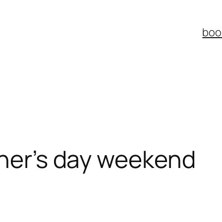
boo
ther’s day weekend