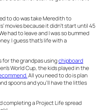
ted to do was take Meredith to
s’ movies because it didn’t start until 45
. We had to leave and I was so bummed
ey. I guess that’s life with a
ds for the grandpas using
chipboard
n’s World Cup, the kids played in the
y recommend.
All you need to do is plan
 and spoons and you’ll have the littles
nd completing a Project Life spread