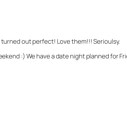
turned out perfect! Love them!!! Serioulsy.
ekend :) We have a date night planned for Frid