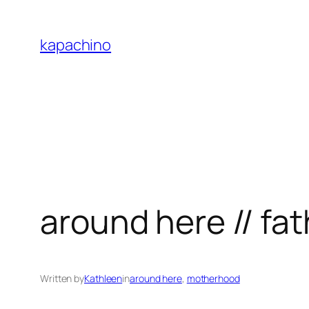
Skip
to
kapachino
content
around here // fa
Written by
Kathleen
in
around here
, 
motherhood