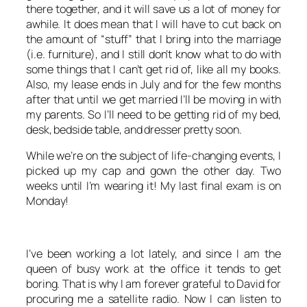
there together, and it will save us a lot of money for
awhile. It does mean that I will have to cut back on
the amount of “stuff” that I bring into the marriage
(i.e. furniture), and I still don’t know what to do with
some things that I can’t get rid of, like all my books.
Also, my lease ends in July and for the few months
after that until we get married I’ll be moving in with
my parents. So I’ll need to be getting rid of my bed,
desk, bedside table, and dresser pretty soon.
While we’re on the subject of life-changing events, I
picked up my cap and gown the other day. Two
weeks until I’m wearing it! My last final exam is on
Monday!
I’ve been working a lot lately, and since I am the
queen of busy work at the office it tends to get
boring. That is why I am forever grateful to David for
procuring me a satellite radio. Now I can listen to