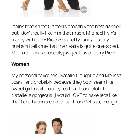
I think that Aaron Carter is probably the best dancer,
but I don’t really like him that much. Michael Irvin’s
rivalry with Jerry Rice was pretty funny, but my
husband tells me that the rivalry is quite one-sided;
Michael Irvin is probably just jealous of Jerry Rice.
Women
My personal favorites: Natalie Coughlin and Melissa
Joan Hart, probably because they both seem like
sweet girl-next-door types that I can relate to.
Natalie is gorgeous (I would LOVE to have legs like
that) and has more potential than Melissa, though.