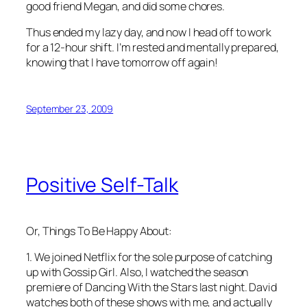
good friend Megan, and did some chores.
Thus ended my lazy day, and now I head off to work
for a 12-hour shift. I’m rested and mentally prepared,
knowing that I have tomorrow off again!
September 23, 2009
Positive Self-Talk
Or, Things To Be Happy About:
1. We joined Netflix for the sole purpose of catching
up with
Gossip Girl
. Also, I watched the season
premiere of
Dancing With the Stars
last night. David
watches both of these shows with me, and actually