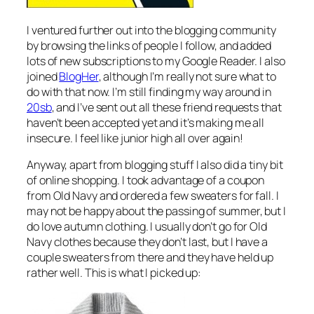
I ventured further out into the blogging community
by browsing the links of people I follow, and added
lots of new subscriptions to my Google Reader. I also
joined
BlogHer
, although I’m really not sure what to
do with that now. I’m still finding my way around in
20sb
, and I’ve sent out all these friend requests that
haven’t been accepted yet and it’s making me all
insecure. I feel like junior high all over again!
Anyway, apart from blogging stuff I also did a tiny bit
of online shopping. I took advantage of a coupon
from Old Navy and ordered a few sweaters for fall. I
may not be happy about the passing of summer, but I
do love autumn clothing. I usually don’t go for Old
Navy clothes because they don’t last, but I have a
couple sweaters from there and they have held up
rather well. This is what I picked up: