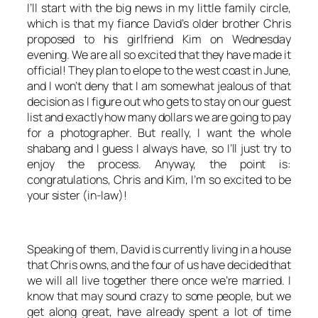
I’ll start with the big news in my little family circle,
which is that my fiance David’s older brother Chris
proposed to his girlfriend Kim on Wednesday
evening. We are all so excited that they have made it
official! They plan to elope to the west coast in June,
and I won’t deny that I am somewhat jealous of that
decision as I figure out who gets to stay on our guest
list and exactly how many dollars we are going to pay
for a photographer. But really, I want the whole
shabang and I guess I always have, so I’ll just try to
enjoy the process. Anyway, the point is:
congratulations, Chris and Kim, I’m so excited to be
your sister (in-law)!
Speaking of them, David is currently living in a house
that Chris owns, and the four of us have decided that
we will all live together there once we’re married. I
know that may sound crazy to some people, but we
get along great, have already spent a lot of time