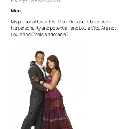
Men
My personal favorites: Mark Dacascos because of
his personality and potential, and Louie Vito. Are not
Louie and Chelsie adorable?