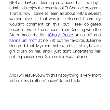
NPR
all
day! Just kidding, only about half the day. I
admit I do enjoy the occasional E! Channel program.
That is how I came to learn all about FHM’s sexiest
woman alive list that was just released. I normally
wouldn’t comment on this, but I feel obligated
because two of the dancers from
Dancing with the
Stars
made the list (
Cheryl Burke
at no. 40 and
Karina Smirnoff
at no. 78) but my favorite, Julianne
Hough, did not. My roommates and I all totally have a
girl crush on her, and I just don’t understand her
getting passed over. So here’s to you, Julianne!
And I will leave you with this happy thing: a very short
video of my brothers’ puppy’s latest trick: