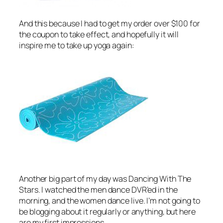
And this because I had to get my order over $100 for
the coupon to take effect, and hopefully it will
inspire me to take up yoga again:
Another big part of my day was
Dancing With The
Stars
. I watched the men dance DVR’ed in the
morning, and the women dance live. I’m not going to
be blogging about it regularly or anything, but here
are my first impressions.