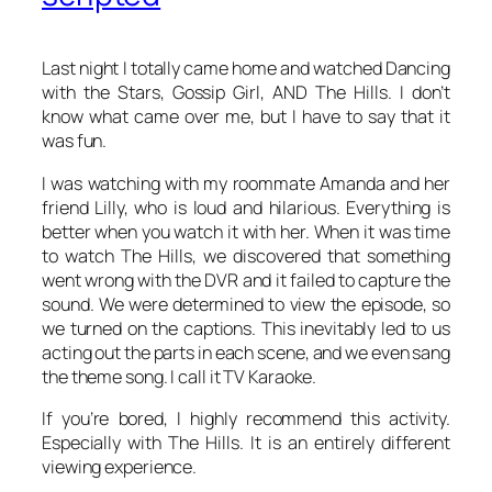
Last night I totally came home and watched
Dancing
with the Stars
,
Gossip Girl
, AND
The Hills
. I don’t
know what came over me, but I have to say that it
was fun.
I was watching with my roommate Amanda and her
friend Lilly, who is loud and hilarious. Everything is
better when you watch it with her. When it was time
to watch
The Hills
, we discovered that something
went wrong with the DVR and it failed to capture the
sound. We were determined to view the episode, so
we turned on the captions. This inevitably led to us
acting out the parts in each scene, and we even sang
the theme song. I call it TV Karaoke.
If you’re bored, I highly recommend this activity.
Especially with
The Hills
. It is an entirely different
viewing experience.