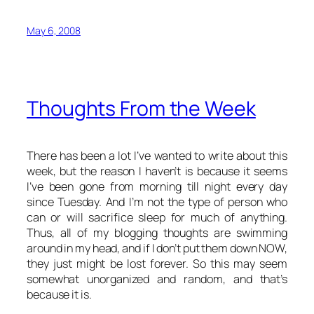
May 6, 2008
Thoughts From the Week
There has been a lot I’ve wanted to write about this
week, but the reason I haven’t is because it seems
I’ve been gone from morning till night every day
since Tuesday. And I’m not the type of person who
can or will sacrifice sleep for much of anything.
Thus, all of my blogging thoughts are swimming
around in my head, and if I don’t put them down NOW,
they just might be lost forever. So this may seem
somewhat unorganized and random, and that’s
because it is.