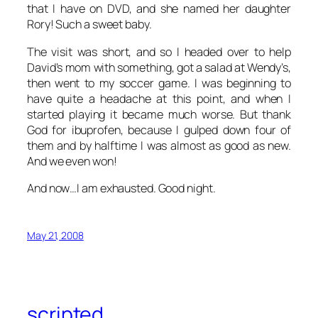
that I have on DVD, and she named her daughter
Rory! Such a sweet baby.
The visit was short, and so I headed over to help
David’s mom with something, got a salad at Wendy’s,
then went to my soccer game. I was beginning to
have quite a headache at this point, and when I
started playing it became much worse. But thank
God for ibuprofen, because I gulped down four of
them and by halftime I was almost as good as new.
And we even won!
And now…I am exhausted. Good night.
May 21, 2008
scripted