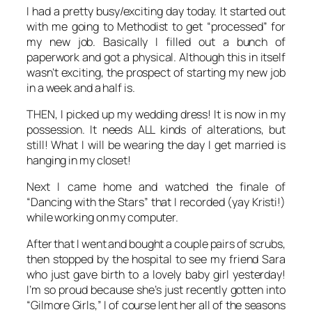
I had a pretty busy/exciting day today. It started out
with me going to Methodist to get “processed” for
my new job. Basically I filled out a bunch of
paperwork and got a physical. Although this in itself
wasn’t exciting, the prospect of starting my new job
in a week and a half is.
THEN, I picked up my wedding dress! It is now in my
possession. It needs ALL kinds of alterations, but
still! What I will be wearing the day I get married is
hanging in my closet!
Next I came home and watched the finale of
“Dancing with the Stars” that I recorded (yay Kristi!)
while working on my computer.
After that I went and bought a couple pairs of scrubs,
then stopped by the hospital to see my friend Sara
who just gave birth to a lovely baby girl yesterday!
I’m so proud because she’s just recently gotten into
“Gilmore Girls,” I of course lent her all of the seasons