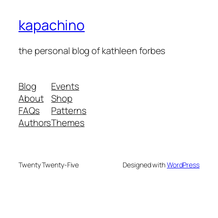
kapachino
the personal blog of kathleen forbes
Blog
Events
About
Shop
FAQs
Patterns
Authors
Themes
Twenty Twenty-Five
Designed with
WordPress