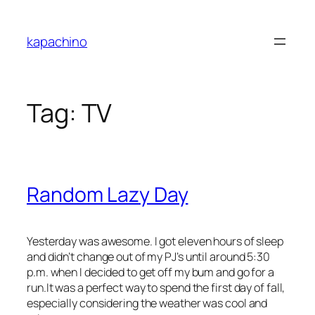
Skip
to
kapachino
content
Tag:
TV
Random Lazy Day
Yesterday was awesome. I got eleven hours of sleep
and didn’t change out of my PJ’s until around 5:30
p.m. when I decided to get off my bum and go for a
run.It was a perfect way to spend the first day of fall,
especially considering the weather was cool and