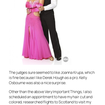
The judges sure seemed to like Joanna Krupa, which
is fine because I like Derek Hough as a pro. Kelly
Osbourne was also a nice surprise.
Other than the above Very Important Things, I also
scheduled an appointment to have my hair cut and
colored, researched flights to Scotland to visit my