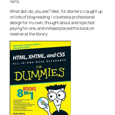
rainy.
What did I do, you ask? Well, for starters I caught up
on lots of blog reading. I coveted a professional
design for my own, thought about and rejected
paying for one, and instead placed this book on
reserve at the library: