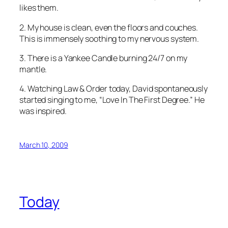
likes them.
2. My house is clean, even the floors and couches.
This is immensely soothing to my nervous system.
3. There is a Yankee Candle burning 24/7 on my
mantle.
4. Watching
Law & Order
today, David spontaneously
started singing to me, “Love In The First Degree.” He
was inspired.
March 10, 2009
Today