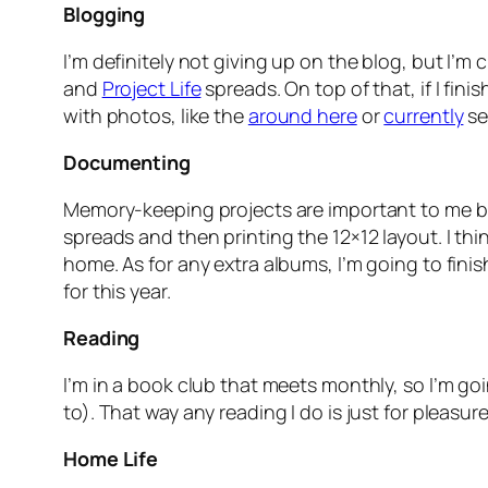
Blogging
I’m definitely not giving up on the blog, but I’m
and
Project Life
spreads. On top of that, if I fin
with photos, like the
around here
or
currently
se
Documenting
Memory-keeping projects are important to me but 
spreads and then printing the 12×12 layout. I thi
home. As for any extra albums, I’m going to fini
for this year.
Reading
I’m in a book club that meets monthly, so I’m go
to). That way any reading I do is just for pleasure
Home Life