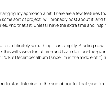
 changing my approach a bit. There are a few features th
ish some sort of project I will probably post about it, a
ries. And that’s it, unless I have the extra time and inspi
are definitely something I can simplify. Starting now, I
nk this will save a ton of time and I can do it on-the-go
sh 2014’s December album (since I’m in the middle of it)
ing to start listening to the audiobook for that (and I’m
.