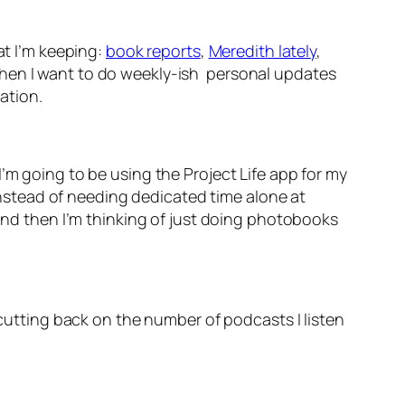
at I’m keeping:
book reports
,
Meredith lately
,
nd then I want to do weekly-ish personal updates
ration.
’m going to be using the Project Life app for my
 instead of needing dedicated time alone at
 and then I’m thinking of just doing photobooks
 cutting back on the number of podcasts I listen