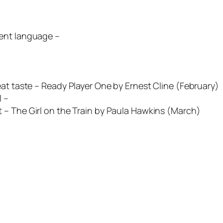
erent language –
at taste –
Ready Player One
by Ernest Cline (February)
 –
t –
The Girl on the Train
by Paula Hawkins (March)