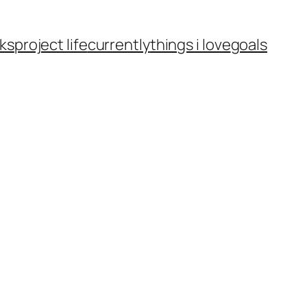
ks
project life
currently
things i love
goals