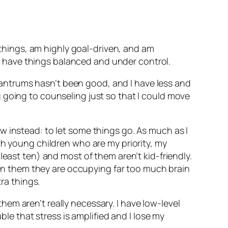
t things, am highly goal-driven, and am
e I have things balanced and under control.
e tantrums hasn’t been good, and I have less and
ing going to counseling just so that I could move
w instead: to let some things go. As much as I
h young children who are my priority, my
t
least
ten) and most of them aren’t kid-friendly.
g on them they are occupying far too much brain
ra things.
em aren’t really necessary. I have low-level
ble that stress is amplified and I lose my