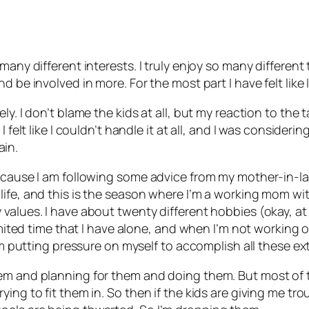
many different interests. I truly enjoy so many differen
d be involved in more. For the most part I have felt lik
ly. I don’t blame the kids at all, but my reaction to th
I felt like I couldn’t handle it at all, and I was consider
ain.
because I am following some advice from my mother-in-la
ife, and this is the season where I’m a working mom wit
 values. I have about twenty different hobbies (okay, a
 limited time that I have alone, and when I’m not workin
I’m putting pressure on myself to accomplish all these ext
em and planning for them and doing them. But most of th
ng to fit them in. So then if the kids are giving me trou