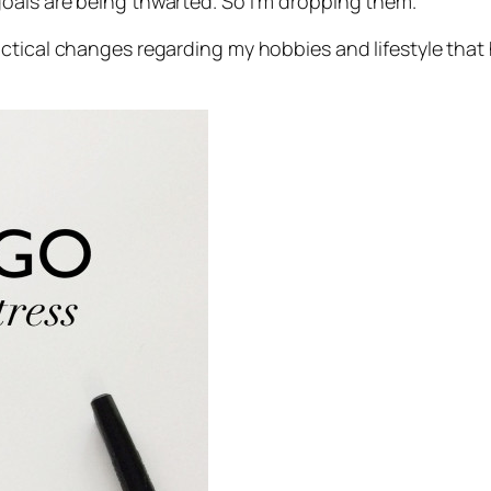
oals are being thwarted. So I’m dropping them.
ctical changes regarding my hobbies and lifestyle that