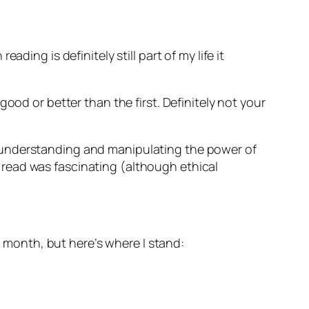
ing is definitely still part of my life it
good or better than the first. Definitely not your
 understanding and manipulating the power of
id read was fascinating (although ethical
is month, but here’s where I stand: