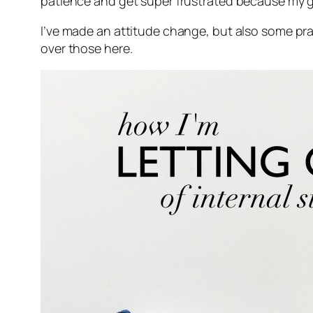
patience and get super frustrated because my g
I’ve made an attitude change, but also some pra
over those here.