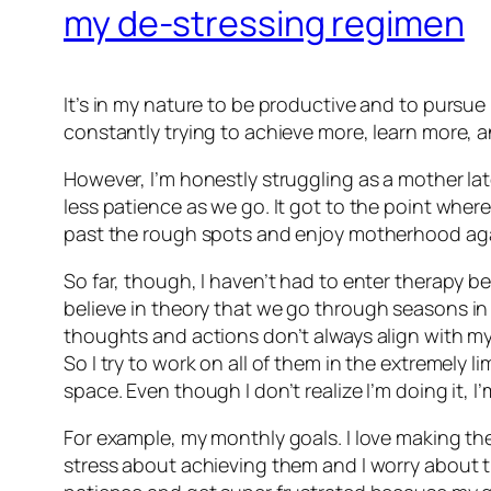
my de-stressing regimen
It’s in my nature to be productive and to pursue 
constantly trying to achieve more, learn more, an
However, I’m honestly struggling as a mother late
less patience as we go. It got to the point where 
past the rough spots and enjoy motherhood ag
So far, though, I haven’t had to enter therapy 
believe
in theory
that we go through seasons in l
thoughts and actions don’t always align with my
So I try to work on all of them in the extremely
space. Even though I don’t realize I’m doing it, 
For example, my monthly goals. I love making th
stress about achieving them and I worry about tryi