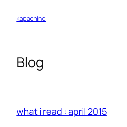
Skip
to
kapachino
content
Blog
what i read : april 2015