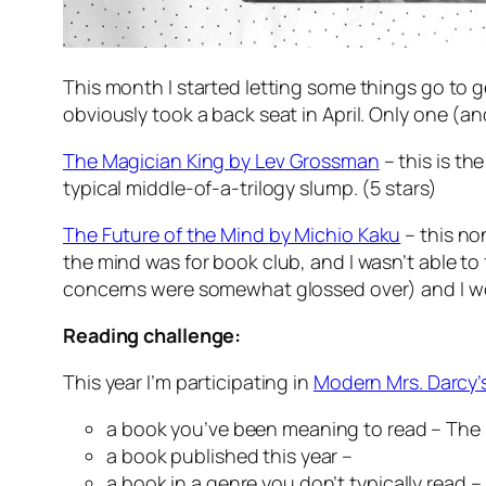
This month I started letting some things go to get
obviously took a back seat in April. Only one (an
The Magician King
by Lev Grossman
– this is th
typical middle-of-a-trilogy slump. (5 stars)
The Future of the Mind
by Michio Kaku
– this no
the mind was for book club, and I wasn’t able to f
concerns were somewhat glossed over) and I woul
Reading challenge:
This year I’m participating in
Modern Mrs. Darcy’
a book you’ve been meaning to read –
The
a book published this year –
a book in a genre you don’t typically read –