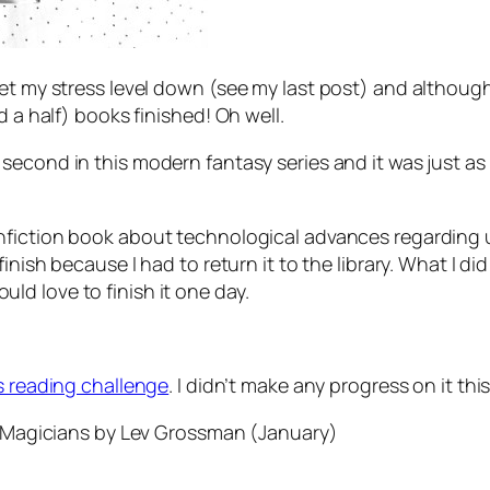
 my stress level down (see my last post) and although read
d a half) books finished! Oh well.
e second in this modern fantasy series and it was just as 
nfiction book about technological advances regarding
inish because I had to return it to the library. What I d
d love to finish it one day.
s reading challenge
. I didn’t make any progress on it th
 Magicians
by Lev Grossman (January)