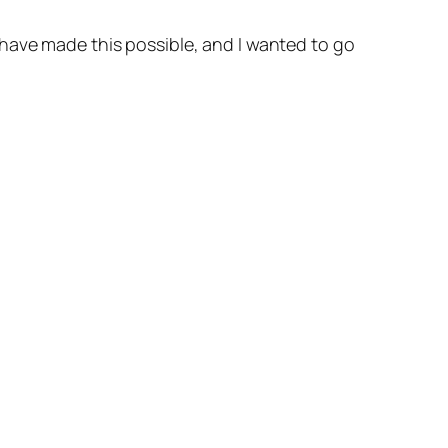
 have made this possible, and I wanted to go