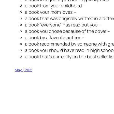
a book from your childhood –
a book your mom loves –
a book that was originally written in a diff
a book “everyone” has read but you –
a book you chose because of the cover –
a book by a favorite author –
a book recommended by someone with gre
a book you should have read in high school
a book that’s currently on the best seller lis
May 1, 2015